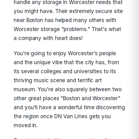
handle any storage in Worcester needs that
you might have. Their extremely secure site
near Boston has helped many others with
Worcester storage "problems." That's what
a company with heart does!
You're going to enjoy Worcester's people
and the unique vibe that the city has, from
its several colleges and universities to its
thriving music scene and terrific art
museum. You're also squarely between two
other great places "Boston and Worcester"
and you'll have a wonderful time discovering
the region once DN Van Lines gets you
moved in.