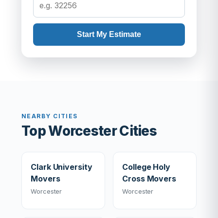
Start My Estimate
NEARBY CITIES
Top Worcester Cities
Clark University
College Holy
Movers
Cross Movers
Worcester
Worcester