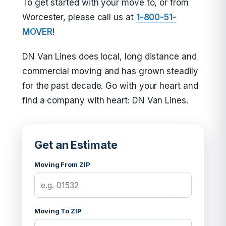
To get started with your move to, or from
Worcester, please call us at
1-800-51-
MOVER
!
DN Van Lines does local, long distance and
commercial moving and has grown steadily
for the past decade. Go with your heart and
find a company with heart: DN Van Lines.
Get an Estimate
Moving From ZIP
Moving To ZIP