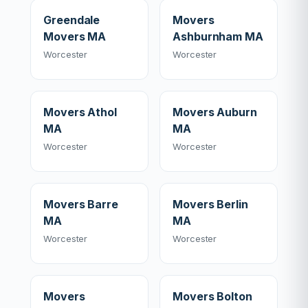
Greendale
Movers
Movers MA
Ashburnham MA
Worcester
Worcester
Movers Athol
Movers Auburn
MA
MA
Worcester
Worcester
Movers Barre
Movers Berlin
MA
MA
Worcester
Worcester
Movers
Movers Bolton