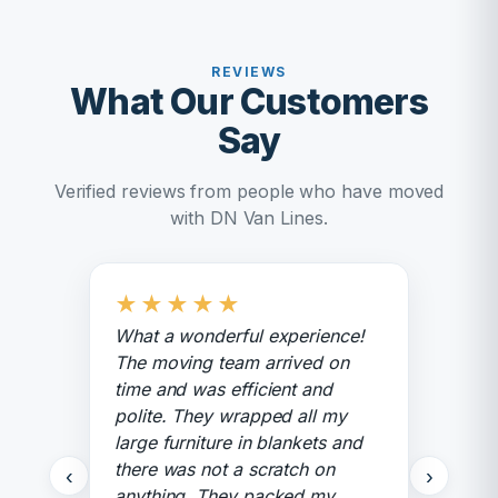
REVIEWS
What Our Customers
Say
Verified reviews from people who have moved
with DN Van Lines.
★
★
★
★
★
What a wonderful experience!
The moving team arrived on
time and was efficient and
polite. They wrapped all my
large furniture in blankets and
there was not a scratch on
‹
›
anything. They packed my