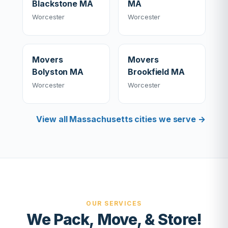
Blackstone MA
MA
Worcester
Worcester
Movers
Movers
Bolyston MA
Brookfield MA
Worcester
Worcester
View all Massachusetts cities we serve →
OUR SERVICES
We Pack, Move, & Store!