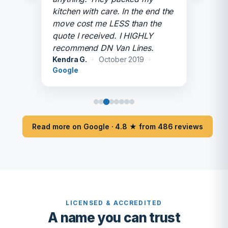
kitchen with care. In the end the
move cost me LESS than the
quote I received. I HIGHLY
recommend DN Van Lines.
Kendra G.
·
October 2019
·
Google
Read more on Google · 4.8 ★ from 486 reviews
LICENSED & ACCREDITED
A name you can trust