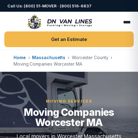
Call Us: (800) 51-MOVER · (800) 516-6837
Get an Estimate
Home
›
Massachusetts
›
Worcester County
›
Moving Companies Worcester MA
MOVING SERVICES
Moving Companies
Worcester MA
Local movers in Worcester Massachusetts