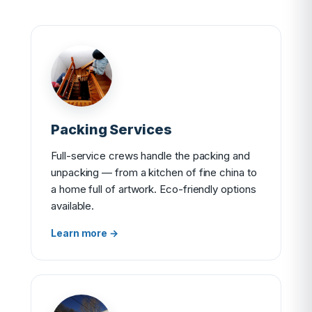
Packing Services
Full-service crews handle the packing and
unpacking — from a kitchen of fine china to
a home full of artwork. Eco-friendly options
available.
Learn more →