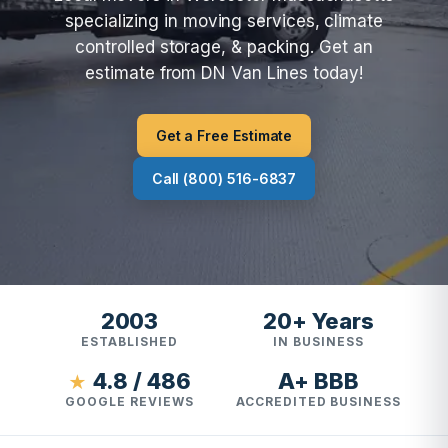
specializing in moving services, climate
controlled storage, & packing. Get an
estimate from DN Van Lines today!
Get a Free Estimate
Call (800) 516-6837
2003
20+ Years
ESTABLISHED
IN BUSINESS
4.8 / 486
A+ BBB
★
GOOGLE REVIEWS
ACCREDITED BUSINESS