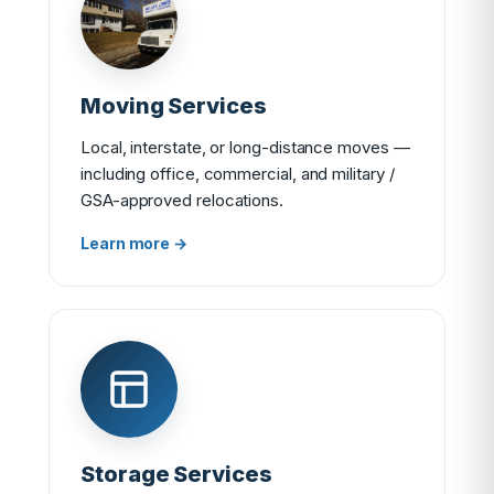
Moving Services
Local, interstate, or long-distance moves —
including office, commercial, and military /
GSA-approved relocations.
Learn more →
Storage Services