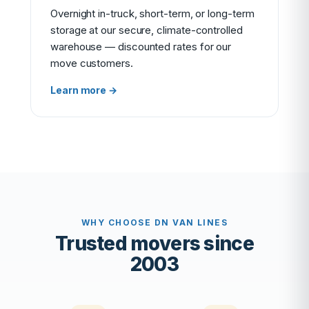
Overnight in-truck, short-term, or long-term
storage at our secure, climate-controlled
warehouse — discounted rates for our
move customers.
Learn more →
WHY CHOOSE DN VAN LINES
Trusted movers since
2003