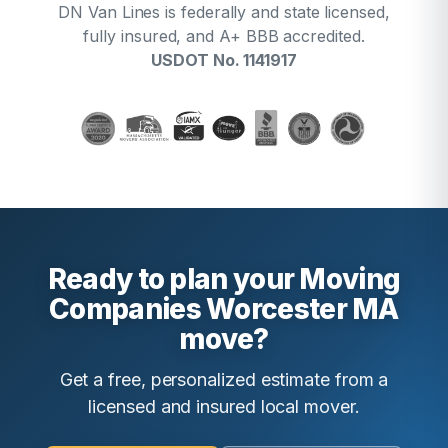
DN Van Lines is federally and state licensed,
fully insured, and A+ BBB accredited.
USDOT No. 1141917
Ready to plan your Moving
Companies Worcester MA
move?
Get a free, personalized estimate from a
licensed and insured local mover.