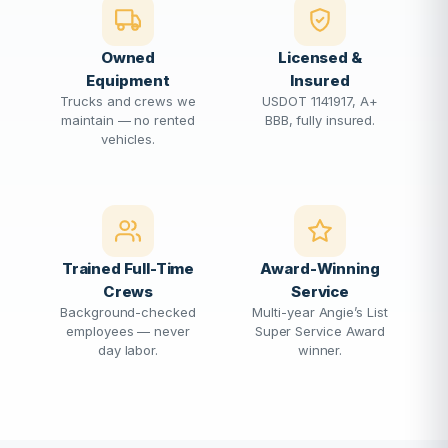
Owned
Licensed &
Equipment
Insured
Trucks and crews we
USDOT 1141917, A+
maintain — no rented
BBB, fully insured.
vehicles.
Trained Full-Time
Award-Winning
Crews
Service
Background-checked
Multi-year Angie’s List
employees — never
Super Service Award
day labor.
winner.