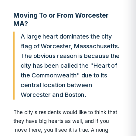
Moving To or From Worcester
MA?
A large heart dominates the city
flag of Worcester, Massachusetts.
The obvious reason is because the
city has been called the "Heart of
the Commonwealth" due to its
central location between
Worcester and Boston.
The city's residents would like to think that
they have big hearts as well, and if you
move there, you'll see it is true. Among