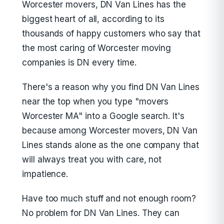
Worcester movers, DN Van Lines has the
biggest heart of all, according to its
thousands of happy customers who say that
the most caring of Worcester moving
companies is DN every time.
There's a reason why you find DN Van Lines
near the top when you type "movers
Worcester MA" into a Google search. It's
because among Worcester movers, DN Van
Lines stands alone as the one company that
will always treat you with care, not
impatience.
Have too much stuff and not enough room?
No problem for DN Van Lines. They can