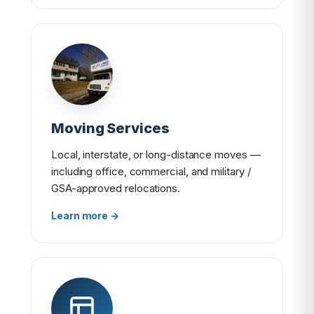
Moving Services
Local, interstate, or long-distance moves —
including office, commercial, and military /
GSA-approved relocations.
Learn more →