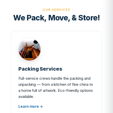
OUR SERVICES
We Pack, Move, & Store!
Packing Services
Full-service crews handle the packing and
unpacking — from a kitchen of fine china to
a home full of artwork. Eco-friendly options
available.
Learn more →