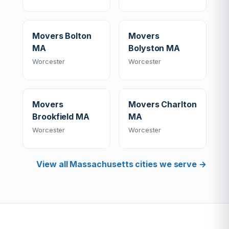
Movers Bolton
Movers
MA
Bolyston MA
Worcester
Worcester
Movers
Movers Charlton
Brookfield MA
MA
Worcester
Worcester
View all Massachusetts cities we serve →