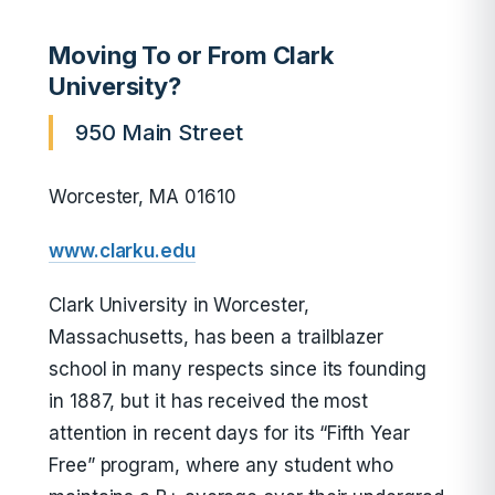
Moving To or From Clark
University?
950 Main Street
Worcester, MA 01610
www.clarku.edu
Clark University in Worcester,
Massachusetts, has been a trailblazer
school in many respects since its founding
in 1887, but it has received the most
attention in recent days for its “Fifth Year
Free” program, where any student who