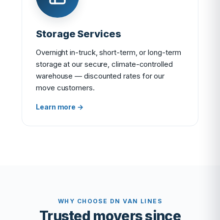
Storage Services
Overnight in-truck, short-term, or long-term
storage at our secure, climate-controlled
warehouse — discounted rates for our
move customers.
Learn more →
WHY CHOOSE DN VAN LINES
Trusted movers since