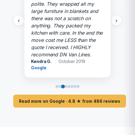
polite. They wrapped all my
large furniture in blankets and
there was not a scratch on
‹
›
anything. They packed my
kitchen with care. In the end the
move cost me LESS than the
quote I received. I HIGHLY
recommend DN Van Lines.
Kendra G.
·
October 2019
·
Google
Read more on Google · 4.8 ★ from 486 reviews