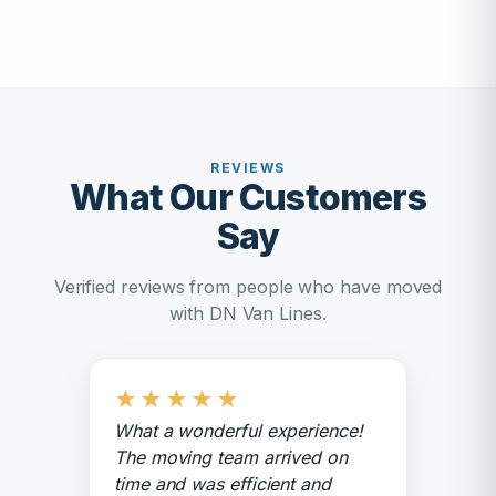
REVIEWS
What Our Customers
Say
Verified reviews from people who have moved
with DN Van Lines.
★
★
★
★
★
What a wonderful experience!
The moving team arrived on
time and was efficient and