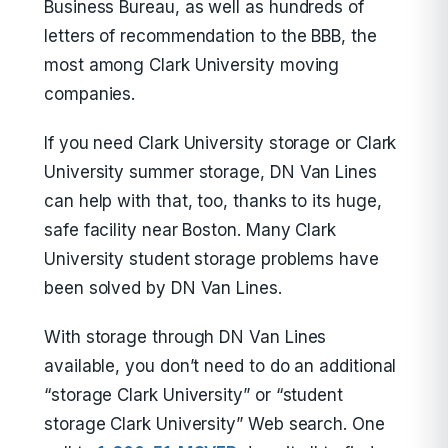
Business Bureau, as well as hundreds of
letters of recommendation to the BBB, the
most among Clark University moving
companies.
If you need Clark University storage or Clark
University summer storage, DN Van Lines
can help with that, too, thanks to its huge,
safe facility near Boston. Many Clark
University student storage problems have
been solved by DN Van Lines.
With storage through DN Van Lines
available, you don’t need to do an additional
“storage Clark University” or “student
storage Clark University” Web search. One