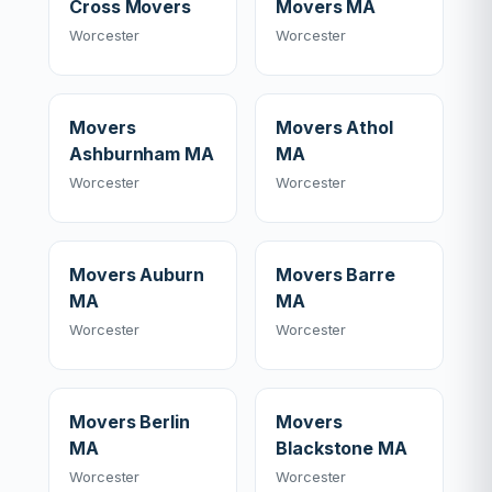
Cross Movers
Movers MA
Worcester
Worcester
Movers
Movers Athol
Ashburnham MA
MA
Worcester
Worcester
Movers Auburn
Movers Barre
MA
MA
Worcester
Worcester
Movers Berlin
Movers
MA
Blackstone MA
Worcester
Worcester