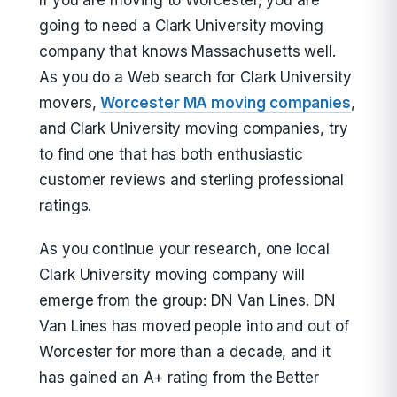
If you are moving to Worcester, you are
going to need a Clark University moving
company that knows Massachusetts well.
As you do a Web search for Clark University
movers,
Worcester MA moving companies
,
and Clark University moving companies, try
to find one that has both enthusiastic
customer reviews and sterling professional
ratings.
As you continue your research, one local
Clark University moving company will
emerge from the group: DN Van Lines. DN
Van Lines has moved people into and out of
Worcester for more than a decade, and it
has gained an A+ rating from the Better