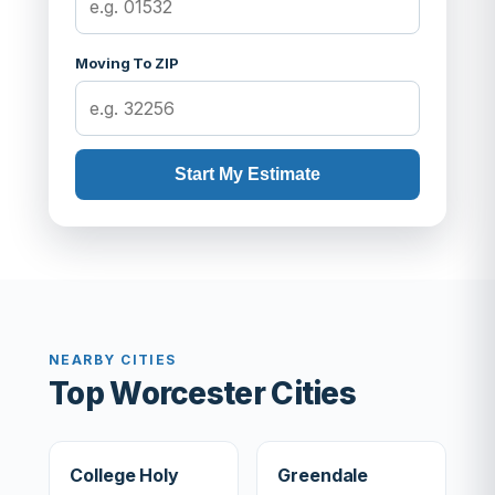
Moving To ZIP
Start My Estimate
NEARBY CITIES
Top Worcester Cities
College Holy
Greendale