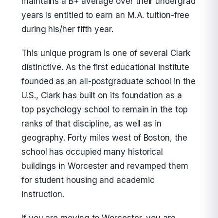
maintains a B+ average over their undergrad
years is entitled to earn an M.A. tuition-free
during his/her fifth year.
This unique program is one of several Clark
distinctive. As the first educational institute
founded as an all-postgraduate school in the
U.S., Clark has built on its foundation as a
top psychology school to remain in the top
ranks of that discipline, as well as in
geography. Forty miles west of Boston, the
school has occupied many historical
buildings in Worcester and revamped them
for student housing and academic
instruction.