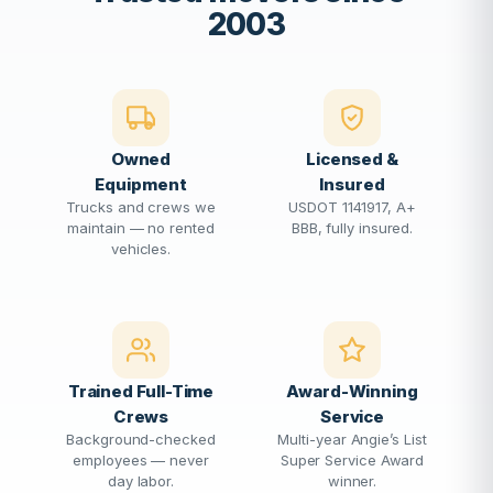
2003
Owned
Licensed &
Equipment
Insured
Trucks and crews we
USDOT 1141917, A+
maintain — no rented
BBB, fully insured.
vehicles.
Trained Full-Time
Award-Winning
Crews
Service
Background-checked
Multi-year Angie’s List
employees — never
Super Service Award
day labor.
winner.