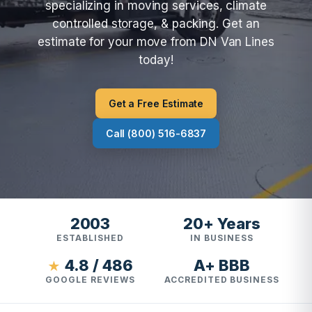
specializing in moving services, climate
controlled storage, & packing. Get an
estimate for your move from DN Van Lines
today!
Get a Free Estimate
Call (800) 516-6837
2003
20+ Years
ESTABLISHED
IN BUSINESS
4.8 / 486
A+ BBB
★
GOOGLE REVIEWS
ACCREDITED BUSINESS