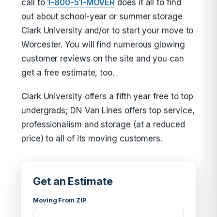
call to
1-800-51-MOVER
does it all to find
out about school-year or summer storage
Clark University and/or to start your move to
Worcester. You will find numerous glowing
customer reviews on the site and you can
get a free estimate, too.
Clark University offers a fifth year free to top
undergrads; DN Van Lines offers top service,
professionalism and storage (at a reduced
price) to all of its moving customers.
Get an Estimate
Moving From ZIP