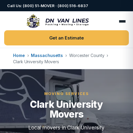
Call Us: (800) 51-MOVER · (800) 516-6837
Get an Estimate
Home
›
Massachusetts
›
Worcester County
›
Clark University Movers
MOVING SERVICES
Clark University
Movers
Local movers in Clark University