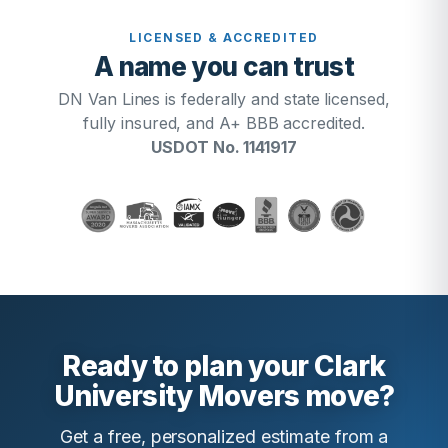
LICENSED & ACCREDITED
A name you can trust
DN Van Lines is federally and state licensed,
fully insured, and A+ BBB accredited.
USDOT No. 1141917
Ready to plan your Clark
University Movers move?
Get a free, personalized estimate from a