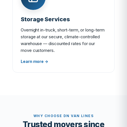
Storage Services
Overnight in-truck, short-term, or long-term
storage at our secure, climate-controlled
warehouse — discounted rates for our
move customers.
Learn more →
WHY CHOOSE DN VAN LINES
Trusted movers since