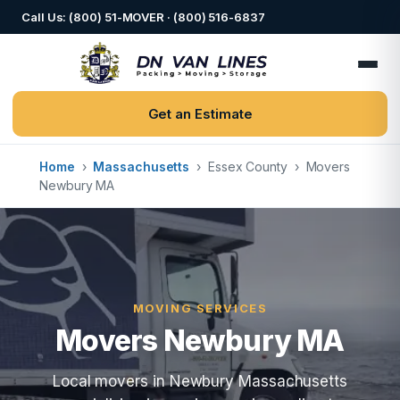
Call Us: (800) 51-MOVER · (800) 516-6837
Get an Estimate
Home
›
Massachusetts
›
Essex County
›
Movers
Newbury MA
MOVING SERVICES
Movers Newbury MA
Local movers in Newbury Massachusetts