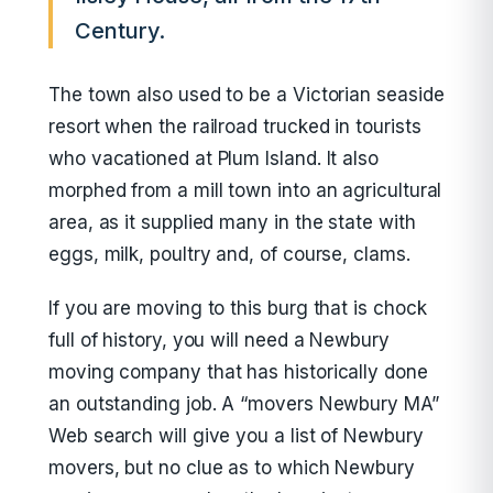
Century.
The town also used to be a Victorian seaside
resort when the railroad trucked in tourists
who vacationed at Plum Island. It also
morphed from a mill town into an agricultural
area, as it supplied many in the state with
eggs, milk, poultry and, of course, clams.
If you are moving to this burg that is chock
full of history, you will need a Newbury
moving company that has historically done
an outstanding job. A “movers Newbury MA”
Web search will give you a list of Newbury
movers, but no clue as to which Newbury