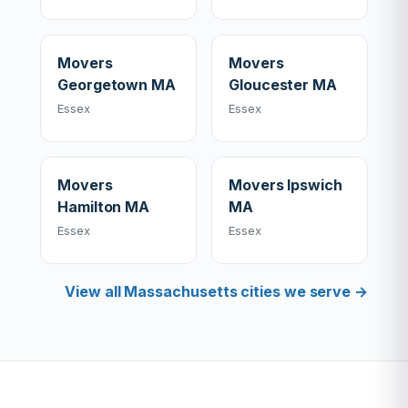
Movers
Movers
Georgetown MA
Gloucester MA
Essex
Essex
Movers
Movers Ipswich
Hamilton MA
MA
Essex
Essex
View all Massachusetts cities we serve →