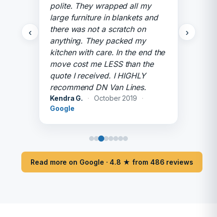
polite. They wrapped all my
large furniture in blankets and
there was not a scratch on
‹
›
anything. They packed my
kitchen with care. In the end the
move cost me LESS than the
quote I received. I HIGHLY
recommend DN Van Lines.
Kendra G.
·
October 2019
·
Google
Read more on Google · 4.8 ★ from 486 reviews