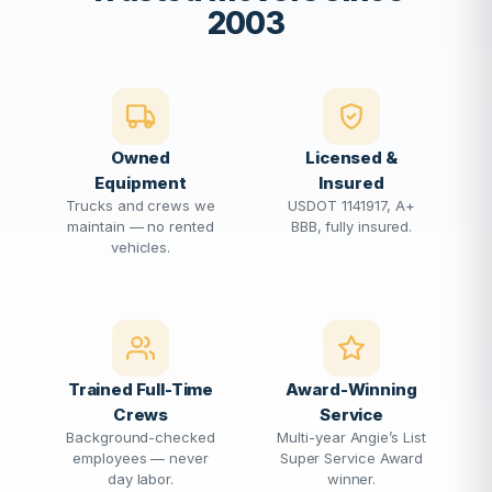
2003
Owned
Licensed &
Equipment
Insured
Trucks and crews we
USDOT 1141917, A+
maintain — no rented
BBB, fully insured.
vehicles.
Trained Full-Time
Award-Winning
Crews
Service
Background-checked
Multi-year Angie’s List
employees — never
Super Service Award
day labor.
winner.