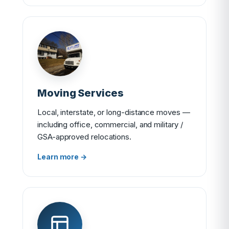
Moving Services
Local, interstate, or long-distance moves —
including office, commercial, and military /
GSA-approved relocations.
Learn more →