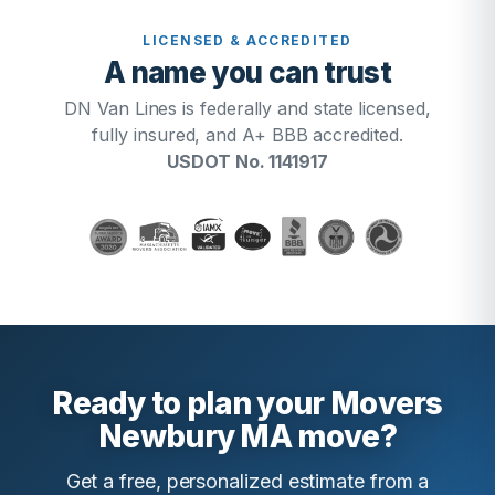
LICENSED & ACCREDITED
A name you can trust
DN Van Lines is federally and state licensed,
fully insured, and A+ BBB accredited.
USDOT No. 1141917
Ready to plan your Movers
Newbury MA move?
Get a free, personalized estimate from a