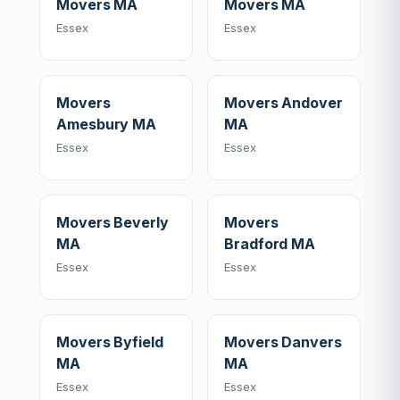
Movers MA
Movers MA
Essex
Essex
Movers
Movers Andover
Amesbury MA
MA
Essex
Essex
Movers Beverly
Movers
MA
Bradford MA
Essex
Essex
Movers Byfield
Movers Danvers
MA
MA
Essex
Essex