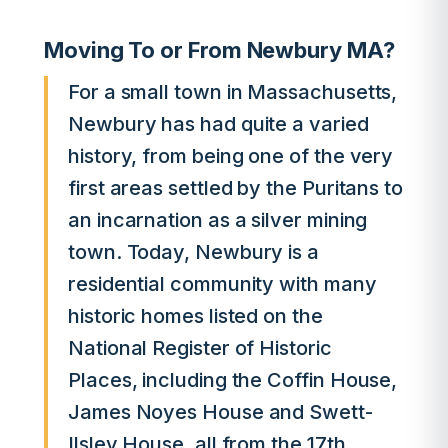
Moving To or From Newbury MA?
For a small town in Massachusetts,
Newbury has had quite a varied
history, from being one of the very
first areas settled by the Puritans to
an incarnation as a silver mining
town. Today, Newbury is a
residential community with many
historic homes listed on the
National Register of Historic
Places, including the Coffin House,
James Noyes House and Swett-
Ilsley House, all from the 17th