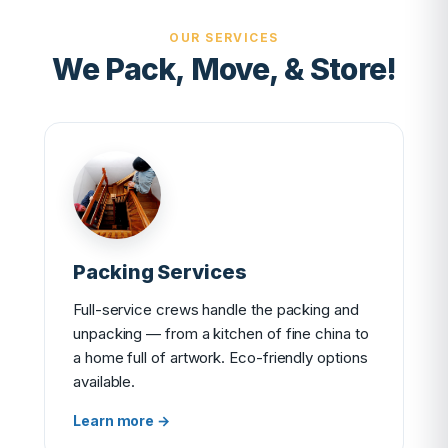
OUR SERVICES
We Pack, Move, & Store!
Packing Services
Full-service crews handle the packing and
unpacking — from a kitchen of fine china to
a home full of artwork. Eco-friendly options
available.
Learn more →