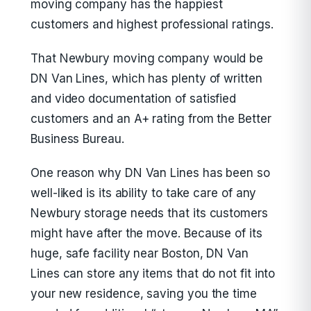
moving company has the happiest
customers and highest professional ratings.
That Newbury moving company would be
DN Van Lines, which has plenty of written
and video documentation of satisfied
customers and an A+ rating from the Better
Business Bureau.
One reason why DN Van Lines has been so
well-liked is its ability to take care of any
Newbury storage needs that its customers
might have after the move. Because of its
huge, safe facility near Boston, DN Van
Lines can store any items that do not fit into
your new residence, saving you the time