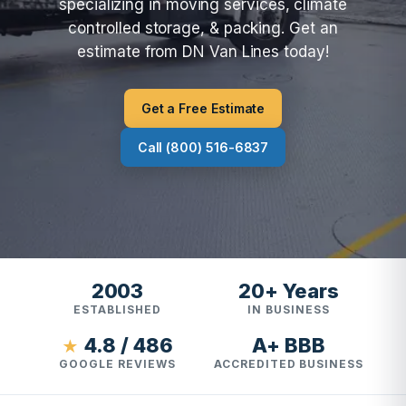
specializing in moving services, climate
controlled storage, & packing. Get an
estimate from DN Van Lines today!
Get a Free Estimate
Call (800) 516-6837
2003
20+ Years
ESTABLISHED
IN BUSINESS
4.8 / 486
A+ BBB
★
GOOGLE REVIEWS
ACCREDITED BUSINESS