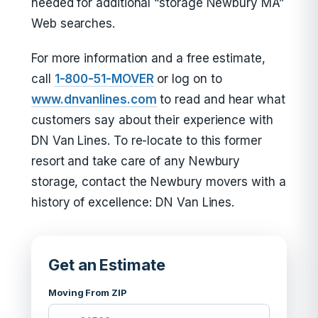
needed for additional “storage Newbury MA”
Web searches.
For more information and a free estimate,
call
1-800-51-MOVER
or log on to
www.dnvanlines.com
to read and hear what
customers say about their experience with
DN Van Lines. To re-locate to this former
resort and take care of any Newbury
storage, contact the Newbury movers with a
history of excellence: DN Van Lines.
Get an Estimate
Moving From ZIP