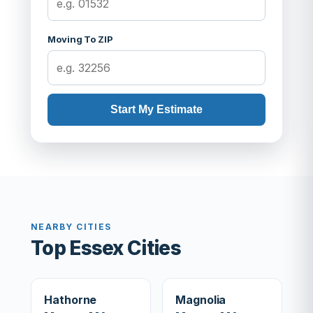
Moving To ZIP
Start My Estimate
NEARBY CITIES
Top Essex Cities
Hathorne
Magnolia