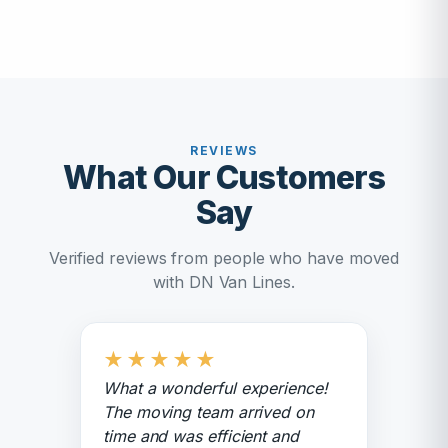
REVIEWS
What Our Customers
Say
Verified reviews from people who have moved
with DN Van Lines.
★
★
★
★
★
What a wonderful experience!
The moving team arrived on
time and was efficient and