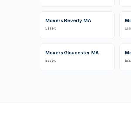
Movers Beverly MA
Mo
Essex
Es
Movers Gloucester MA
Mo
Essex
Es