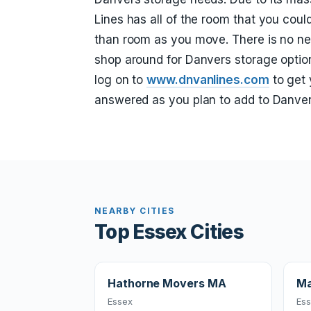
Lines has all of the room that you cou
than room as you move. There is no ne
shop around for Danvers storage option
log on to
www.dnvanlines.com
to get 
answered as you plan to add to Danver
NEARBY CITIES
Top Essex Cities
Hathorne Movers MA
Ma
Essex
Es