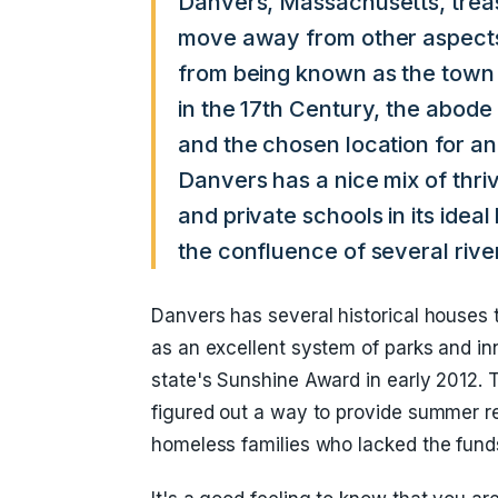
Danvers, Massachusetts, treas
move away from other aspects
from being known as the town
in the 17th Century, the abode
and the chosen location for an
Danvers has a nice mix of thri
and private schools in its ideal
the confluence of several rive
Danvers has several historical houses 
as an excellent system of parks and in
state's Sunshine Award in early 2012. 
figured out a way to provide summer rec
homeless families who lacked the fund