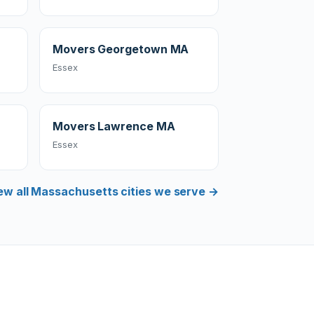
Movers Georgetown MA
Essex
Movers Lawrence MA
Essex
ew all Massachusetts cities we serve →