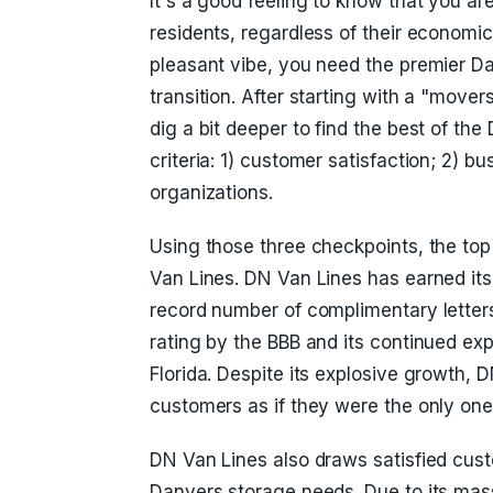
It's a good feeling to know that you are
residents, regardless of their economic 
pleasant vibe, you need the premier 
transition. After starting with a "mov
dig a bit deeper to find the best of th
criteria: 1) customer satisfaction; 2) 
organizations.
Using those three checkpoints, the t
Van Lines. DN Van Lines has earned its
record number of complimentary letters
rating by the BBB and its continued ex
Florida. Despite its explosive growth, D
customers as if they were the only on
DN Van Lines also draws satisfied cust
Danvers storage needs. Due to its mass