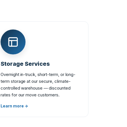
Storage Services
Overnight in-truck, short-term, or long-
term storage at our secure, climate-
controlled warehouse — discounted
rates for our move customers.
Learn more →