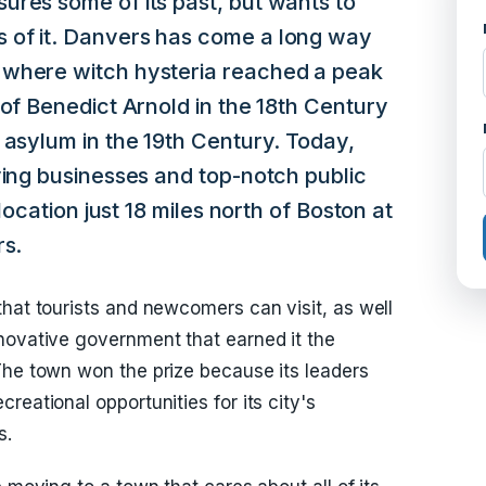
ures some of its past, but wants to
 of it. Danvers has come a long way
 where witch hysteria reached a peak
 of Benedict Arnold in the 18th Century
 asylum in the 19th Century. Today,
ving businesses and top-notch public
 location just 18 miles north of Boston at
rs.
that tourists and newcomers can visit, as well
novative government that earned it the
The town won the prize because its leaders
reational opportunities for its city's
s.