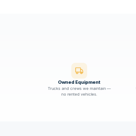
Owned Equipment
Trucks and crews we maintain —
no rented vehicles.