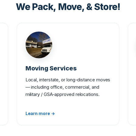
We Pack, Move, & Store!
Moving Services
Local, interstate, or long-distance moves
— including office, commercial, and
military / GSA-approved relocations.
Learn more →