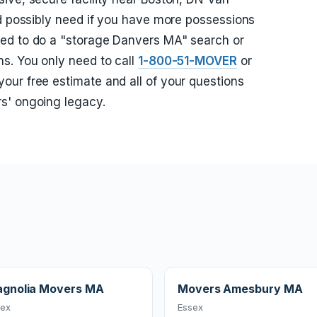
ld possibly need if you have more possessions
ed to do a "storage Danvers MA" search or
s. You only need to call
1-800-51-MOVER
or
your free estimate and all of your questions
s' ongoing legacy.
gnolia Movers MA
Movers Amesbury MA
sex
Essex