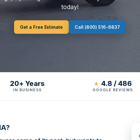
today!
Get a Free Estimate
Call (800) 516-6837
20+ Years
4.8 / 486
★
IN BUSINESS
GOOGLE REVIEWS
MA?