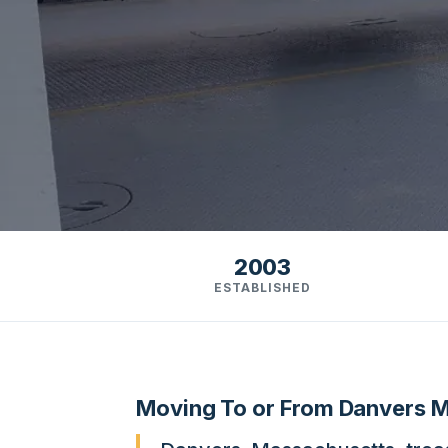
2003
ESTABLISHED
Moving To or From Danvers 