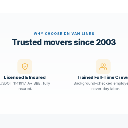
WHY CHOOSE DN VAN LINES
Trusted movers since 2003
Licensed & Insured
Trained Full-Time Crew
USDOT 1141917, A+ BBB, fully
Background-checked employ
insured.
— never day labor.