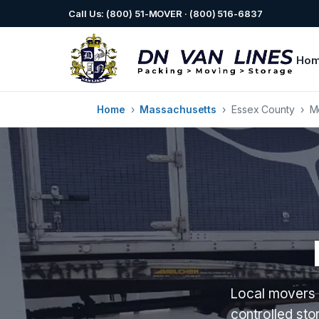
Call Us: (800) 51-MOVER · (800) 516-6837
Ho
Home
›
Massachusetts
›
Essex County
›
M
Local movers 
controlled st