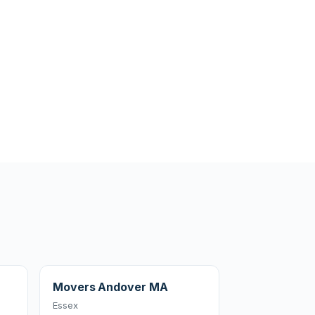
Movers Andover MA
Essex