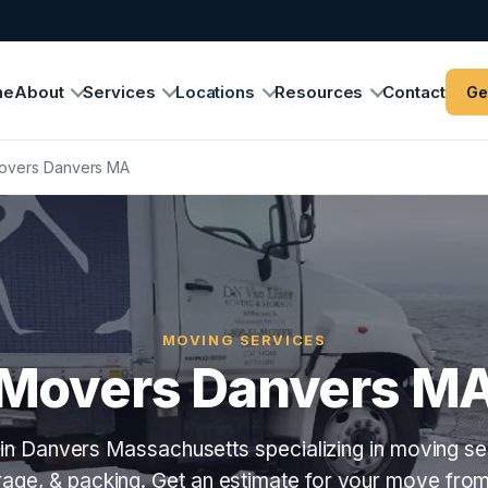
me
About
Services
Locations
Resources
Contact
Ge
overs Danvers MA
MOVING SERVICES
Movers Danvers M
in Danvers Massachusetts specializing in moving ser
orage, & packing. Get an estimate for your move fro