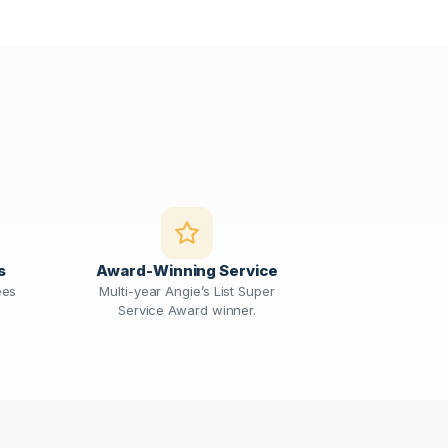
s
Award-Winning Service
ees
Multi-year Angie’s List Super
Service Award winner.