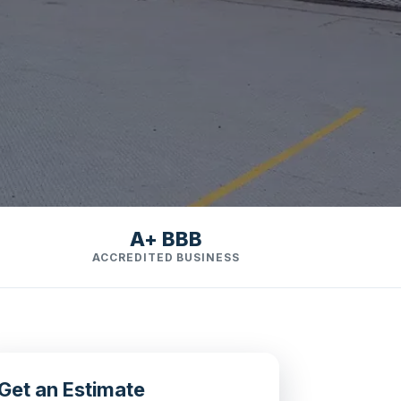
A+ BBB
ACCREDITED BUSINESS
Get an Estimate