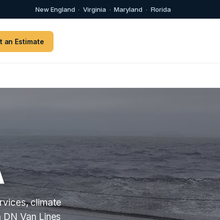
New England
·
Virginia
·
Maryland
·
Florida
t an Estimate
A
vices, climate
m DN Van Lines