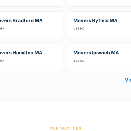
vers Bradford MA
Movers Byfield MA
sex
Essex
vers Hamilton MA
Movers Ipswich MA
sex
Essex
Vi
OUR SERVICES