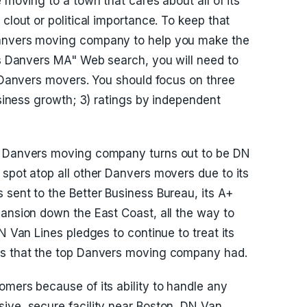
 moving to a town that cares about all of its
clout or political importance. To keep that
Danvers moving company to help you make the
ers Danvers MA" Web search, you will need to
e Danvers movers. You should focus on three
business growth; 3) ratings by independent
op Danvers moving company turns out to be DN
 spot atop all other Danvers movers due to its
 sent to the Better Business Bureau, its A+
pansion down the East Coast, all the way to
N Van Lines pledges to continue to treat its
es that the top Danvers moving company had.
omers because of its ability to handle any
ive, secure facility near Boston, DN Van