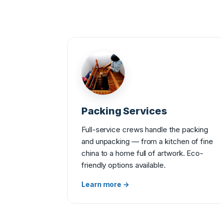
Packing Services
Full-service crews handle the packing
and unpacking — from a kitchen of fine
china to a home full of artwork. Eco-
friendly options available.
Learn more →