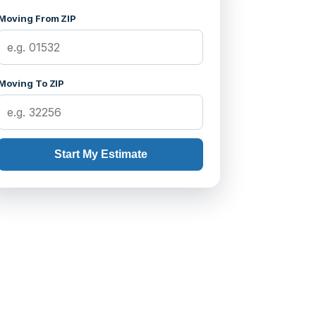
Moving From ZIP
Moving To ZIP
Start My Estimate