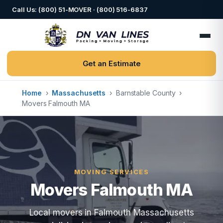
Call Us: (800) 51-MOVER · (800) 516-6837
Get an Estimate
Home
›
Massachusetts
›
Barnstable County
›
Movers Falmouth MA
MOVING SERVICES
Movers Falmouth MA
Local movers in Falmouth Massachusetts