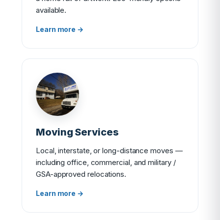
available.
Learn more →
Moving Services
Local, interstate, or long-distance moves —
including office, commercial, and military /
GSA-approved relocations.
Learn more →