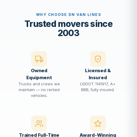
WHY CHOOSE DN VAN LINES
Trusted movers since
2003
Owned
Licensed &
Equipment
Insured
Trucks and crews we
USDOT 1141917, A+
maintain — no rented
BBB, fully insured.
vehicles.
Trained Full-Time
Award-Winning