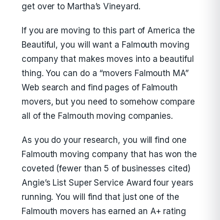
get over to Martha’s Vineyard.
If you are moving to this part of America the
Beautiful, you will want a Falmouth moving
company that makes moves into a beautiful
thing. You can do a “movers Falmouth MA”
Web search and find pages of Falmouth
movers, but you need to somehow compare
all of the Falmouth moving companies.
As you do your research, you will find one
Falmouth moving company that has won the
coveted (fewer than 5 of businesses cited)
Angie’s List Super Service Award four years
running. You will find that just one of the
Falmouth movers has earned an A+ rating