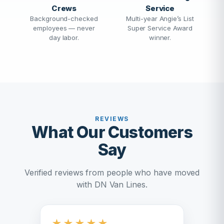
Crews
Service
Background-checked
Multi-year Angie’s List
employees — never
Super Service Award
day labor.
winner.
REVIEWS
What Our Customers
Say
Verified reviews from people who have moved
with DN Van Lines.
★
★
★
★
★