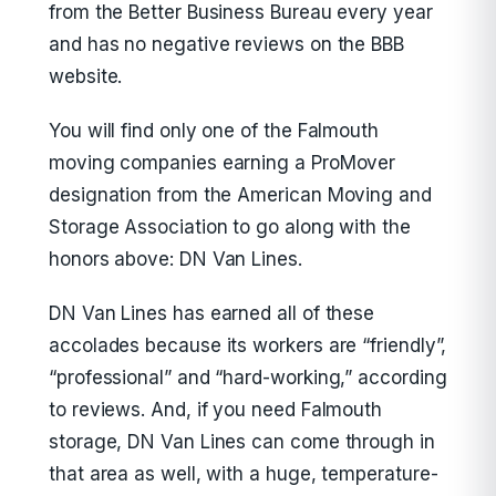
from the Better Business Bureau every year
and has no negative reviews on the BBB
website.
You will find only one of the Falmouth
moving companies earning a ProMover
designation from the American Moving and
Storage Association to go along with the
honors above: DN Van Lines.
DN Van Lines has earned all of these
accolades because its workers are “friendly”,
“professional” and “hard-working,” according
to reviews. And, if you need Falmouth
storage, DN Van Lines can come through in
that area as well, with a huge, temperature-