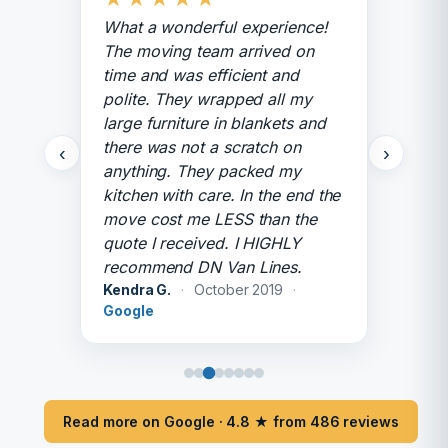
What a wonderful experience!
The moving team arrived on
time and was efficient and
polite. They wrapped all my
large furniture in blankets and
there was not a scratch on
‹
›
anything. They packed my
kitchen with care. In the end the
move cost me LESS than the
quote I received. I HIGHLY
recommend DN Van Lines.
Kendra G.
·
October 2019
·
Google
Read more on Google · 4.8 ★ from 486 reviews