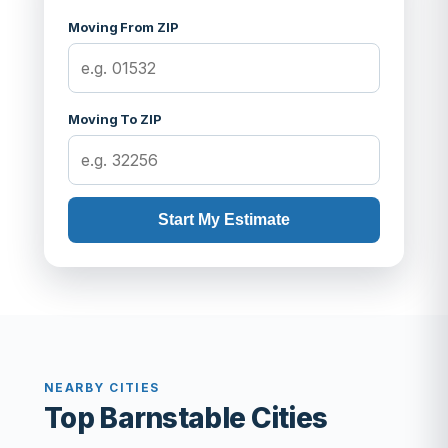
Moving From ZIP
Moving To ZIP
Start My Estimate
NEARBY CITIES
Top Barnstable Cities