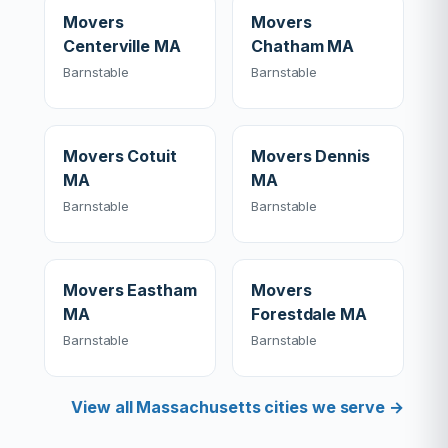
Movers
Movers
Centerville MA
Chatham MA
Barnstable
Barnstable
Movers Cotuit
Movers Dennis
MA
MA
Barnstable
Barnstable
Movers Eastham
Movers
MA
Forestdale MA
Barnstable
Barnstable
View all Massachusetts cities we serve →