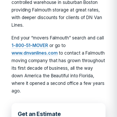
controlled warehouse in suburban Boston
providing Falmouth storage at great rates,
with deeper discounts for clients of DN Van
Lines.
End your “movers Falmouth” search and call
1-800-51-MOVER
or go to
www.dnvanlines.com
to contact a Falmouth
moving company that has grown throughout
its first decade of business, all the way
down America the Beautiful into Florida,
where it opened a second office a few years
ago.
Get an Estimate