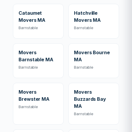
Cataumet
Hatchville
Movers MA
Movers MA
Barnstable
Barnstable
Movers
Movers Bourne
Barnstable MA
MA
Barnstable
Barnstable
Movers
Movers
Brewster MA
Buzzards Bay
MA
Barnstable
Barnstable