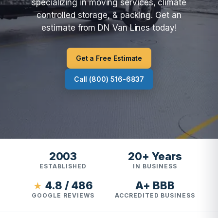
specializing in moving services, climate
controlled storage, & packing. Get an
estimate from DN Van Lines today!
Get a Free Estimate
Call (800) 516-6837
2003
20+ Years
ESTABLISHED
IN BUSINESS
4.8 / 486
A+ BBB
★
GOOGLE REVIEWS
ACCREDITED BUSINESS