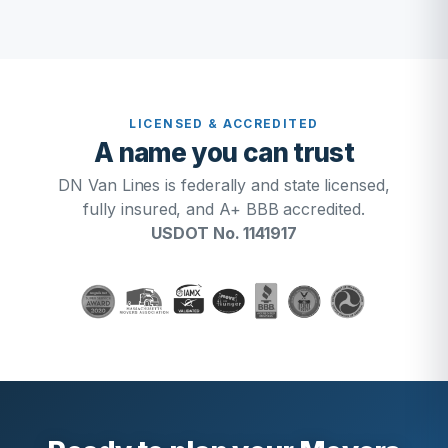
LICENSED & ACCREDITED
A name you can trust
DN Van Lines is federally and state licensed,
fully insured, and A+ BBB accredited.
USDOT No. 1141917