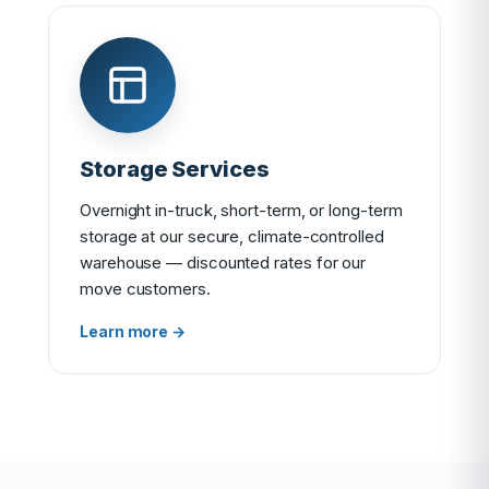
Storage Services
Overnight in-truck, short-term, or long-term
storage at our secure, climate-controlled
warehouse — discounted rates for our
move customers.
Learn more →