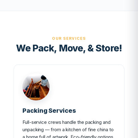
OUR SERVICES
We Pack, Move, & Store!
Packing Services
Full-service crews handle the packing and
unpacking — from a kitchen of fine china to
a home full of artwork. Eco-friendly options