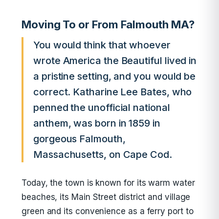
Moving To or From Falmouth MA?
You would think that whoever
wrote America the Beautiful lived in
a pristine setting, and you would be
correct. Katharine Lee Bates, who
penned the unofficial national
anthem, was born in 1859 in
gorgeous Falmouth,
Massachusetts, on Cape Cod.
Today, the town is known for its warm water
beaches, its Main Street district and village
green and its convenience as a ferry port to