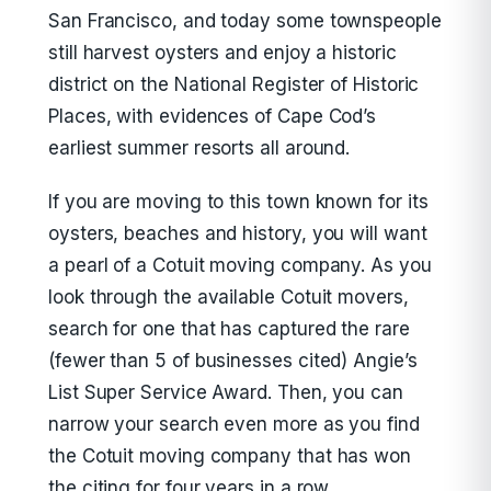
San Francisco, and today some townspeople
still harvest oysters and enjoy a historic
district on the National Register of Historic
Places, with evidences of Cape Cod’s
earliest summer resorts all around.
If you are moving to this town known for its
oysters, beaches and history, you will want
a pearl of a Cotuit moving company. As you
look through the available Cotuit movers,
search for one that has captured the rare
(fewer than 5 of businesses cited) Angie’s
List Super Service Award. Then, you can
narrow your search even more as you find
the Cotuit moving company that has won
the citing for four years in a row.