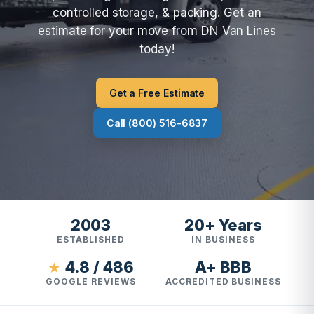
controlled storage, & packing. Get an
estimate for your move from DN Van Lines
today!
Get a Free Estimate
Call (800) 516-6837
2003
20+ Years
ESTABLISHED
IN BUSINESS
4.8 / 486
A+ BBB
★
GOOGLE REVIEWS
ACCREDITED BUSINESS