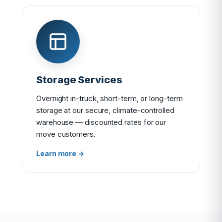
Storage Services
Overnight in-truck, short-term, or long-term
storage at our secure, climate-controlled
warehouse — discounted rates for our
move customers.
Learn more →