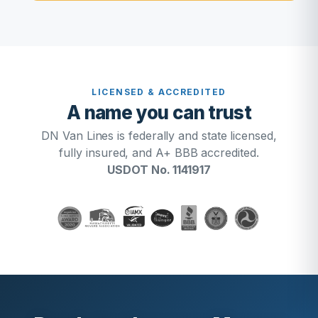
LICENSED & ACCREDITED
A name you can trust
DN Van Lines is federally and state licensed,
fully insured, and A+ BBB accredited.
USDOT No. 1141917