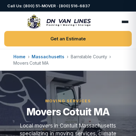
Call Us: (800) 51-MOVER · (800) 516-6837
Get an Estimate
Home
›
Massachusetts
›
Barnstable County
›
Movers Cotuit MA
MOVING SERVICES
Movers Cotuit MA
Local movers in Contuit Massachusetts
specializing in moving services, climate