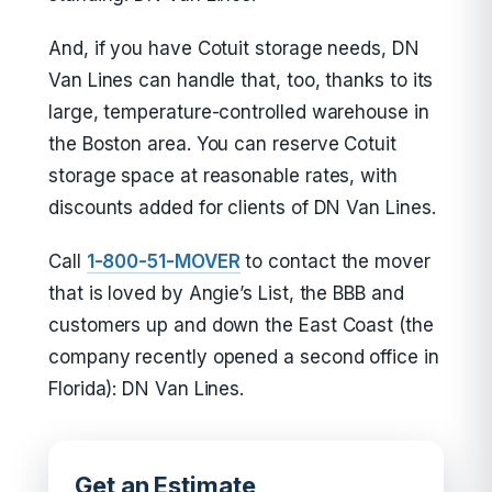
And, if you have Cotuit storage needs, DN
Van Lines can handle that, too, thanks to its
large, temperature-controlled warehouse in
the Boston area. You can reserve Cotuit
storage space at reasonable rates, with
discounts added for clients of DN Van Lines.
Call
1-800-51-MOVER
to contact the mover
that is loved by Angie’s List, the BBB and
customers up and down the East Coast (the
company recently opened a second office in
Florida): DN Van Lines.
Get an Estimate