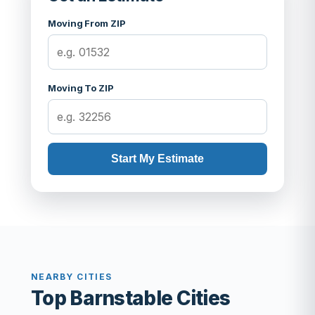
Moving From ZIP
Moving To ZIP
Start My Estimate
NEARBY CITIES
Top Barnstable Cities