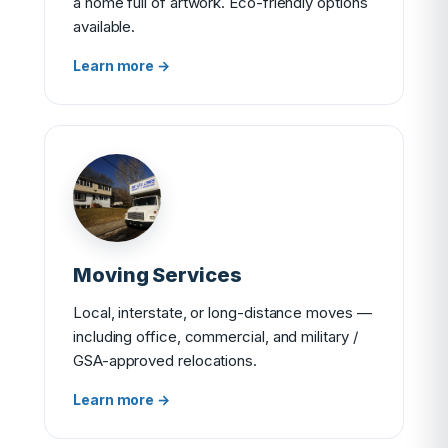
a home full of artwork. Eco-friendly options
available.
Learn more →
Moving Services
Local, interstate, or long-distance moves —
including office, commercial, and military /
GSA-approved relocations.
Learn more →