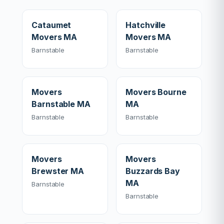
Cataumet
Hatchville
Movers MA
Movers MA
Barnstable
Barnstable
Movers
Movers Bourne
Barnstable MA
MA
Barnstable
Barnstable
Movers
Movers
Brewster MA
Buzzards Bay
MA
Barnstable
Barnstable