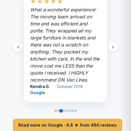
★
★
★
★
★
What a wonderful experience!
The moving team arrived on
time and was efficient and
polite. They wrapped all my
large furniture in blankets and
there was not a scratch on
‹
›
anything. They packed my
kitchen with care. In the end the
move cost me LESS than the
quote I received. I HIGHLY
recommend DN Van Lines.
Kendra G.
·
October 2019
·
Google
Read more on Google · 4.8 ★ from 486 reviews