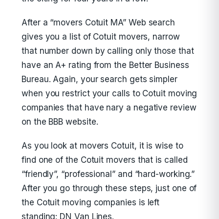
After a “movers Cotuit MA” Web search
gives you a list of Cotuit movers, narrow
that number down by calling only those that
have an A+ rating from the Better Business
Bureau. Again, your search gets simpler
when you restrict your calls to Cotuit moving
companies that have nary a negative review
on the BBB website.
As you look at movers Cotuit, it is wise to
find one of the Cotuit movers that is called
“friendly”, “professional” and “hard-working.”
After you go through these steps, just one of
the Cotuit moving companies is left
standing: DN Van Lines.