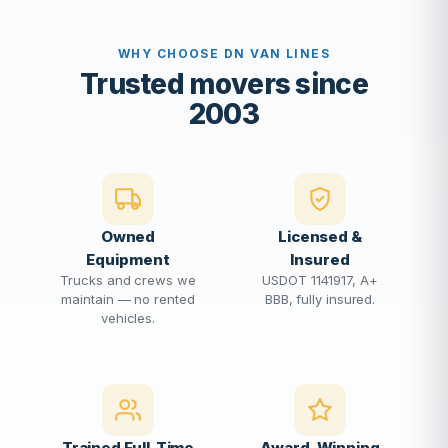
WHY CHOOSE DN VAN LINES
Trusted movers since
2003
Owned
Licensed &
Equipment
Insured
Trucks and crews we
USDOT 1141917, A+
maintain — no rented
BBB, fully insured.
vehicles.
Trained Full-Time
Award-Winning