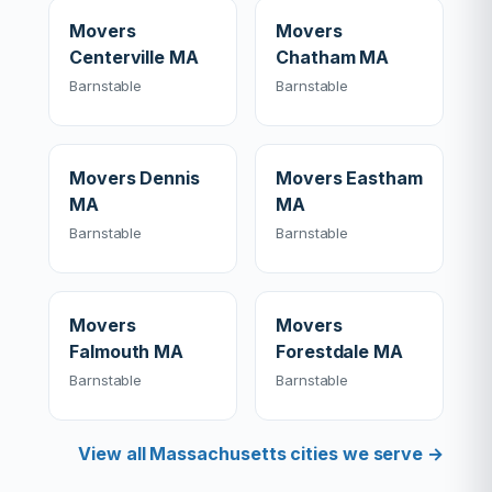
Movers
Movers
Centerville MA
Chatham MA
Barnstable
Barnstable
Movers Dennis
Movers Eastham
MA
MA
Barnstable
Barnstable
Movers
Movers
Falmouth MA
Forestdale MA
Barnstable
Barnstable
View all Massachusetts cities we serve →