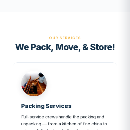
OUR SERVICES
We Pack, Move, & Store!
Packing Services
Full-service crews handle the packing and
unpacking — from a kitchen of fine china to