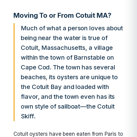
Moving To or From Cotuit MA?
Much of what a person loves about
being near the water is true of
Cotuit, Massachusetts, a village
within the town of Barnstable on
Cape Cod. The town has several
beaches, its oysters are unique to
the Cotuit Bay and loaded with
flavor, and the town even has its
own style of sailboat—the Cotuit
Skiff.
Cotuit oysters have been eaten from Paris to