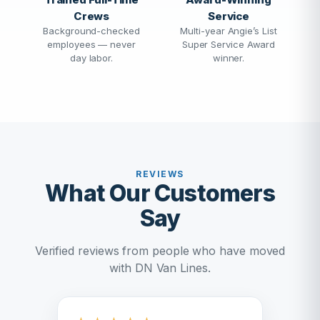
Crews
Service
Background-checked
Multi-year Angie’s List
employees — never
Super Service Award
day labor.
winner.
REVIEWS
What Our Customers
Say
Verified reviews from people who have moved
with DN Van Lines.