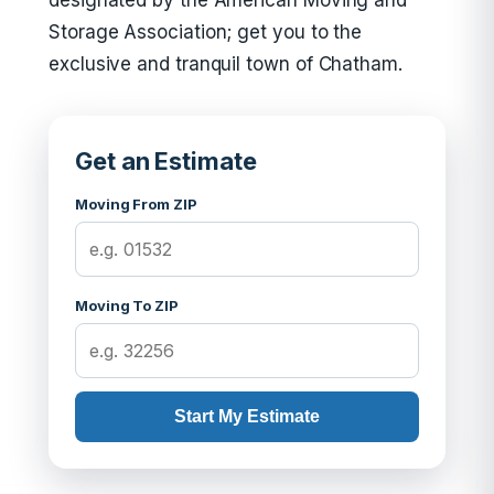
designated by the American Moving and
Storage Association; get you to the
exclusive and tranquil town of Chatham.
Get an Estimate
Moving From ZIP
Moving To ZIP
Start My Estimate