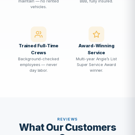
maintain — no rented
BBB, fully insured.
vehicles.
Trained Full-Time
Award-Winning
Crews
Service
Background-checked
Multi-year Angie’s List
employees — never
Super Service Award
day labor.
winner.
REVIEWS
What Our Customers