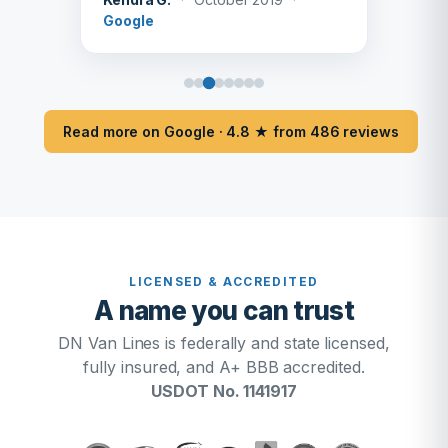
Google
Read more on Google · 4.8 ★ from 486 reviews
LICENSED & ACCREDITED
A name you can trust
DN Van Lines is federally and state licensed,
fully insured, and A+ BBB accredited.
USDOT No. 1141917