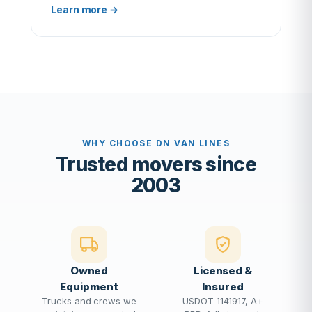
Learn more →
WHY CHOOSE DN VAN LINES
Trusted movers since
2003
Owned
Licensed &
Equipment
Insured
Trucks and crews we
USDOT 1141917, A+