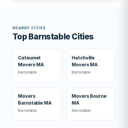
NEARBY CITIES
Top Barnstable Cities
Cataumet
Hatchville
Movers MA
Movers MA
Barnstable
Barnstable
Movers
Movers Bourne
Barnstable MA
MA
Barnstable
Barnstable