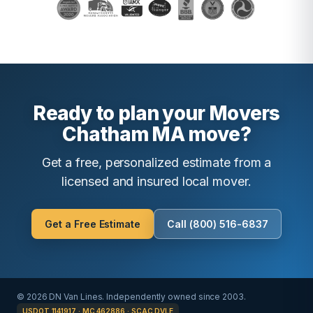
Ready to plan your Movers
Chatham MA move?
Get a free, personalized estimate from a
licensed and insured local mover.
Get a Free Estimate
Call (800) 516-6837
© 2026 DN Van Lines. Independently owned since 2003.
USDOT 1141917 · MC 462886 · SCAC DVLE