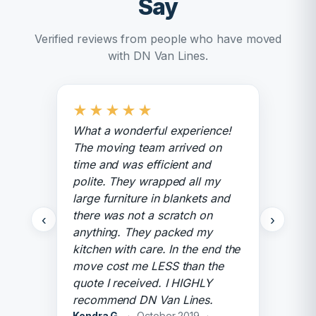
Say
Verified reviews from people who have moved
with DN Van Lines.
★
★
★
★
★
What a wonderful experience!
The moving team arrived on
time and was efficient and
polite. They wrapped all my
large furniture in blankets and
there was not a scratch on
‹
›
anything. They packed my
kitchen with care. In the end the
move cost me LESS than the
quote I received. I HIGHLY
recommend DN Van Lines.
Kendra G.
·
October 2019
·