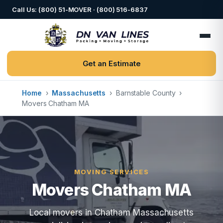
Call Us: (800) 51-MOVER · (800) 516-6837
Get an Estimate
Home
›
Massachusetts
›
Barnstable County
›
Movers Chatham MA
MOVING SERVICES
Movers Chatham MA
Local movers in Chatham Massachusetts