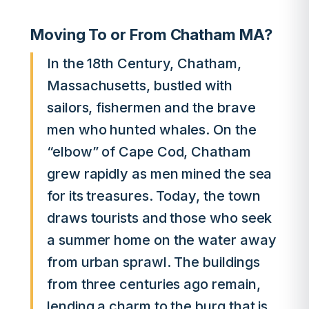
Moving To or From Chatham MA?
In the 18th Century, Chatham,
Massachusetts, bustled with
sailors, fishermen and the brave
men who hunted whales. On the
“elbow” of Cape Cod, Chatham
grew rapidly as men mined the sea
for its treasures. Today, the town
draws tourists and those who seek
a summer home on the water away
from urban sprawl. The buildings
from three centuries ago remain,
lending a charm to the burg that is