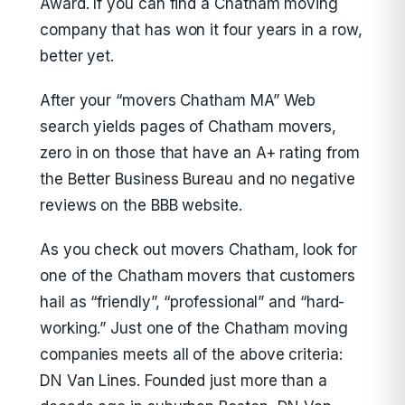
Award. If you can find a Chatham moving
company that has won it four years in a row,
better yet.
After your “movers Chatham MA” Web
search yields pages of Chatham movers,
zero in on those that have an A+ rating from
the Better Business Bureau and no negative
reviews on the BBB website.
As you check out movers Chatham, look for
one of the Chatham movers that customers
hail as “friendly”, “professional” and “hard-
working.” Just one of the Chatham moving
companies meets all of the above criteria:
DN Van Lines. Founded just more than a