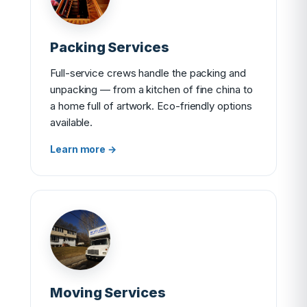
Packing Services
Full-service crews handle the packing and
unpacking — from a kitchen of fine china to
a home full of artwork. Eco-friendly options
available.
Learn more →
Moving Services