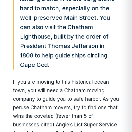
hard to match, especially on the
well-preserved Main Street. You
can also visit the Chatham
Lighthouse, built by the order of
President Thomas Jefferson in
1808 to help guide ships circling
Cape Cod.
If you are moving to this historical ocean
town, you will need a Chatham moving
company to guide you to safe harbor. As you
peruse Chatham movers, try to find one that
wins the coveted (fewer than 5 of
businesses cited) Angie’s List Super Service