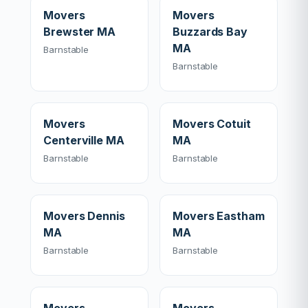
Movers
Movers
Brewster MA
Buzzards Bay
MA
Barnstable
Barnstable
Movers
Movers Cotuit
Centerville MA
MA
Barnstable
Barnstable
Movers Dennis
Movers Eastham
MA
MA
Barnstable
Barnstable