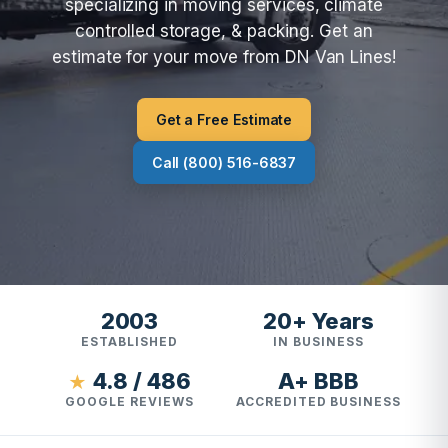
specializing in moving services, climate
controlled storage, & packing. Get an
estimate for your move from DN Van Lines!
Get a Free Estimate
Call (800) 516-6837
2003
20+ Years
ESTABLISHED
IN BUSINESS
4.8 / 486
A+ BBB
★
GOOGLE REVIEWS
ACCREDITED BUSINESS