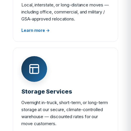
Local, interstate, or long-distance moves —
including office, commercial, and military /
GSA-approved relocations.
Learn more →
Storage Services
Overnight in-truck, short-term, or long-term
storage at our secure, climate-controlled
warehouse — discounted rates for our
move customers.