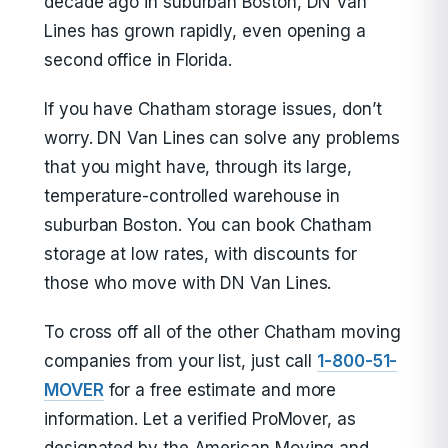
decade ago in suburban Boston, DN Van
Lines has grown rapidly, even opening a
second office in Florida.
If you have Chatham storage issues, don’t
worry. DN Van Lines can solve any problems
that you might have, through its large,
temperature-controlled warehouse in
suburban Boston. You can book Chatham
storage at low rates, with discounts for
those who move with DN Van Lines.
To cross off all of the other Chatham moving
companies from your list, just call
1-800-51-
MOVER
for a free estimate and more
information. Let a verified ProMover, as