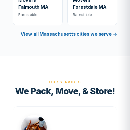
Movers
Movers
Falmouth MA
Forestdale MA
Barnstable
Barnstable
View all Massachusetts cities we serve →
OUR SERVICES
We Pack, Move, & Store!