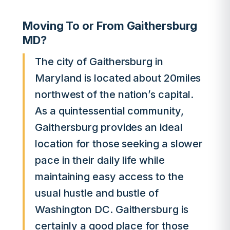
Moving To or From Gaithersburg
MD?
The city of Gaithersburg in
Maryland is located about 20miles
northwest of the nation’s capital.
As a quintessential community,
Gaithersburg provides an ideal
location for those seeking a slower
pace in their daily life while
maintaining easy access to the
usual hustle and bustle of
Washington DC. Gaithersburg is
certainly a good place for those