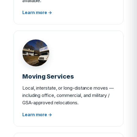
available.
Learn more →
Moving Services
Local, interstate, or long-distance moves —
including office, commercial, and military /
GSA-approved relocations.
Learn more →