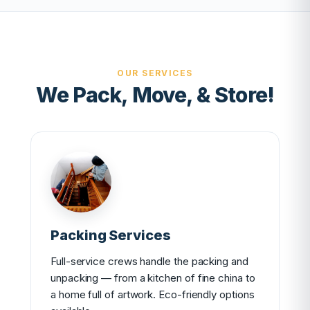
OUR SERVICES
We Pack, Move, & Store!
Packing Services
Full-service crews handle the packing and
unpacking — from a kitchen of fine china to
a home full of artwork. Eco-friendly options