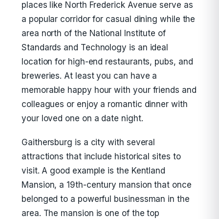
places like North Frederick Avenue serve as
a popular corridor for casual dining while the
area north of the National Institute of
Standards and Technology is an ideal
location for high-end restaurants, pubs, and
breweries. At least you can have a
memorable happy hour with your friends and
colleagues or enjoy a romantic dinner with
your loved one on a date night.
Gaithersburg is a city with several
attractions that include historical sites to
visit. A good example is the Kentland
Mansion, a 19th-century mansion that once
belonged to a powerful businessman in the
area. The mansion is one of the top