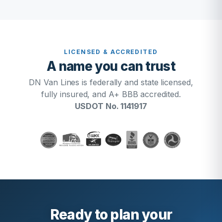
LICENSED & ACCREDITED
A name you can trust
DN Van Lines is federally and state licensed,
fully insured, and A+ BBB accredited.
USDOT No. 1141917
Ready to plan your