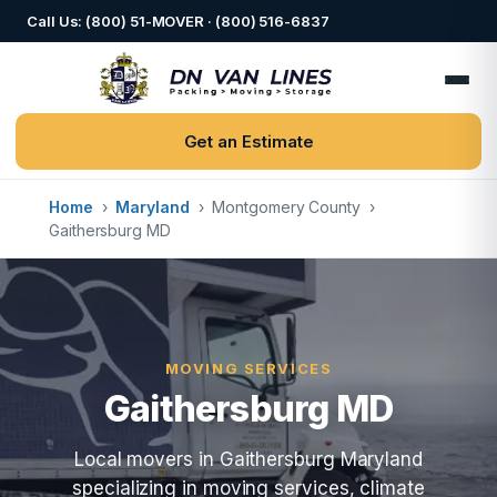
Call Us: (800) 51-MOVER · (800) 516-6837
Get an Estimate
Home
›
Maryland
›
Montgomery County
›
Gaithersburg MD
MOVING SERVICES
Gaithersburg MD
Local movers in Gaithersburg Maryland
specializing in moving services, climate