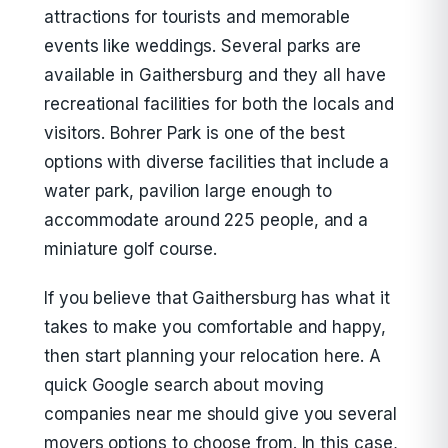
attractions for tourists and memorable
events like weddings. Several parks are
available in Gaithersburg and they all have
recreational facilities for both the locals and
visitors. Bohrer Park is one of the best
options with diverse facilities that include a
water park, pavilion large enough to
accommodate around 225 people, and a
miniature golf course.
If you believe that Gaithersburg has what it
takes to make you comfortable and happy,
then start planning your relocation here. A
quick Google search about moving
companies near me should give you several
movers options to choose from. In this case,