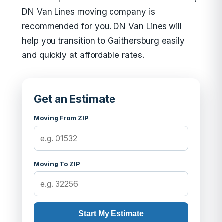
DN Van Lines moving company is
recommended for you. DN Van Lines will
help you transition to Gaithersburg easily
and quickly at affordable rates.
Get an Estimate
Moving From ZIP
Moving To ZIP
Start My Estimate