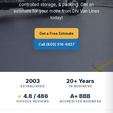
controlled storage, & packing. Get an
estimate for your move from DN Van Lines
today!
Get a Free Estimate
Call (800) 516-6837
2003
20+ Years
ESTABLISHED
IN BUSINESS
4.8 / 486
A+ BBB
★
GOOGLE REVIEWS
ACCREDITED BUSINESS