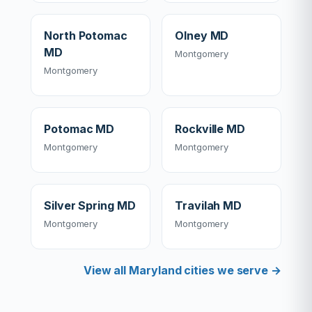
North Potomac
Olney MD
MD
Montgomery
Montgomery
Potomac MD
Rockville MD
Montgomery
Montgomery
Silver Spring MD
Travilah MD
Montgomery
Montgomery
View all Maryland cities we serve →