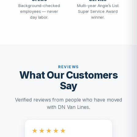
Background-checked
Multi-year Angie’s List
employees — never
Super Service Award
day labor.
winner.
REVIEWS
What Our Customers
Say
Verified reviews from people who have moved
with DN Van Lines.
★
★
★
★
★