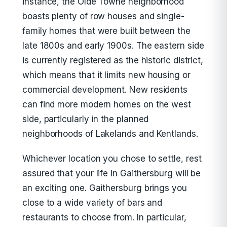
instance, the Olde Towne neighborhood
boasts plenty of row houses and single-
family homes that were built between the
late 1800s and early 1900s. The eastern side
is currently registered as the historic district,
which means that it limits new housing or
commercial development. New residents
can find more modern homes on the west
side, particularly in the planned
neighborhoods of Lakelands and Kentlands.
Whichever location you chose to settle, rest
assured that your life in Gaithersburg will be
an exciting one. Gaithersburg brings you
close to a wide variety of bars and
restaurants to choose from. In particular,