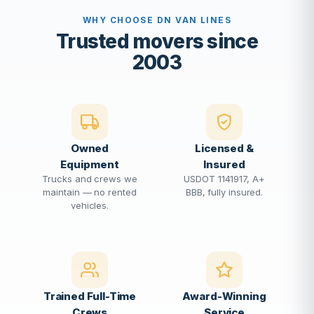
WHY CHOOSE DN VAN LINES
Trusted movers since
2003
Owned
Licensed &
Equipment
Insured
Trucks and crews we
USDOT 1141917, A+
maintain — no rented
BBB, fully insured.
vehicles.
Trained Full-Time
Award-Winning
Crews
Service