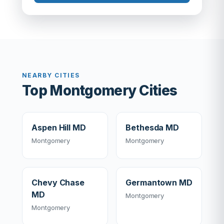
NEARBY CITIES
Top Montgomery Cities
Aspen Hill MD
Bethesda MD
Montgomery
Montgomery
Chevy Chase
Germantown MD
MD
Montgomery
Montgomery