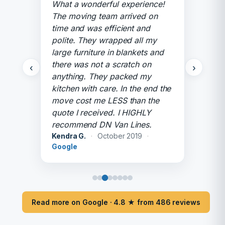
What a wonderful experience!
The moving team arrived on
time and was efficient and
polite. They wrapped all my
large furniture in blankets and
there was not a scratch on
‹
›
anything. They packed my
kitchen with care. In the end the
move cost me LESS than the
quote I received. I HIGHLY
recommend DN Van Lines.
Kendra G.
·
October 2019
·
Google
Read more on Google · 4.8 ★ from 486 reviews