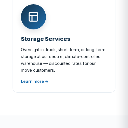
Storage Services
Overnight in-truck, short-term, or long-term
storage at our secure, climate-controlled
warehouse — discounted rates for our
move customers.
Learn more →