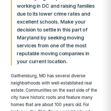
working in DC and raising families
due to its lower crime rates and
excellent schools. Make your
decision to settle in this part of
Maryland by seeking moving
services from one of the most
reputable moving companies in
your current location.
Gaithersburg, MD has several diverse
neighborhoods with well-established real
estate. Communities on the east side of the
city have historic roots and feature many
homes that are about 100 years old. For