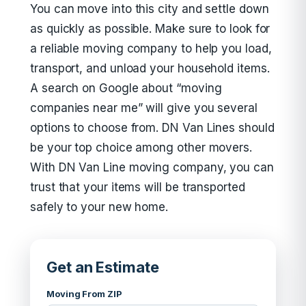
You can move into this city and settle down
as quickly as possible. Make sure to look for
a reliable moving company to help you load,
transport, and unload your household items.
A search on Google about “moving
companies near me” will give you several
options to choose from. DN Van Lines should
be your top choice among other movers.
With DN Van Line moving company, you can
trust that your items will be transported
safely to your new home.
Get an Estimate
Moving From ZIP