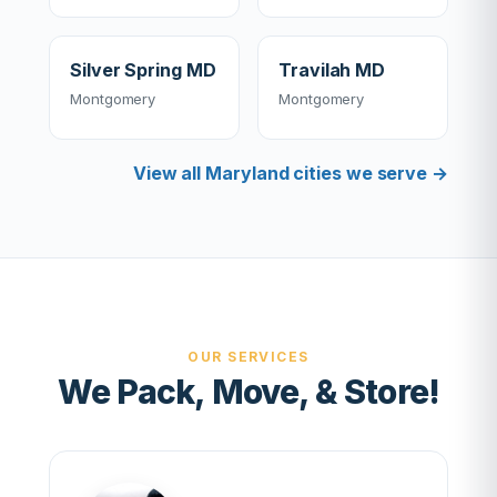
Silver Spring MD
Travilah MD
Montgomery
Montgomery
View all Maryland cities we serve →
OUR SERVICES
We Pack, Move, & Store!