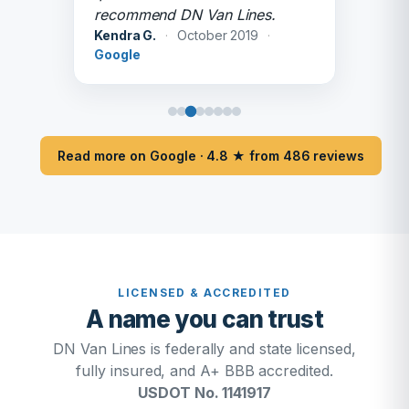
recommend DN Van Lines.
Kendra G.
·
October 2019
·
Google
Read more on Google · 4.8 ★ from 486 reviews
LICENSED & ACCREDITED
A name you can trust
DN Van Lines is federally and state licensed,
fully insured, and A+ BBB accredited.
USDOT No. 1141917