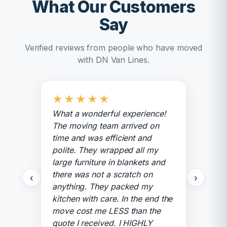
What Our Customers
Say
Verified reviews from people who have moved
with DN Van Lines.
★
★
★
★
★
What a wonderful experience!
The moving team arrived on
time and was efficient and
polite. They wrapped all my
large furniture in blankets and
there was not a scratch on
‹
›
anything. They packed my
kitchen with care. In the end the
move cost me LESS than the
quote I received. I HIGHLY