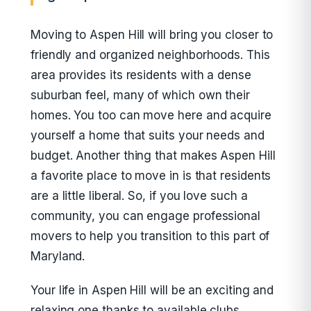
Moving to Aspen Hill will bring you closer to
friendly and organized neighborhoods. This
area provides its residents with a dense
suburban feel, many of which own their
homes. You too can move here and acquire
yourself a home that suits your needs and
budget. Another thing that makes Aspen Hill
a favorite place to move in is that residents
are a little liberal. So, if you love such a
community, you can engage professional
movers to help you transition to this part of
Maryland.
Your life in Aspen Hill will be an exciting and
relaxing one thanks to available clubs,