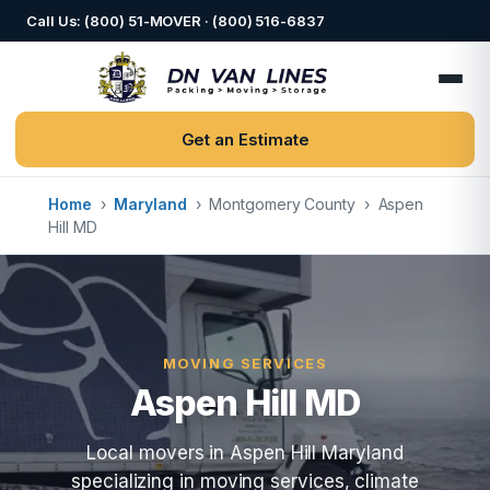
Call Us: (800) 51-MOVER · (800) 516-6837
Get an Estimate
Home
›
Maryland
›
Montgomery County
›
Aspen
Hill MD
MOVING SERVICES
Aspen Hill MD
Local movers in Aspen Hill Maryland
specializing in moving services, climate