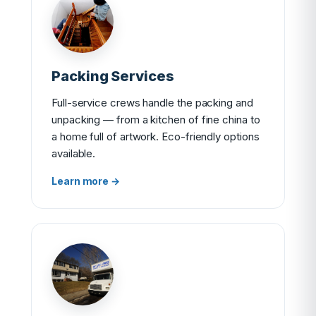
Packing Services
Full-service crews handle the packing and
unpacking — from a kitchen of fine china to
a home full of artwork. Eco-friendly options
available.
Learn more →