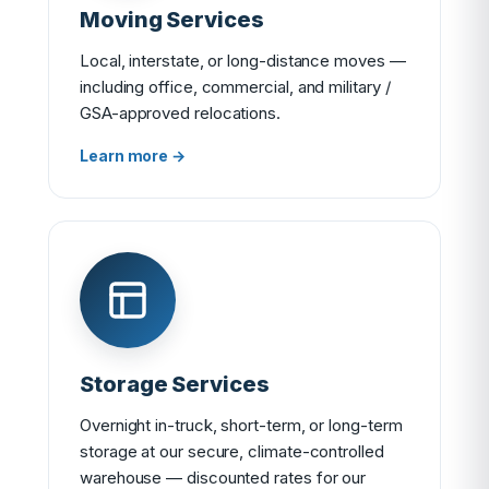
Moving Services
Local, interstate, or long-distance moves —
including office, commercial, and military /
GSA-approved relocations.
Learn more →
Storage Services
Overnight in-truck, short-term, or long-term
storage at our secure, climate-controlled
warehouse — discounted rates for our