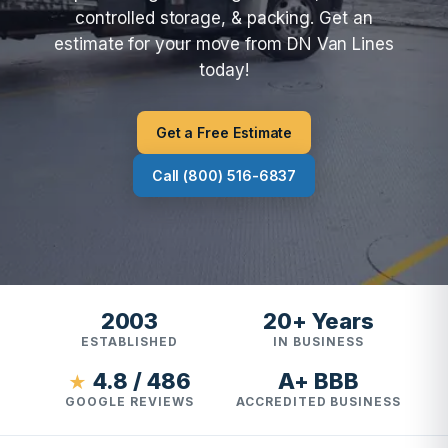
controlled storage, & packing. Get an
estimate for your move from DN Van Lines
today!
Get a Free Estimate
Call (800) 516-6837
2003
20+ Years
ESTABLISHED
IN BUSINESS
4.8 / 486
A+ BBB
★
GOOGLE REVIEWS
ACCREDITED BUSINESS