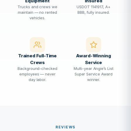
Equipment
Insured
Trucks and crews we
USDOT 1141917, A+
maintain — no rented
BBB, fully insured.
vehicles.
Trained Full-Time
Award-Winning
Crews
Service
Background-checked
Multi-year Angie’s List
employees — never
Super Service Award
day labor.
winner.
REVIEWS