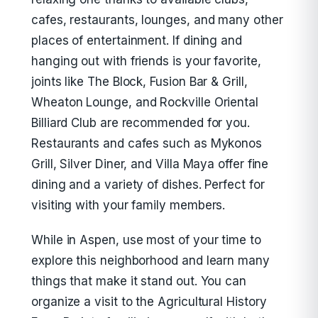
cafes, restaurants, lounges, and many other
places of entertainment. If dining and
hanging out with friends is your favorite,
joints like The Block, Fusion Bar & Grill,
Wheaton Lounge, and Rockville Oriental
Billiard Club are recommended for you.
Restaurants and cafes such as Mykonos
Grill, Silver Diner, and Villa Maya offer fine
dining and a variety of dishes. Perfect for
visiting with your family members.
While in Aspen, use most of your time to
explore this neighborhood and learn many
things that make it stand out. You can
organize a visit to the Agricultural History