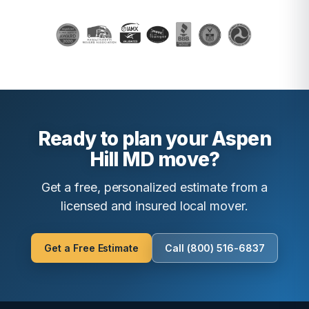
Ready to plan your Aspen
Hill MD move?
Get a free, personalized estimate from a
licensed and insured local mover.
Get a Free Estimate
Call (800) 516-6837