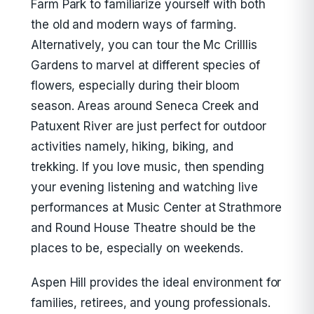
Farm Park to familiarize yourself with both
the old and modern ways of farming.
Alternatively, you can tour the Mc Crilllis
Gardens to marvel at different species of
flowers, especially during their bloom
season. Areas around Seneca Creek and
Patuxent River are just perfect for outdoor
activities namely, hiking, biking, and
trekking. If you love music, then spending
your evening listening and watching live
performances at Music Center at Strathmore
and Round House Theatre should be the
places to be, especially on weekends.
Aspen Hill provides the ideal environment for
families, retirees, and young professionals.