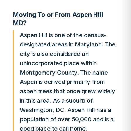
Moving To or From Aspen Hill
MD?
Aspen Hill is one of the census-
designated areas in Maryland. The
city is also considered an
unincorporated place within
Montgomery County. The name
Aspen is derived primarily from
aspen trees that once grew widely
in this area. As a suburb of
Washington, DC, Aspen Hill has a
population of over 50,000 and is a
good place to call home.