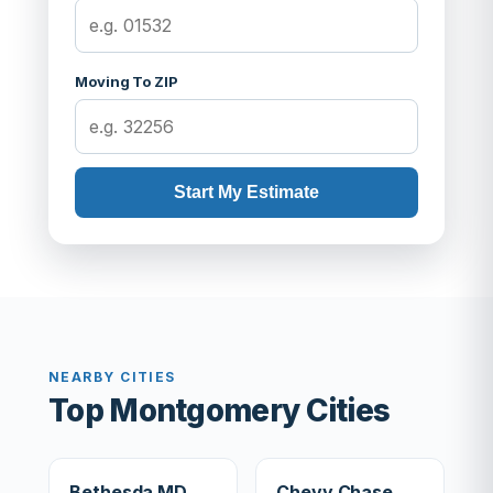
Moving To ZIP
Start My Estimate
NEARBY CITIES
Top Montgomery Cities
Bethesda MD
Chevy Chase