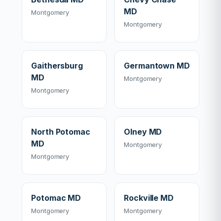
MD
Montgomery
Montgomery
Gaithersburg
Germantown MD
MD
Montgomery
Montgomery
North Potomac
Olney MD
MD
Montgomery
Montgomery
Potomac MD
Rockville MD
Montgomery
Montgomery