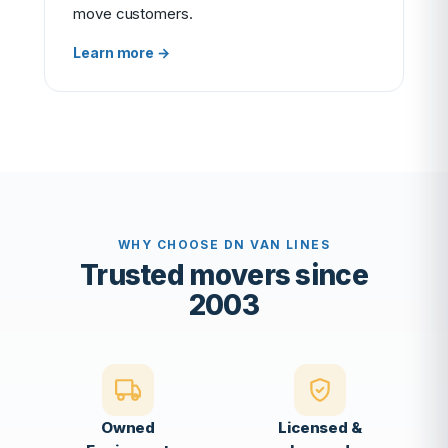
move customers.
Learn more →
WHY CHOOSE DN VAN LINES
Trusted movers since
2003
Owned
Licensed &