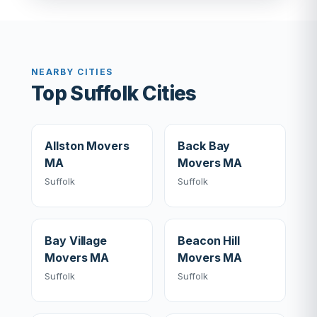
NEARBY CITIES
Top Suffolk Cities
Allston Movers
Back Bay
MA
Movers MA
Suffolk
Suffolk
Bay Village
Beacon Hill
Movers MA
Movers MA
Suffolk
Suffolk