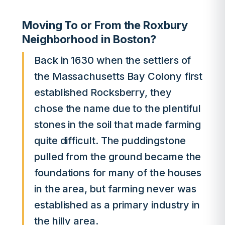
Moving To or From the Roxbury
Neighborhood in Boston?
Back in 1630 when the settlers of
the Massachusetts Bay Colony first
established Rocksberry, they
chose the name due to the plentiful
stones in the soil that made farming
quite difficult. The puddingstone
pulled from the ground became the
foundations for many of the houses
in the area, but farming never was
established as a primary industry in
the hilly area.