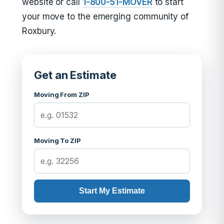
website or call
1-800-51-MOVER
to start
your move to the emerging community of
Roxbury.
Get an Estimate
Moving From ZIP
Moving To ZIP
Start My Estimate