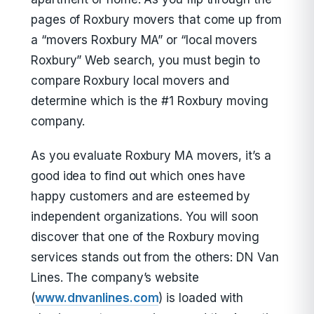
pages of Roxbury movers that come up from
a “movers Roxbury MA” or “local movers
Roxbury” Web search, you must begin to
compare Roxbury local movers and
determine which is the #1 Roxbury moving
company.
As you evaluate Roxbury MA movers, it’s a
good idea to find out which ones have
happy customers and are esteemed by
independent organizations. You will soon
discover that one of the Roxbury moving
services stands out from the others: DN Van
Lines. The company’s website
(
www.dnvanlines.com
) is loaded with