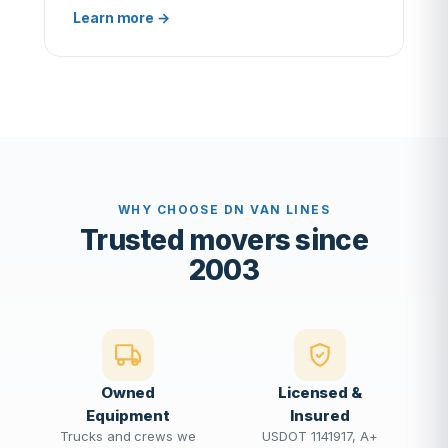
Learn more →
WHY CHOOSE DN VAN LINES
Trusted movers since
2003
Owned
Licensed &
Equipment
Insured
Trucks and crews we
USDOT 1141917, A+