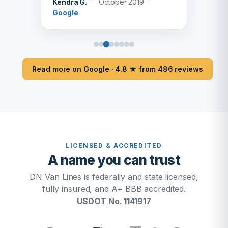
Kendra G.
·
October 2019
·
Google
Read more on Google · 4.8 ★ from 486 reviews
LICENSED & ACCREDITED
A name you can trust
DN Van Lines is federally and state licensed,
fully insured, and A+ BBB accredited.
USDOT No. 1141917