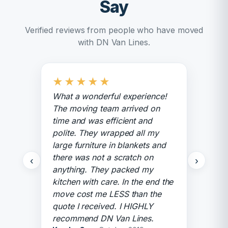
Say
Verified reviews from people who have moved
with DN Van Lines.
★
★
★
★
★
What a wonderful experience!
The moving team arrived on
time and was efficient and
polite. They wrapped all my
large furniture in blankets and
there was not a scratch on
‹
›
anything. They packed my
kitchen with care. In the end the
move cost me LESS than the
quote I received. I HIGHLY
recommend DN Van Lines.