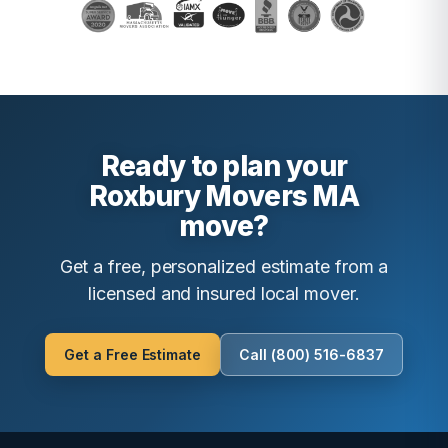
Ready to plan your
Roxbury Movers MA
move?
Get a free, personalized estimate from a
licensed and insured local mover.
Get a Free Estimate
Call (800) 516-6837