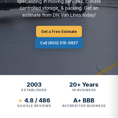
specializing in moving services, climate
controlled storage, & packing. Get an
estimate from DN Van Lines today!
Get a Free Estimate
Call (800) 516-6837
2003
20+ Years
ESTABLISHED
IN BUSINESS
4.8 / 486
A+ BBB
★
GOOGLE REVIEWS
ACCREDITED BUSINESS