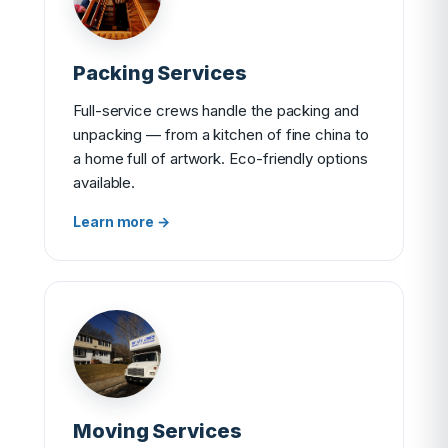
Packing Services
Full-service crews handle the packing and
unpacking — from a kitchen of fine china to
a home full of artwork. Eco-friendly options
available.
Learn more →
Moving Services