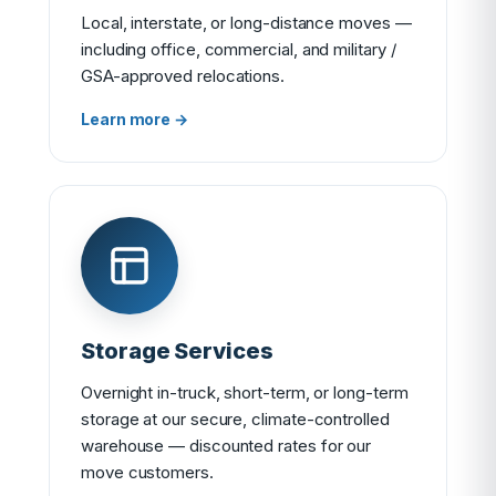
Local, interstate, or long-distance moves —
including office, commercial, and military /
GSA-approved relocations.
Learn more →
Storage Services
Overnight in-truck, short-term, or long-term
storage at our secure, climate-controlled
warehouse — discounted rates for our
move customers.