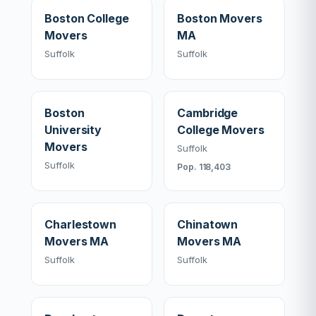
Boston College
Boston Movers
Movers
MA
Suffolk
Suffolk
Boston
Cambridge
University
College Movers
Movers
Suffolk
Suffolk
Pop. 118,403
Charlestown
Chinatown
Movers MA
Movers MA
Suffolk
Suffolk