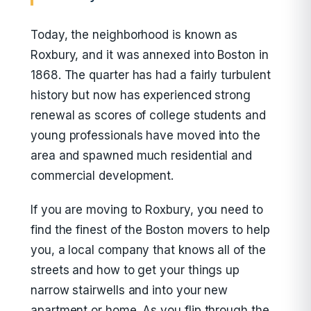
Today, the neighborhood is known as
Roxbury, and it was annexed into Boston in
1868. The quarter has had a fairly turbulent
history but now has experienced strong
renewal as scores of college students and
young professionals have moved into the
area and spawned much residential and
commercial development.
If you are moving to Roxbury, you need to
find the finest of the Boston movers to help
you, a local company that knows all of the
streets and how to get your things up
narrow stairwells and into your new
apartment or home. As you flip through the