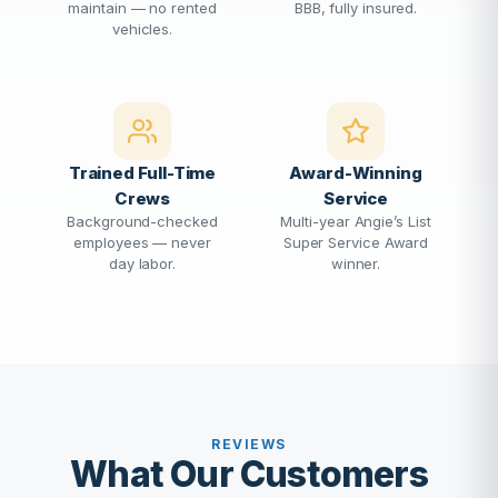
maintain — no rented
BBB, fully insured.
vehicles.
Trained Full-Time
Award-Winning
Crews
Service
Background-checked
Multi-year Angie’s List
employees — never
Super Service Award
day labor.
winner.
REVIEWS
What Our Customers