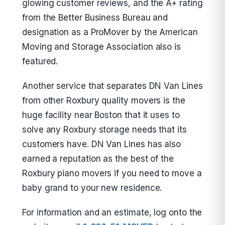
glowing customer reviews, and the A+ rating
from the Better Business Bureau and
designation as a ProMover by the American
Moving and Storage Association also is
featured.
Another service that separates DN Van Lines
from other Roxbury quality movers is the
huge facility near Boston that it uses to
solve any Roxbury storage needs that its
customers have. DN Van Lines has also
earned a reputation as the best of the
Roxbury piano movers if you need to move a
baby grand to your new residence.
For information and an estimate, log onto the