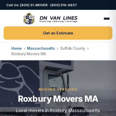
Call Us: (800) 51-MOVER · (800) 516-6837
Get an Estimate
Home
›
Massachusetts
›
Suffolk County
›
Roxbury Movers MA
MOVING SERVICES
Roxbury Movers MA
Local movers in Roxbury Massachusetts