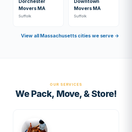
Dorchester
Downtown
Movers MA
Movers MA
Suffolk
Suffolk
View all Massachusetts cities we serve →
OUR SERVICES
We Pack, Move, & Store!