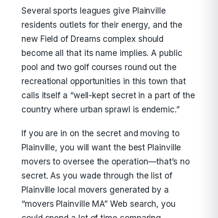
Several sports leagues give Plainville
residents outlets for their energy, and the
new Field of Dreams complex should
become all that its name implies. A public
pool and two golf courses round out the
recreational opportunities in this town that
calls itself a “well-kept secret in a part of the
country where urban sprawl is endemic.”
If you are in on the secret and moving to
Plainville, you will want the best Plainville
movers to oversee the operation—that’s no
secret. As you wade through the list of
Plainville local movers generated by a
“movers Plainville MA” Web search, you