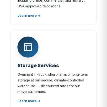
including office, commercial, and military /
GSA-approved relocations.
Learn more →
Storage Services
Overnight in-truck, short-term, or long-term
storage at our secure, climate-controlled
warehouse — discounted rates for our
move customers.
Learn more →