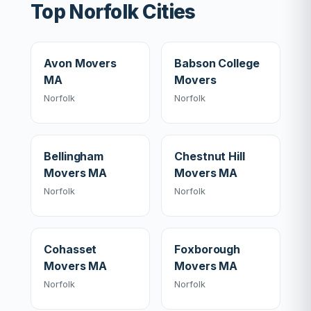
Top Norfolk Cities
Avon Movers
Babson College
MA
Movers
Norfolk
Norfolk
Bellingham
Chestnut Hill
Movers MA
Movers MA
Norfolk
Norfolk
Cohasset
Foxborough
Movers MA
Movers MA
Norfolk
Norfolk