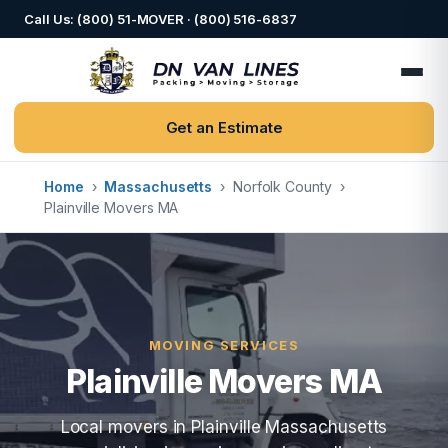
Call Us: (800) 51-MOVER · (800) 516-6837
Get an Estimate
Home
›
Massachusetts
›
Norfolk County
›
Plainville Movers MA
MOVING SERVICES
Plainville Movers MA
Local movers in Plainville Massachusetts