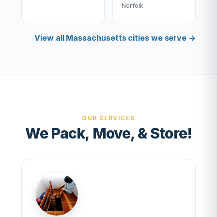
Norfolk
View all Massachusetts cities we serve →
OUR SERVICES
We Pack, Move, & Store!