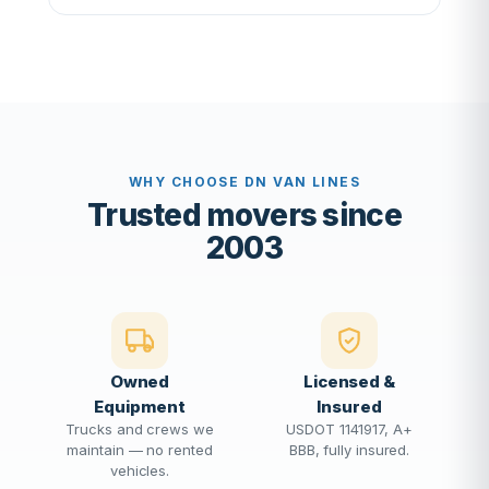
WHY CHOOSE DN VAN LINES
Trusted movers since
2003
Owned
Licensed &
Equipment
Insured
Trucks and crews we
USDOT 1141917, A+
maintain — no rented
BBB, fully insured.
vehicles.