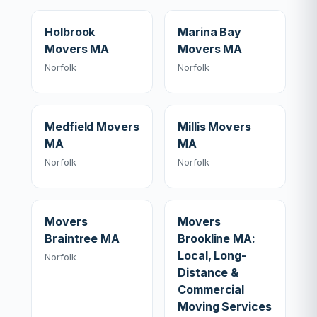
Holbrook
Marina Bay
Movers MA
Movers MA
Norfolk
Norfolk
Medfield Movers
Millis Movers
MA
MA
Norfolk
Norfolk
Movers
Movers
Braintree MA
Brookline MA:
Local, Long-
Norfolk
Distance &
Commercial
Moving Services