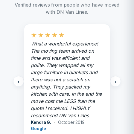
Verified reviews from people who have moved
with DN Van Lines.
★
★
★
★
★
What a wonderful experience!
The moving team arrived on
time and was efficient and
polite. They wrapped all my
large furniture in blankets and
there was not a scratch on
‹
›
anything. They packed my
kitchen with care. In the end the
move cost me LESS than the
quote I received. I HIGHLY
recommend DN Van Lines.
Kendra G.
·
October 2019
·
Google