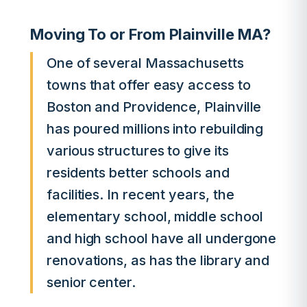
Moving To or From Plainville MA?
One of several Massachusetts
towns that offer easy access to
Boston and Providence, Plainville
has poured millions into rebuilding
various structures to give its
residents better schools and
facilities. In recent years, the
elementary school, middle school
and high school have all undergone
renovations, as has the library and
senior center.