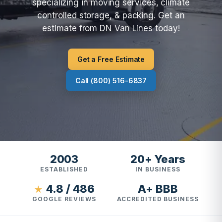
specializing in moving services, climate
controlled storage, & packing. Get an
estimate from DN Van Lines today!
Get a Free Estimate
Call (800) 516-6837
2003
20+ Years
ESTABLISHED
IN BUSINESS
4.8 / 486
A+ BBB
★
GOOGLE REVIEWS
ACCREDITED BUSINESS