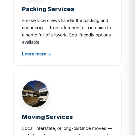
Packing Services
Full-service crews handle the packing and
unpacking — from a kitchen of fine china to
a home full of artwork. Eco-friendly options
available.
Learn more →
Moving Services
Local, interstate, or long-distance moves —