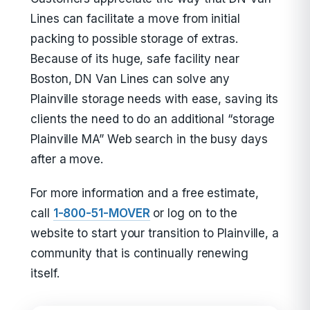
Lines can facilitate a move from initial
packing to possible storage of extras.
Because of its huge, safe facility near
Boston, DN Van Lines can solve any
Plainville storage needs with ease, saving its
clients the need to do an additional “storage
Plainville MA” Web search in the busy days
after a move.
For more information and a free estimate,
call
1-800-51-MOVER
or log on to the
website to start your transition to Plainville, a
community that is continually renewing
itself.