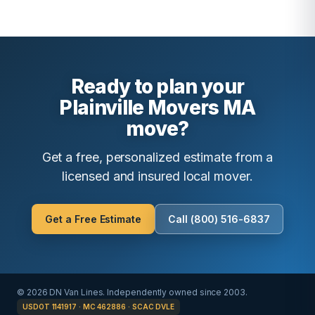
Ready to plan your
Plainville Movers MA
move?
Get a free, personalized estimate from a
licensed and insured local mover.
Get a Free Estimate
Call (800) 516-6837
© 2026 DN Van Lines. Independently owned since 2003.
USDOT 1141917 · MC 462886 · SCAC DVLE