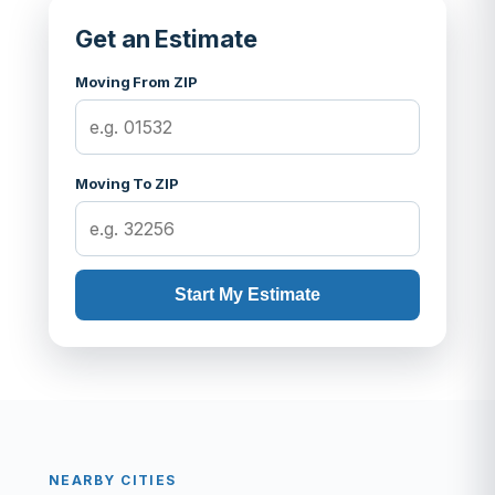
Get an Estimate
Moving From ZIP
Moving To ZIP
Start My Estimate
NEARBY CITIES