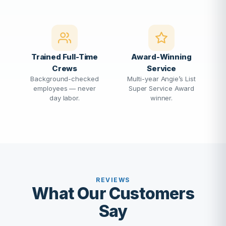
Trained Full-Time
Award-Winning
Crews
Service
Background-checked
Multi-year Angie’s List
employees — never
Super Service Award
day labor.
winner.
REVIEWS
What Our Customers
Say