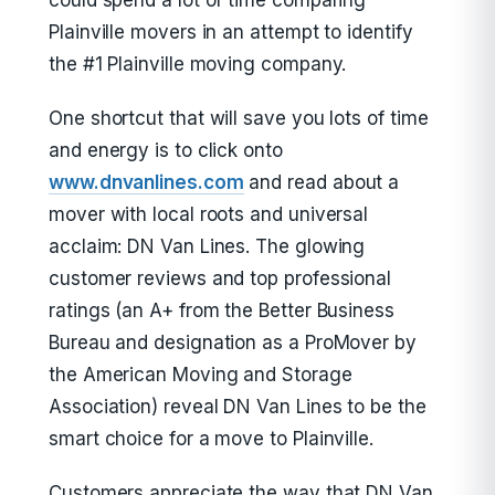
could spend a lot of time comparing
Plainville movers in an attempt to identify
the #1 Plainville moving company.
One shortcut that will save you lots of time
and energy is to click onto
www.dnvanlines.com
and read about a
mover with local roots and universal
acclaim: DN Van Lines. The glowing
customer reviews and top professional
ratings (an A+ from the Better Business
Bureau and designation as a ProMover by
the American Moving and Storage
Association) reveal DN Van Lines to be the
smart choice for a move to Plainville.
Customers appreciate the way that DN Van