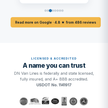
Read more on Google · 4.8 ★ from 486 reviews
LICENSED & ACCREDITED
A name you can trust
DN Van Lines is federally and state licensed,
fully insured, and A+ BBB accredited.
USDOT No. 1141917