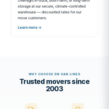
Overnight in-truck, short-term, or long-term
storage at our secure, climate-controlled
warehouse — discounted rates for our
move customers.
Learn more →
WHY CHOOSE DN VAN LINES
Trusted movers since
2003