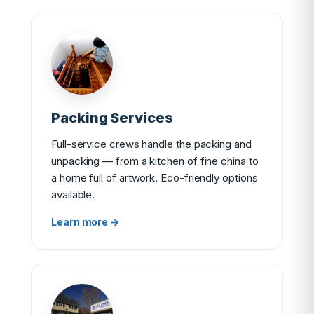
Packing Services
Full-service crews handle the packing and
unpacking — from a kitchen of fine china to
a home full of artwork. Eco-friendly options
available.
Learn more →