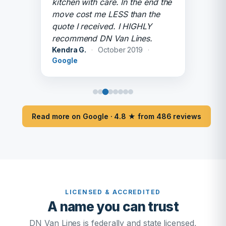
kitchen with care. In the end the
move cost me LESS than the
quote I received. I HIGHLY
recommend DN Van Lines.
Kendra G.
·
October 2019
·
Google
Read more on Google · 4.8 ★ from 486 reviews
LICENSED & ACCREDITED
A name you can trust
DN Van Lines is federally and state licensed,