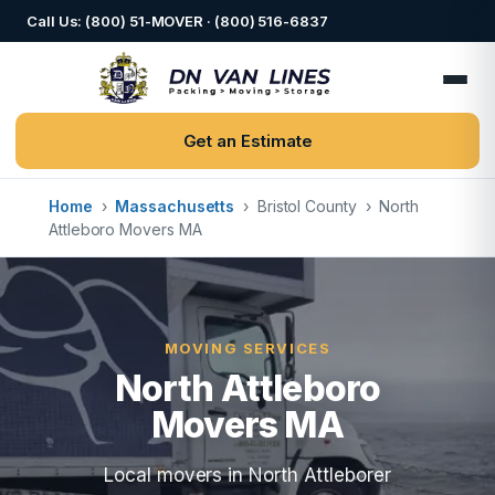
Call Us: (800) 51-MOVER · (800) 516-6837
Get an Estimate
Home
›
Massachusetts
›
Bristol County
›
North
Attleboro Movers MA
MOVING SERVICES
North Attleboro
Movers MA
Local movers in North Attleborer