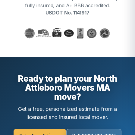
fully insured, and A+ BBB accredited.
USDOT No. 1141917
Ready to plan your North
Attleboro Movers MA
move?
Get a free, personalized estimate from a
licensed and insured local mover.