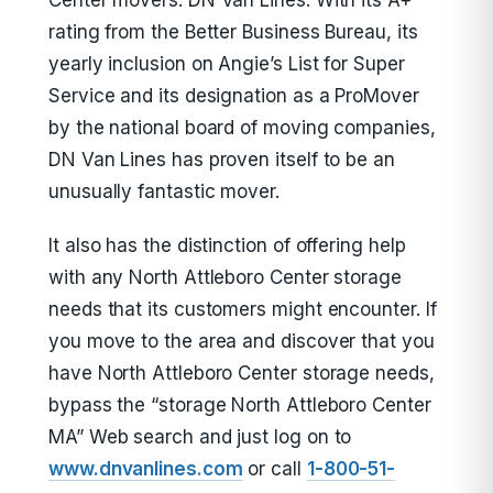
Center movers: DN Van Lines. With its A+
rating from the Better Business Bureau, its
yearly inclusion on Angie’s List for Super
Service and its designation as a ProMover
by the national board of moving companies,
DN Van Lines has proven itself to be an
unusually fantastic mover.
It also has the distinction of offering help
with any North Attleboro Center storage
needs that its customers might encounter. If
you move to the area and discover that you
have North Attleboro Center storage needs,
bypass the “storage North Attleboro Center
MA” Web search and just log on to
www.dnvanlines.com
or call
1-800-51-