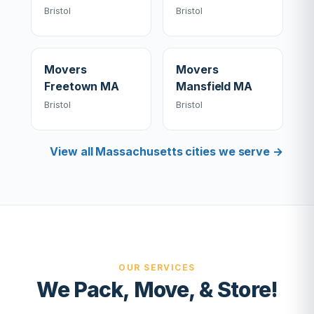
Bristol
Bristol
Movers
Movers
Freetown MA
Mansfield MA
Bristol
Bristol
View all Massachusetts cities we serve →
OUR SERVICES
We Pack, Move, & Store!