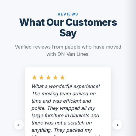
REVIEWS
What Our Customers
Say
Verified reviews from people who have moved
with DN Van Lines.
★
★
★
★
★
What a wonderful experience!
The moving team arrived on
time and was efficient and
polite. They wrapped all my
large furniture in blankets and
there was not a scratch on
‹
›
anything. They packed my