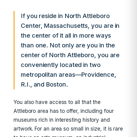
If you reside in North Attleboro
Center, Massachusetts, you are in
the center of it all in more ways
than one. Not only are you in the
center of North Attleboro, you are
conveniently located in two
metropolitan areas—Providence,
R.I., and Boston.
You also have access to all that the
Attleboro area has to offer, including four
museums rich in interesting history and
artwork. For an area so small in size, it is rare