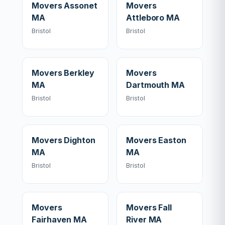
Movers Assonet
Movers
MA
Attleboro MA
Bristol
Bristol
Movers Berkley
Movers
MA
Dartmouth MA
Bristol
Bristol
Movers Dighton
Movers Easton
MA
MA
Bristol
Bristol
Movers
Movers Fall
Fairhaven MA
River MA