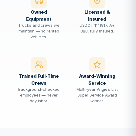
Owned
Licensed &
Equipment
Insured
Trucks and crews we
USDOT 1141917, A+
maintain — no rented
BBB, fully insured.
vehicles.
Trained Full-Time
Award-Winning
Crews
Service
Background-checked
Multi-year Angie’s List
employees — never
Super Service Award
day labor.
winner.