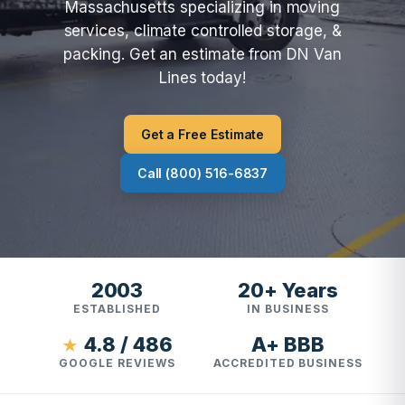
Massachusetts specializing in moving
services, climate controlled storage, &
packing. Get an estimate from DN Van
Lines today!
Get a Free Estimate
Call (800) 516-6837
2003
20+ Years
ESTABLISHED
IN BUSINESS
4.8 / 486
A+ BBB
★
GOOGLE REVIEWS
ACCREDITED BUSINESS