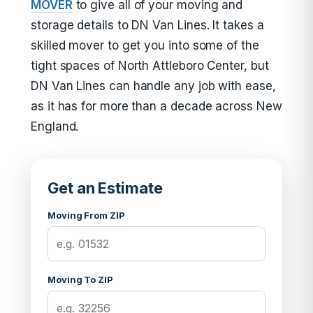
MOVER
to give all of your moving and
storage details to DN Van Lines. It takes a
skilled mover to get you into some of the
tight spaces of North Attleboro Center, but
DN Van Lines can handle any job with ease,
as it has for more than a decade across New
England.
Get an Estimate
Moving From ZIP
Moving To ZIP