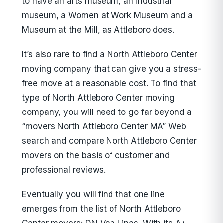
to have an arts museum, an industrial
museum, a Women at Work Museum and a
Museum at the Mill, as Attleboro does.
It’s also rare to find a North Attleboro Center
moving company that can give you a stress-
free move at a reasonable cost. To find that
type of North Attleboro Center moving
company, you will need to go far beyond a
“movers North Attleboro Center MA” Web
search and compare North Attleboro Center
movers on the basis of customer and
professional reviews.
Eventually you will find that one line
emerges from the list of North Attleboro