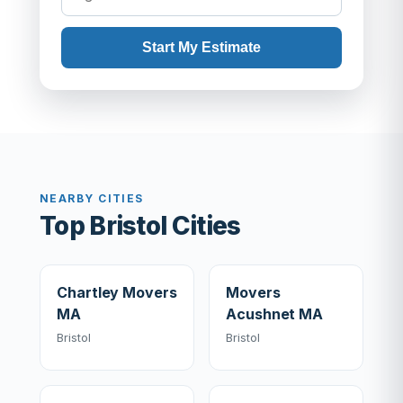
Start My Estimate
NEARBY CITIES
Top Bristol Cities
Chartley Movers
Movers
MA
Acushnet MA
Bristol
Bristol