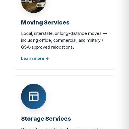
Moving Services
Local, interstate, or long-distance moves —
including office, commercial, and military /
GSA-approved relocations.
Learn more →
Storage Services