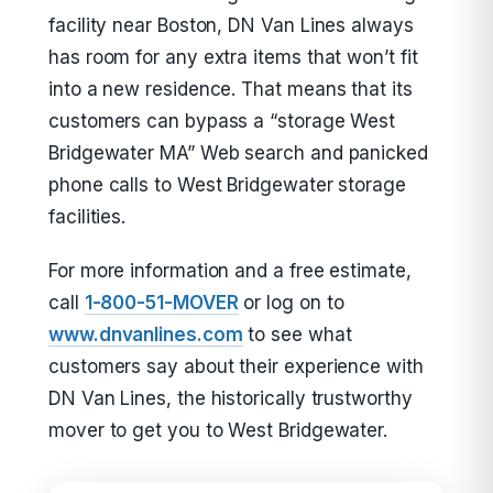
facility near Boston, DN Van Lines always
has room for any extra items that won’t fit
into a new residence. That means that its
customers can bypass a “storage West
Bridgewater MA” Web search and panicked
phone calls to West Bridgewater storage
facilities.
For more information and a free estimate,
call
1-800-51-MOVER
or log on to
www.dnvanlines.com
to see what
customers say about their experience with
DN Van Lines, the historically trustworthy
mover to get you to West Bridgewater.