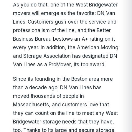
As you do that, one of the West Bridgewater
movers will emerge as the favorite: DN Van
Lines. Customers gush over the service and
professionalism of the line, and the Better
Business Bureau bestows an A+ rating on it
every year. In addition, the American Moving
and Storage Association has designated DN
Van Lines as a ProMover, its top award.
Since its founding in the Boston area more
than a decade ago, DN Van Lines has
moved thousands of people in
Massachusetts, and customers love that
they can count on the line to meet any West
Bridgewater storage needs that they have,
too. Thanks to its large and secure storage