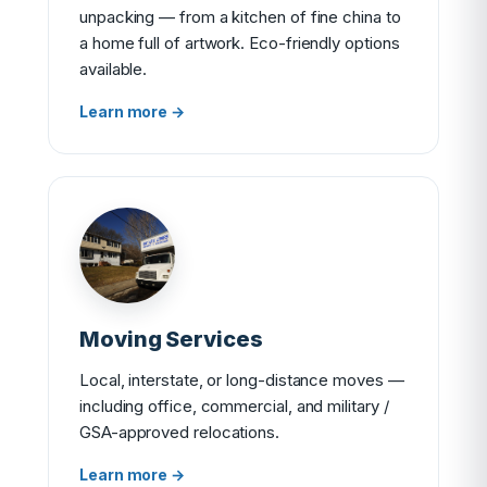
unpacking — from a kitchen of fine china to
a home full of artwork. Eco-friendly options
available.
Learn more →
Moving Services
Local, interstate, or long-distance moves —
including office, commercial, and military /
GSA-approved relocations.
Learn more →