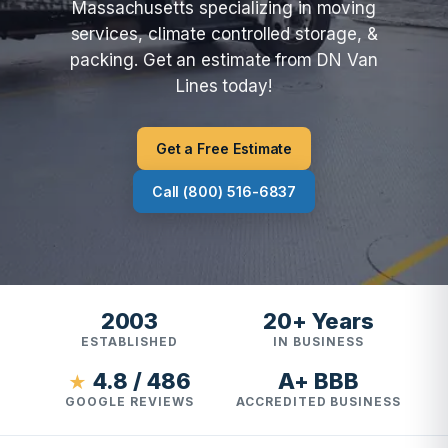
Massachusetts specializing in moving
services, climate controlled storage, &
packing. Get an estimate from DN Van
Lines today!
Get a Free Estimate
Call (800) 516-6837
2003
20+ Years
ESTABLISHED
IN BUSINESS
4.8 / 486
A+ BBB
★
GOOGLE REVIEWS
ACCREDITED BUSINESS