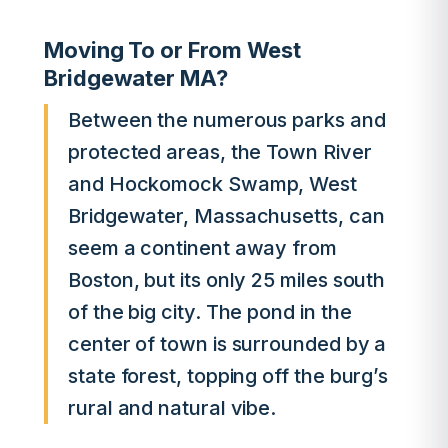
Moving To or From West
Bridgewater MA?
Between the numerous parks and
protected areas, the Town River
and Hockomock Swamp, West
Bridgewater, Massachusetts, can
seem a continent away from
Boston, but its only 25 miles south
of the big city. The pond in the
center of town is surrounded by a
state forest, topping off the burg’s
rural and natural vibe.