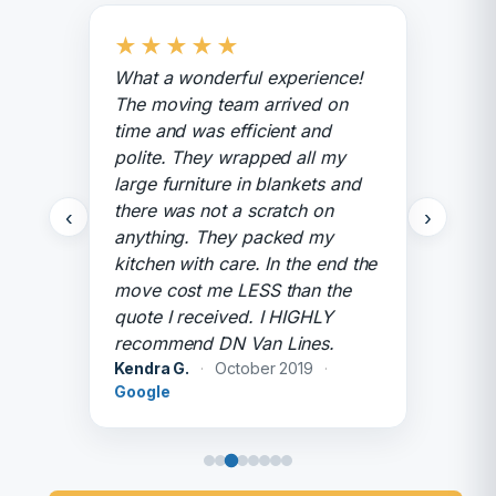
★
★
★
★
★
What a wonderful experience!
The moving team arrived on
time and was efficient and
polite. They wrapped all my
large furniture in blankets and
there was not a scratch on
‹
›
anything. They packed my
kitchen with care. In the end the
move cost me LESS than the
quote I received. I HIGHLY
recommend DN Van Lines.
Kendra G.
·
October 2019
·
Google