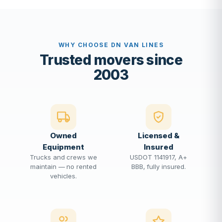
WHY CHOOSE DN VAN LINES
Trusted movers since
2003
Owned
Licensed &
Equipment
Insured
Trucks and crews we
USDOT 1141917, A+
maintain — no rented
BBB, fully insured.
vehicles.