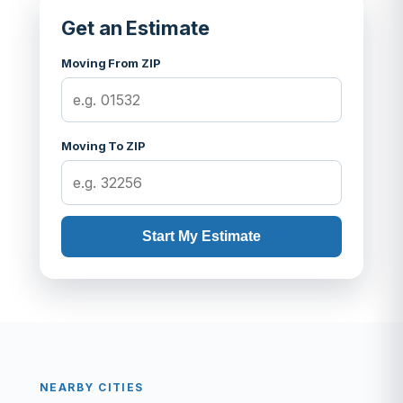
Get an Estimate
Moving From ZIP
Moving To ZIP
Start My Estimate
NEARBY CITIES