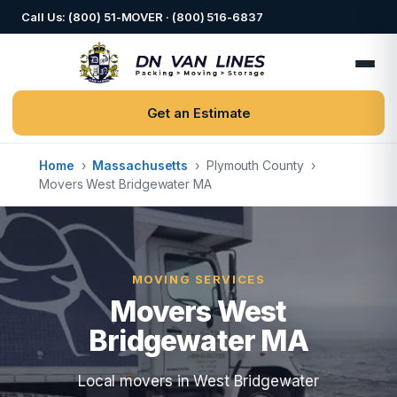
Call Us: (800) 51-MOVER · (800) 516-6837
Get an Estimate
Home
›
Massachusetts
›
Plymouth County
›
Movers West Bridgewater MA
MOVING SERVICES
Movers West
Bridgewater MA
Local movers in West Bridgewater