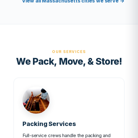
View all Massachusetts cities we serve →
OUR SERVICES
We Pack, Move, & Store!
Packing Services
Full-service crews handle the packing and