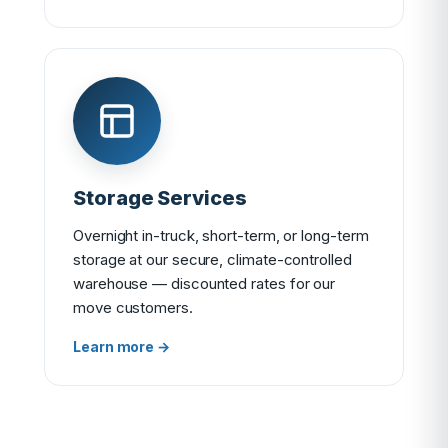
Storage Services
Overnight in-truck, short-term, or long-term
storage at our secure, climate-controlled
warehouse — discounted rates for our
move customers.
Learn more →