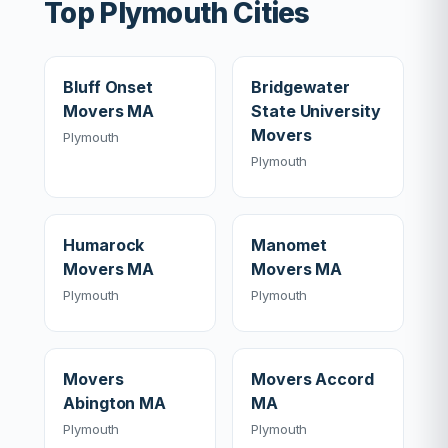
Top Plymouth Cities
Bluff Onset
Bridgewater
Movers MA
State University
Movers
Plymouth
Plymouth
Humarock
Manomet
Movers MA
Movers MA
Plymouth
Plymouth
Movers
Movers Accord
Abington MA
MA
Plymouth
Plymouth