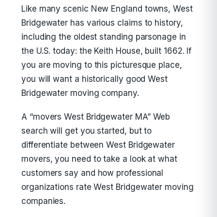
Like many scenic New England towns, West
Bridgewater has various claims to history,
including the oldest standing parsonage in
the U.S. today: the Keith House, built 1662. If
you are moving to this picturesque place,
you will want a historically good West
Bridgewater moving company.
A “movers West Bridgewater MA” Web
search will get you started, but to
differentiate between West Bridgewater
movers, you need to take a look at what
customers say and how professional
organizations rate West Bridgewater moving
companies.