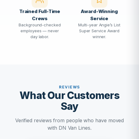
Trained Full-Time
Award-Winning
Crews
Service
Background-checked
Multi-year Angie’s List
employees — never
Super Service Award
day labor.
winner.
REVIEWS
What Our Customers
Say
Verified reviews from people who have moved
with DN Van Lines.