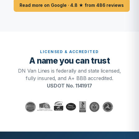
Read more on Google · 4.8 ★ from 486 reviews
LICENSED & ACCREDITED
A name you can trust
DN Van Lines is federally and state licensed,
fully insured, and A+ BBB accredited.
USDOT No. 1141917