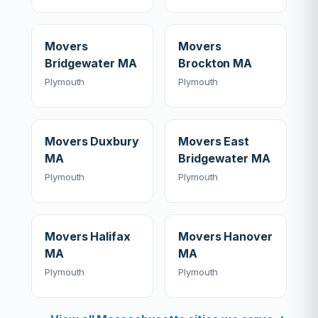
Movers
Movers
Bridgewater MA
Brockton MA
Plymouth
Plymouth
Movers Duxbury
Movers East
MA
Bridgewater MA
Plymouth
Plymouth
Movers Halifax
Movers Hanover
MA
MA
Plymouth
Plymouth