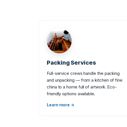
Packing Services
Full-service crews handle the packing
and unpacking — from a kitchen of fine
china to a home full of artwork. Eco-
friendly options available.
Learn more →