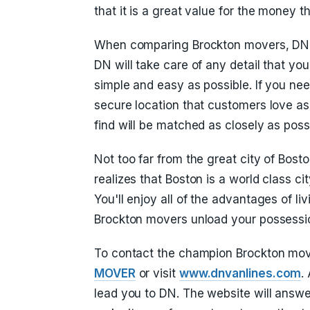
that it is a great value for the money 
When comparing Brockton movers, DN V
DN will take care of any detail that y
simple and easy as possible. If you ne
secure location that customers love as
find will be matched as closely as poss
Not too far from the great city of Bosto
realizes that Boston is a world class cit
You'll enjoy all of the advantages of li
Brockton movers unload your possessi
To contact the champion Brockton mov
MOVER
or visit
www.dnvanlines.com
.
lead you to DN. The website will answ