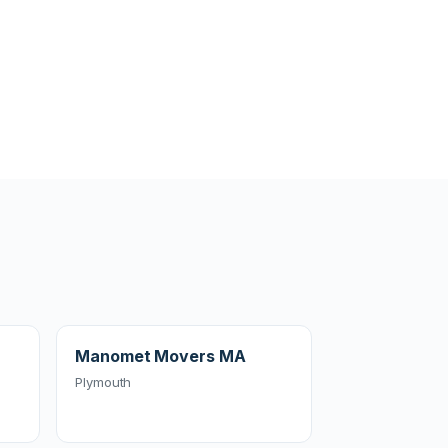
Manomet Movers MA
Plymouth