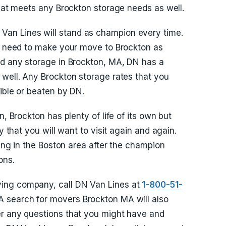
that meets any Brockton storage needs as well.
an Lines will stand as champion every time.
ou need to make your move to Brockton as
ed any storage in Brockton, MA, DN has a
 well. Any Brockton storage rates that you
ible or beaten by DN.
n, Brockton has plenty of life of its own but
y that you will want to visit again and again.
ving in the Boston area after the champion
ons.
ing company, call DN Van Lines at
1-800-51-
 A search for movers Brockton MA will also
er any questions that you might have and