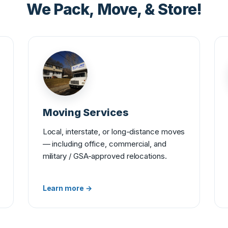
We Pack, Move, & Store!
Moving Services
Local, interstate, or long-distance moves
— including office, commercial, and
military / GSA-approved relocations.
Learn more →