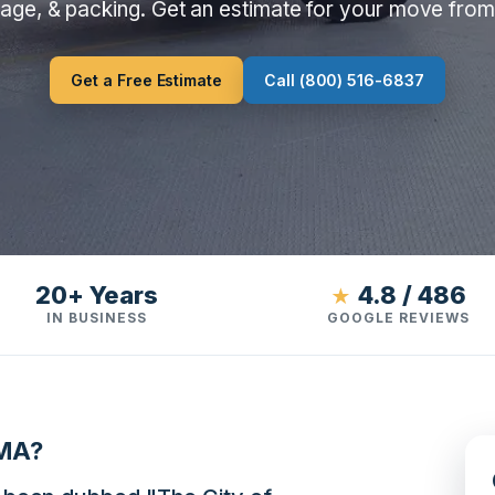
rage, & packing. Get an estimate for your move fro
Get a Free Estimate
Call (800) 516-6837
20+ Years
4.8 / 486
★
IN BUSINESS
GOOGLE REVIEWS
 MA?