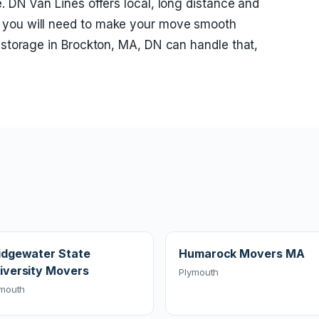
. DN Van Lines offers local, long distance and
 you will need to make your move smooth
d storage in Brockton, MA, DN can handle that,
idgewater State
Humarock Movers MA
iversity Movers
Plymouth
ymouth