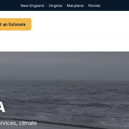
New England
·
Virginia
·
Maryland
·
Florida
t an Estimate
A
rvices, climate