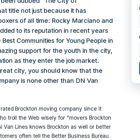
 been dubbed "The City of
t title not just because it has
boxers of all time: Rocky Marciano and
ded to its reputation in recent years
 Best Communities for Young People in
mazing support for the youth in the city,
ation as they enter the job market.
great city, you should know that the
mpany is none other than DN Van
 rated Brockton moving company since it
ho troll the Web wisely for "movers Brockton
N Van Lines knows Brockton as well or better
stomers often tell the Better Business Bureau