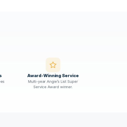
s
Award-Winning Service
ees
Multi-year Angie’s List Super
Service Award winner.