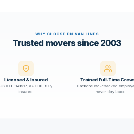
WHY CHOOSE DN VAN LINES
Trusted movers since 2003
Licensed & Insured
Trained Full-Time Crew
USDOT 1141917, A+ BBB, fully
Background-checked employ
insured.
— never day labor.