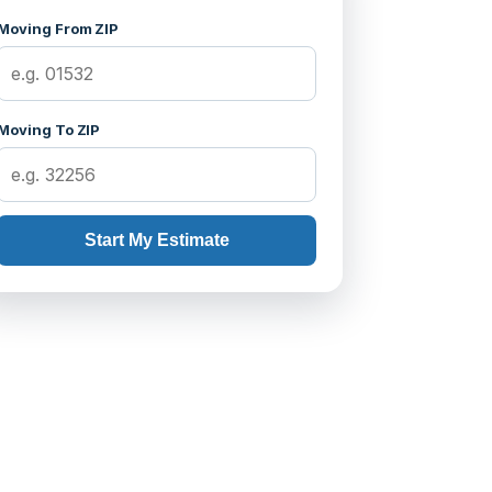
Moving From ZIP
Moving To ZIP
Start My Estimate