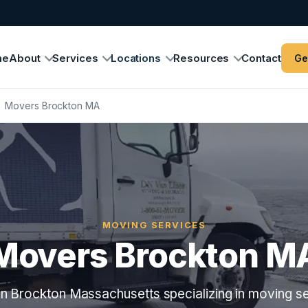
me
About
Services
Locations
Resources
Contact
Ge
›
Movers Brockton MA
MOVING SERVICES
Movers Brockton M
n Brockton Massachusetts specializing in moving se