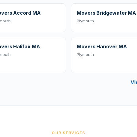
vers Accord MA
Movers Bridgewater MA
ymouth
Plymouth
vers Halifax MA
Movers Hanover MA
ymouth
Plymouth
Vi
OUR SERVICES