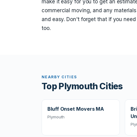
make it easy for you to get an estimate
commercial moving, and any materials
and easy. Don't forget that if you nee
too.
NEARBY CITIES
Top Plymouth Cities
Bluff Onset Movers MA
Br
Un
Plymouth
Pl