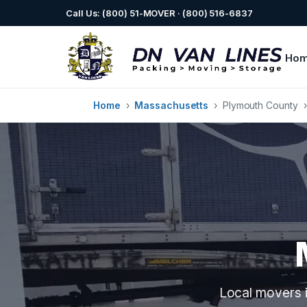
Call Us: (800) 51-MOVER · (800) 516-6837
Ho
Home
›
Massachusetts
›
Plymouth County
Local movers i