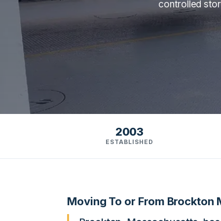
controlled sto
2003
ESTABLISHED
Moving To or From Brockton