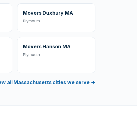
Movers Duxbury MA
Plymouth
Movers Hanson MA
Plymouth
ew all Massachusetts cities we serve →