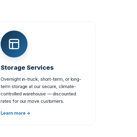
Storage Services
Overnight in-truck, short-term, or long-
term storage at our secure, climate-
controlled warehouse — discounted
rates for our move customers.
Learn more →