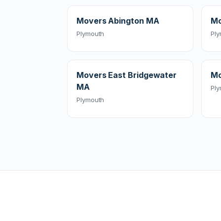
Movers Abington MA
Mo
Plymouth
Pl
Movers East Bridgewater
Mo
MA
Pl
Plymouth