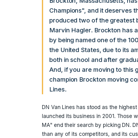
Brockton, Massachusetts, has
Champions", and it deserves tha
produced two of the greatest 
Marvin Hagler. Brockton has ad
by being named one of the 100
the United States, due to its a
both in school and after gradu
And, if you are moving to this 
champion Brockton moving co
Lines.
DN Van Lines has stood as the highest
launched its business in 2001. Those w
MA" end their search by picking DN. D
than any of its competitors, and its cu