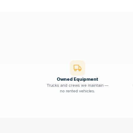
Owned Equipment
Trucks and crews we maintain —
no rented vehicles.