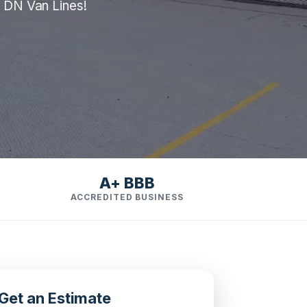
m DN Van Lines!
A+ BBB
ACCREDITED BUSINESS
Get an Estimate