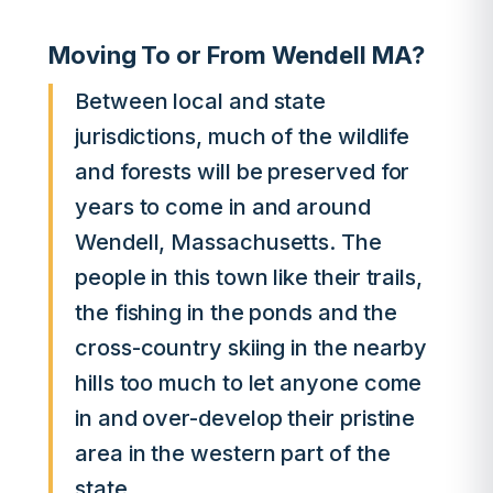
Moving To or From Wendell MA?
Between local and state
jurisdictions, much of the wildlife
and forests will be preserved for
years to come in and around
Wendell, Massachusetts. The
people in this town like their trails,
the fishing in the ponds and the
cross-country skiing in the nearby
hills too much to let anyone come
in and over-develop their pristine
area in the western part of the
state.