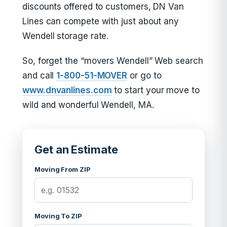
discounts offered to customers, DN Van
Lines can compete with just about any
Wendell storage rate.
So, forget the “movers Wendell” Web search
and call
1-800-51-MOVER
or go to
www.dnvanlines.com
to start your move to
wild and wonderful Wendell, MA.
Get an Estimate
Moving From ZIP
Moving To ZIP