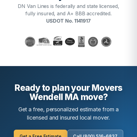
DN Van Lines is federally and state licensed,
fully insured, and A+ BBB accredited.
USDOT No. 1141917
Ready to plan your Movers
Wendell MA move?
Get a free, personalized estimate from a
licensed and insured local mover.
Get a Free Estimate
Call (800) 516-6837