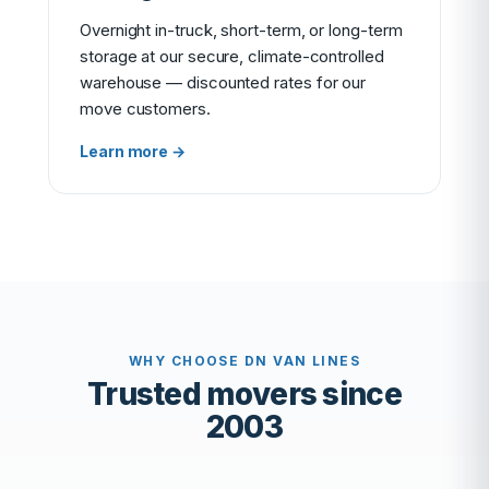
Overnight in-truck, short-term, or long-term
storage at our secure, climate-controlled
warehouse — discounted rates for our
move customers.
Learn more →
WHY CHOOSE DN VAN LINES
Trusted movers since
2003