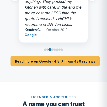
anything. They packed my
kitchen with care. In the end the
move cost me LESS than the
quote I received. I HIGHLY
recommend DN Van Lines.
Kendra G.
·
October 2019
·
Google
Read more on Google · 4.8 ★ from 486 reviews
LICENSED & ACCREDITED
A name you can trust