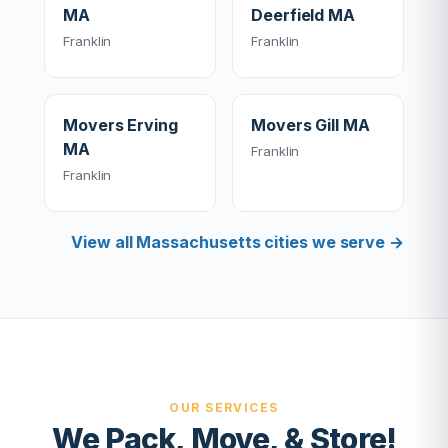
MA
Deerfield MA
Franklin
Franklin
Movers Erving
Movers Gill MA
MA
Franklin
Franklin
View all Massachusetts cities we serve →
OUR SERVICES
We Pack, Move, & Store!