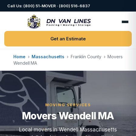
Call Us: (800) 51-MOVER · (800) 516-6837
Get an Estimate
Home
›
Massachusetts
›
Franklin County
›
Movers
Wendell MA
MOVING SERVICES
Movers Wendell MA
Local movers in Wendell Massachusetts