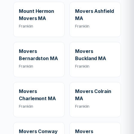
Mount Hermon
Movers Ashfield
Movers MA
MA
Franklin
Franklin
Movers
Movers
Bernardston MA
Buckland MA
Franklin
Franklin
Movers
Movers Colrain
Charlemont MA
MA
Franklin
Franklin
Movers Conway
Movers