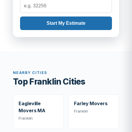
Start My Estimate
NEARBY CITIES
Top Franklin Cities
Eagleville
Farley Movers
Movers MA
Franklin
Franklin