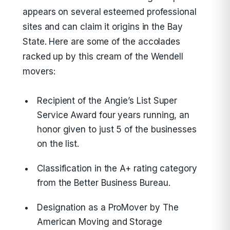
appears on several esteemed professional
sites and can claim it origins in the Bay
State. Here are some of the accolades
racked up by this cream of the Wendell
movers:
Recipient of the Angie’s List Super
Service Award four years running, an
honor given to just 5 of the businesses
on the list.
Classification in the A+ rating category
from the Better Business Bureau.
Designation as a ProMover by The
American Moving and Storage