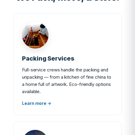
Packing Services
Full-service crews handle the packing and
unpacking — from a kitchen of fine china to
a home full of artwork. Eco-friendly options
available.
Learn more →