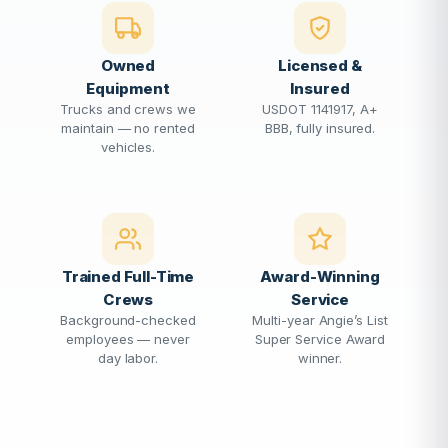
Owned
Licensed &
Equipment
Insured
Trucks and crews we
USDOT 1141917, A+
maintain — no rented
BBB, fully insured.
vehicles.
Trained Full-Time
Award-Winning
Crews
Service
Background-checked
Multi-year Angie’s List
employees — never
Super Service Award
day labor.
winner.