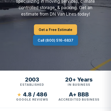
specializing in moving services, climate
controlled storage, & packing. Get an
estimate from DN Van Lines today!
Get a Free Estimate
Call (800) 516-6837
2003
20+ Years
ESTABLISHED
IN BUSINESS
4.8 / 486
A+ BBB
★
GOOGLE REVIEWS
ACCREDITED BUSINESS