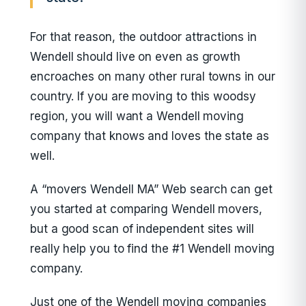
For that reason, the outdoor attractions in
Wendell should live on even as growth
encroaches on many other rural towns in our
country. If you are moving to this woodsy
region, you will want a Wendell moving
company that knows and loves the state as
well.
A “movers Wendell MA” Web search can get
you started at comparing Wendell movers,
but a good scan of independent sites will
really help you to find the #1 Wendell moving
company.
Just one of the Wendell moving companies