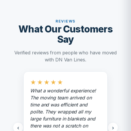
REVIEWS
What Our Customers
Say
Verified reviews from people who have moved
with DN Van Lines.
★
★
★
★
★
What a wonderful experience!
The moving team arrived on
time and was efficient and
polite. They wrapped all my
large furniture in blankets and
there was not a scratch on
‹
›