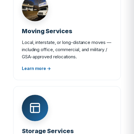
Moving Services
Local, interstate, or long-distance moves —
including office, commercial, and military /
GSA-approved relocations.
Learn more →
Storage Services