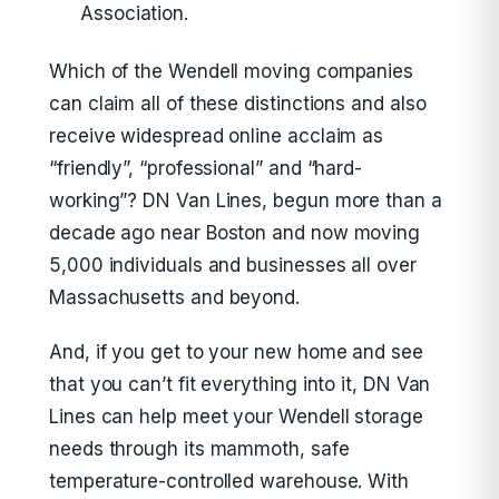
Association.
Which of the Wendell moving companies
can claim all of these distinctions and also
receive widespread online acclaim as
“friendly”, “professional” and “hard-
working”? DN Van Lines, begun more than a
decade ago near Boston and now moving
5,000 individuals and businesses all over
Massachusetts and beyond.
And, if you get to your new home and see
that you can’t fit everything into it, DN Van
Lines can help meet your Wendell storage
needs through its mammoth, safe
temperature-controlled warehouse. With