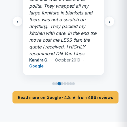
polite. They wrapped all my
large furniture in blankets and
there was not a scratch on
‹
›
anything. They packed my
kitchen with care. In the end the
move cost me LESS than the
quote I received. I HIGHLY
recommend DN Van Lines.
Kendra G.
·
October 2019
·
Google
Read more on Google · 4.8 ★ from 486 reviews