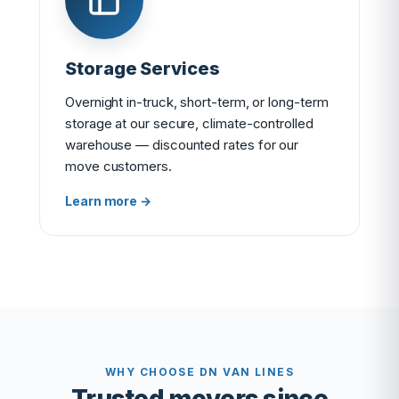
Storage Services
Overnight in-truck, short-term, or long-term
storage at our secure, climate-controlled
warehouse — discounted rates for our
move customers.
Learn more →
WHY CHOOSE DN VAN LINES