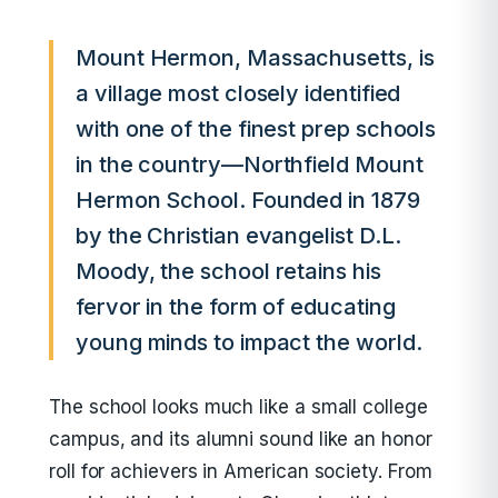
Mount Hermon, Massachusetts, is
a village most closely identified
with one of the finest prep schools
in the country—Northfield Mount
Hermon School. Founded in 1879
by the Christian evangelist D.L.
Moody, the school retains his
fervor in the form of educating
young minds to impact the world.
The school looks much like a small college
campus, and its alumni sound like an honor
roll for achievers in American society. From