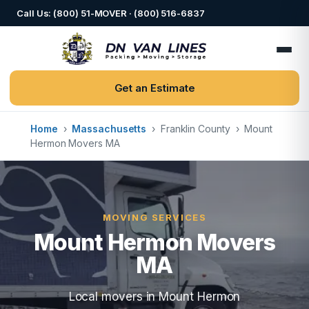
Call Us: (800) 51-MOVER · (800) 516-6837
Get an Estimate
Home
›
Massachusetts
›
Franklin County
›
Mount
Hermon Movers MA
MOVING SERVICES
Mount Hermon Movers
MA
Local movers in Mount Hermon