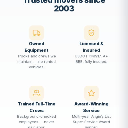
Trusted movers since
2003
Owned
Licensed &
Equipment
Insured
Trucks and crews we
USDOT 1141917, A+
maintain — no rented
BBB, fully insured.
vehicles.
Trained Full-Time
Award-Winning
Crews
Service
Background-checked
Multi-year Angie’s List
employees — never
Super Service Award
day labor.
winner.