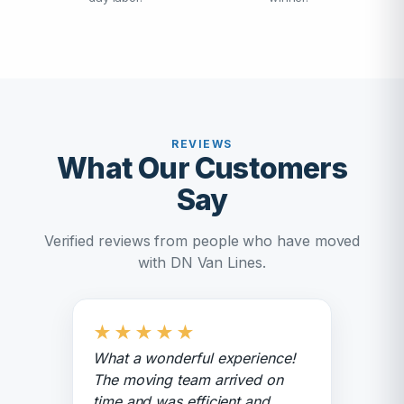
REVIEWS
What Our Customers
Say
Verified reviews from people who have moved
with DN Van Lines.
★
★
★
★
★
What a wonderful experience!
The moving team arrived on
time and was efficient and