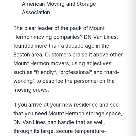
American Moving and Storage
Association.
The clear leader of the pack of Mount
Hermon moving companies? DN Van Lines,
founded more than a decade ago in the
Boston area. Customers praise it above other
Mount Hermon movers, using adjectives
such as “friendly”, “professional” and “hard-
working” to describe the personnel on the
moving crews.
If you arrive at your new residence and see
that you need Mount Hermon storage space,
DN Van Lines can handle that as well,
through its large, secure temperature-