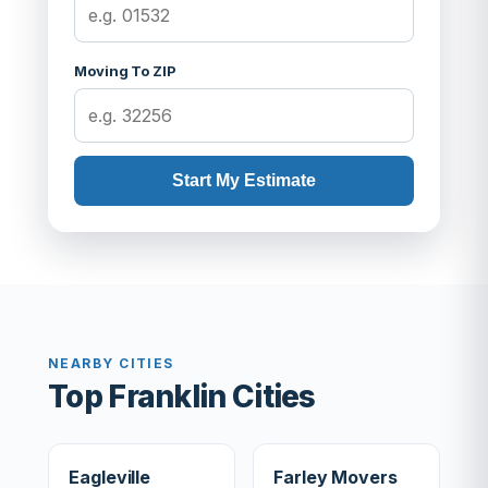
Moving To ZIP
Start My Estimate
NEARBY CITIES
Top Franklin Cities
Eagleville
Farley Movers