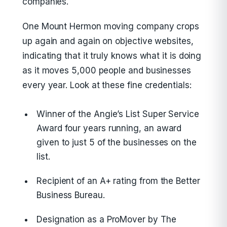
companies.
One Mount Hermon moving company crops
up again and again on objective websites,
indicating that it truly knows what it is doing
as it moves 5,000 people and businesses
every year. Look at these fine credentials:
Winner of the Angie’s List Super Service
Award four years running, an award
given to just 5 of the businesses on the
list.
Recipient of an A+ rating from the Better
Business Bureau.
Designation as a ProMover by The