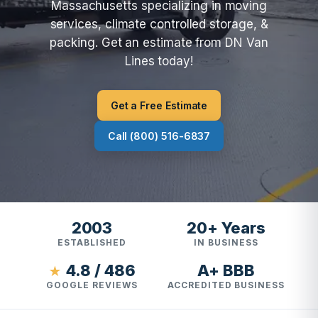
Massachusetts specializing in moving
services, climate controlled storage, &
packing. Get an estimate from DN Van
Lines today!
Get a Free Estimate
Call (800) 516-6837
2003
20+ Years
ESTABLISHED
IN BUSINESS
4.8 / 486
A+ BBB
★
GOOGLE REVIEWS
ACCREDITED BUSINESS