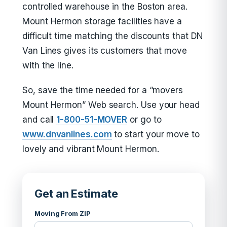
controlled warehouse in the Boston area.
Mount Hermon storage facilities have a
difficult time matching the discounts that DN
Van Lines gives its customers that move
with the line.
So, save the time needed for a “movers
Mount Hermon” Web search. Use your head
and call
1-800-51-MOVER
or go to
www.dnvanlines.com
to start your move to
lovely and vibrant Mount Hermon.
Get an Estimate
Moving From ZIP