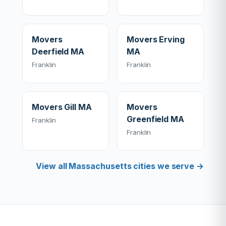
Movers
Movers Erving
Deerfield MA
MA
Franklin
Franklin
Movers Gill MA
Movers
Greenfield MA
Franklin
Franklin
View all Massachusetts cities we serve →