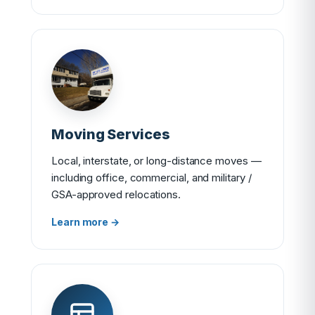
Moving Services
Local, interstate, or long-distance moves —
including office, commercial, and military /
GSA-approved relocations.
Learn more →