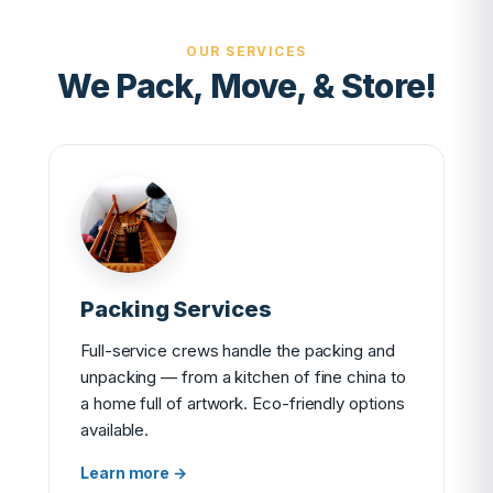
OUR SERVICES
We Pack, Move, & Store!
Packing Services
Full-service crews handle the packing and
unpacking — from a kitchen of fine china to
a home full of artwork. Eco-friendly options
available.
Learn more →