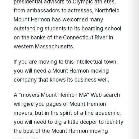
presidential advisors to Olympic athletes,
from ambassadors to actresses, Northfield
Mount Hermon has welcomed many
outstanding students to its boarding school
on the banks of the Connecticut River in
western Massachusetts.
If you are moving to this intellectual town,
you will need a Mount Hermon moving
company that knows its business well.
A “movers Mount Hermon MA” Web search
will give you pages of Mount Hermon
movers, but in the spirit of a fine academic,
you will need to dig a little deeper to identify
the best of the Mount Hermon moving