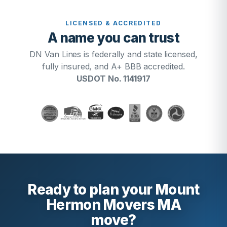
LICENSED & ACCREDITED
A name you can trust
DN Van Lines is federally and state licensed,
fully insured, and A+ BBB accredited.
USDOT No. 1141917
Ready to plan your Mount
Hermon Movers MA
move?