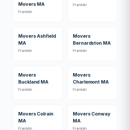
Movers MA
Franklin
Franklin
Movers Ashfield
Movers
MA
Bernardston MA
Franklin
Franklin
Movers
Movers
Buckland MA
Charlemont MA
Franklin
Franklin
Movers Colrain
Movers Conway
MA
MA
Franklin
Franklin