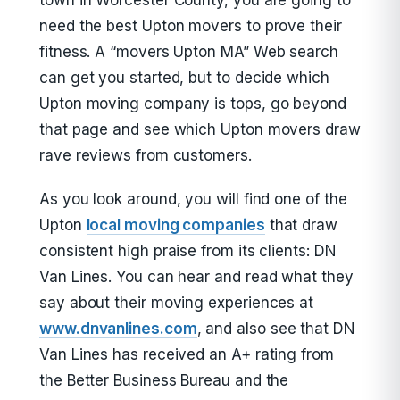
town in Worcester County, you are going to
need the best Upton movers to prove their
fitness. A “movers Upton MA” Web search
can get you started, but to decide which
Upton moving company is tops, go beyond
that page and see which Upton movers draw
rave reviews from customers.
As you look around, you will find one of the
Upton
local moving companies
that draw
consistent high praise from its clients: DN
Van Lines. You can hear and read what they
say about their moving experiences at
www.dnvanlines.com
, and also see that DN
Van Lines has received an A+ rating from
the Better Business Bureau and the