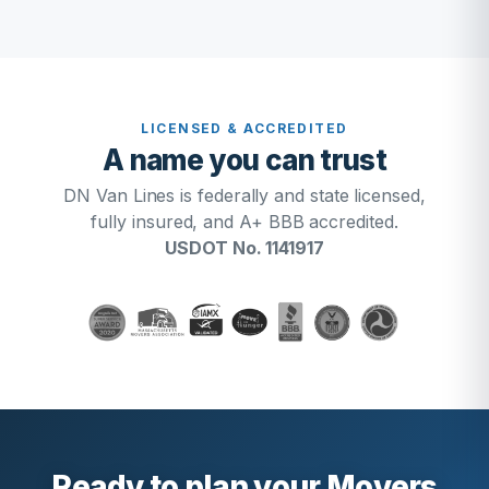
LICENSED & ACCREDITED
A name you can trust
DN Van Lines is federally and state licensed,
fully insured, and A+ BBB accredited.
USDOT No. 1141917
Ready to plan your Movers