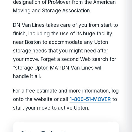
designation of ProMover from the American
Moving and Storage Association.
DN Van Lines takes care of you from start to
finish, including the use of its huge facility
near Boston to accommodate any Upton
storage needs that you might need after
your move. Forget a second Web search for
“storage Upton MA”! DN Van Lines will
handle it all.
For a free estimate and more information, log
onto the website or call
1-800-51-MOVER
to
start your move to active Upton.