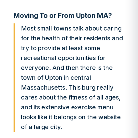
Moving To or From Upton MA?
Most small towns talk about caring
for the health of their residents and
try to provide at least some
recreational opportunities for
everyone. And then there is the
town of Upton in central
Massachusetts. This burg really
cares about the fitness of all ages,
and its extensive exercise menu
looks like it belongs on the website
of a large city.