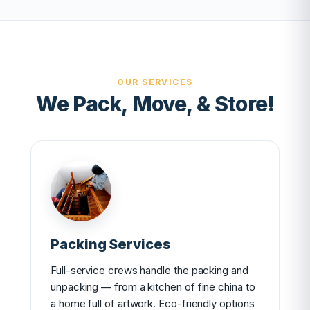
OUR SERVICES
We Pack, Move, & Store!
Packing Services
Full-service crews handle the packing and
unpacking — from a kitchen of fine china to
a home full of artwork. Eco-friendly options