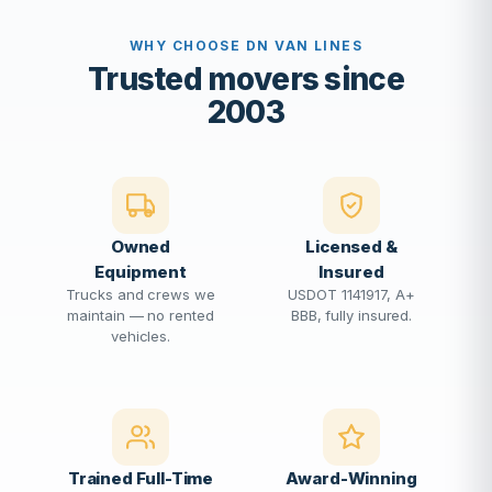
WHY CHOOSE DN VAN LINES
Trusted movers since
2003
Owned
Licensed &
Equipment
Insured
Trucks and crews we
USDOT 1141917, A+
maintain — no rented
BBB, fully insured.
vehicles.
Trained Full-Time
Award-Winning