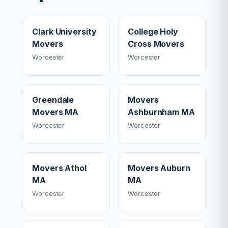
Clark University
College Holy
Movers
Cross Movers
Worcester
Worcester
Greendale
Movers
Movers MA
Ashburnham MA
Worcester
Worcester
Movers Athol
Movers Auburn
MA
MA
Worcester
Worcester