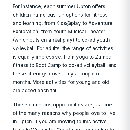
For instance, each summer Upton offers
children numerous fun options for fitness
and learning, from Kids@play to Adventure
Exploration, from Youth Musical Theater
(which puts on a real play) to co-ed youth
volleyball. For adults, the range of activities
is equally impressive, from yoga to Zumba
fitness to Boot Camp to co-ed volleyball, and
these offerings cover only a couple of
months. More activities for young and old
are added each fall.
These numerous opportunities are just one
of the many reasons why people love to live
in Upton. If you are moving to this active