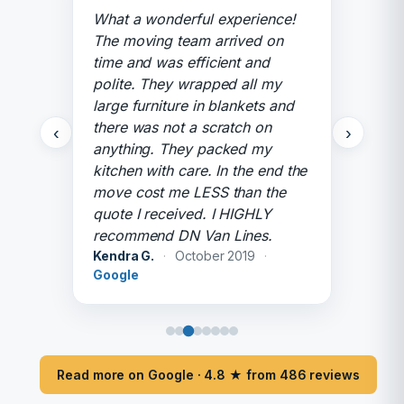
What a wonderful experience!
The moving team arrived on
time and was efficient and
polite. They wrapped all my
large furniture in blankets and
there was not a scratch on
‹
›
anything. They packed my
kitchen with care. In the end the
move cost me LESS than the
quote I received. I HIGHLY
recommend DN Van Lines.
Kendra G.
·
October 2019
·
Google
Read more on Google · 4.8 ★ from 486 reviews