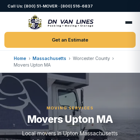
Call Us: (800) 51-MOVER · (800) 516-6837
Get an Estimate
Home
›
Massachusetts
›
Worcester County
›
Movers Upton MA
MOVING SERVICES
Movers Upton MA
Local movers in Upton Massachusetts