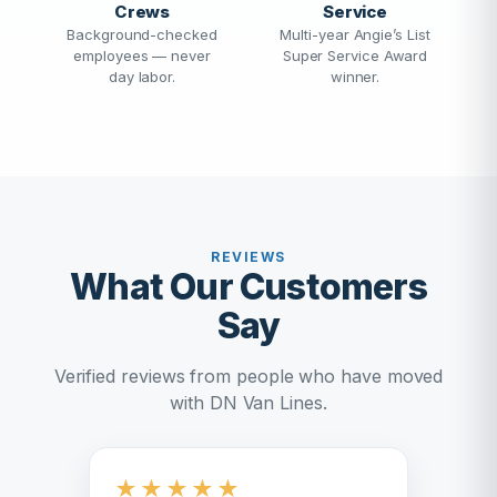
Crews
Service
Background-checked
Multi-year Angie’s List
employees — never
Super Service Award
day labor.
winner.
REVIEWS
What Our Customers
Say
Verified reviews from people who have moved
with DN Van Lines.
★
★
★
★
★