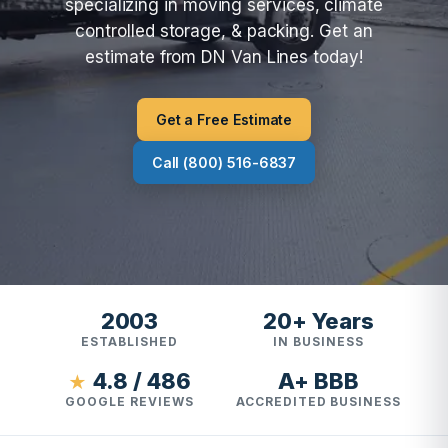
specializing in moving services, climate
controlled storage, & packing. Get an
estimate from DN Van Lines today!
Get a Free Estimate
Call (800) 516-6837
2003
20+ Years
ESTABLISHED
IN BUSINESS
4.8 / 486
A+ BBB
★
GOOGLE REVIEWS
ACCREDITED BUSINESS