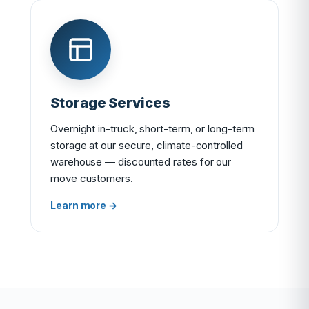
Storage Services
Overnight in-truck, short-term, or long-term
storage at our secure, climate-controlled
warehouse — discounted rates for our
move customers.
Learn more →