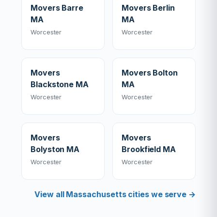
Movers Barre
Movers Berlin
MA
MA
Worcester
Worcester
Movers
Movers Bolton
Blackstone MA
MA
Worcester
Worcester
Movers
Movers
Bolyston MA
Brookfield MA
Worcester
Worcester
View all Massachusetts cities we serve →