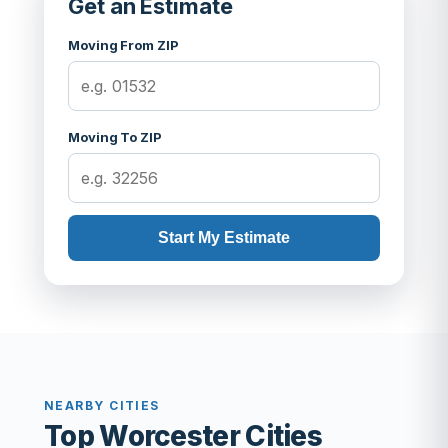
Get an Estimate
Moving From ZIP
Moving To ZIP
Start My Estimate
NEARBY CITIES
Top Worcester Cities