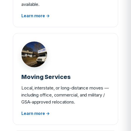
available.
Learn more →
Moving Services
Local, interstate, or long-distance moves —
including office, commercial, and military /
GSA-approved relocations.
Learn more →