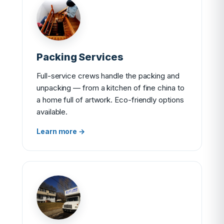
Packing Services
Full-service crews handle the packing and
unpacking — from a kitchen of fine china to
a home full of artwork. Eco-friendly options
available.
Learn more →