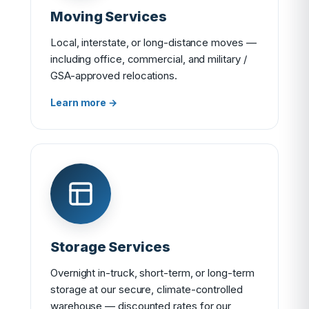
Moving Services
Local, interstate, or long-distance moves —
including office, commercial, and military /
GSA-approved relocations.
Learn more →
Storage Services
Overnight in-truck, short-term, or long-term
storage at our secure, climate-controlled
warehouse — discounted rates for our