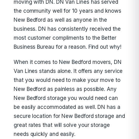
moving with DN. DN Van Lines has served
the community well for 10 years and knows
New Bedford as well as anyone in the
business. DN has consistently received the
most customer compliments to the Better
Business Bureau for a reason. Find out why!
When it comes to New Bedford movers, DN
Van Lines stands alone. It offers any service
that you would need to make your move to
New Bedford as painless as possible. Any
New Bedford storage you would need can
be easily accommodated as well. DN has a
secure location for New Bedford storage and
great rates that will solve your storage
needs quickly and easily.