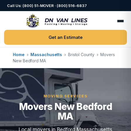
Call Us: (800) 51-MOVER · (800) 516-6837
Get an Estimate
Home
›
Massachusetts
›
Bristol County
›
Movers
New Bedford MA
MOVING SERVICES
Movers New Bedford
MA
Local movers in Bedford Massachusetts