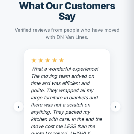
What Our Customers
Say
Verified reviews from people who have moved
with DN Van Lines.
★
★
★
★
★
What a wonderful experience!
The moving team arrived on
time and was efficient and
polite. They wrapped all my
large furniture in blankets and
there was not a scratch on
‹
›
anything. They packed my
kitchen with care. In the end the
move cost me LESS than the
quote I received. I HIGHLY