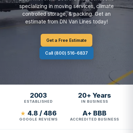
specializing in moving services, climate
controlled storage, & packing. Get an
estimate from DN Van Lines today!
Get a Free Estimate
Call (800) 516-6837
2003
20+ Years
ESTABLISHED
IN BUSINESS
4.8 / 486
A+ BBB
★
GOOGLE REVIEWS
ACCREDITED BUSINESS