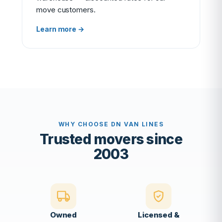
move customers.
Learn more →
WHY CHOOSE DN VAN LINES
Trusted movers since
2003
Owned
Licensed &