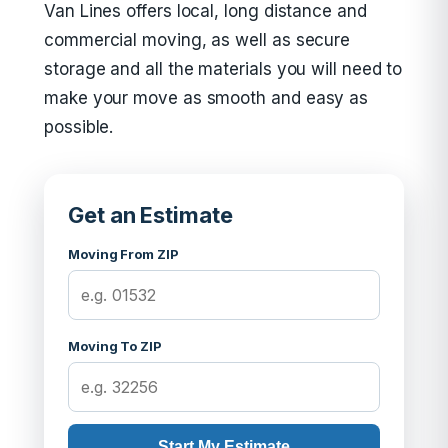
Van Lines offers local, long distance and
commercial moving, as well as secure
storage and all the materials you will need to
make your move as smooth and easy as
possible.
Get an Estimate
Moving From ZIP
Moving To ZIP
Start My Estimate