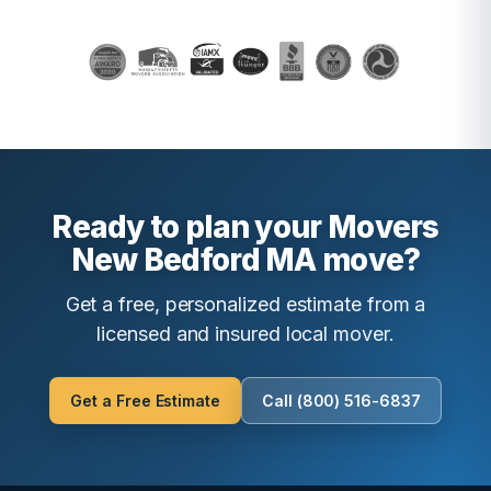
Ready to plan your Movers
New Bedford MA move?
Get a free, personalized estimate from a
licensed and insured local mover.
Get a Free Estimate
Call (800) 516-6837