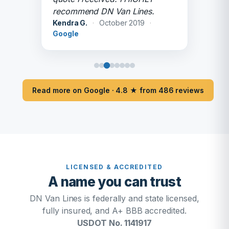
recommend DN Van Lines.
Kendra G.
·
October 2019
·
Google
Read more on Google · 4.8 ★ from 486 reviews
LICENSED & ACCREDITED
A name you can trust
DN Van Lines is federally and state licensed,
fully insured, and A+ BBB accredited.
USDOT No. 1141917