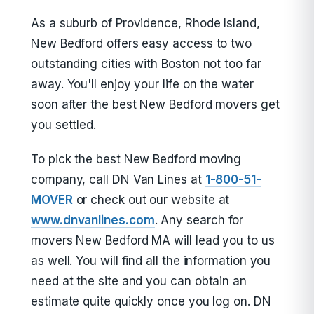
As a suburb of Providence, Rhode Island,
New Bedford offers easy access to two
outstanding cities with Boston not too far
away. You'll enjoy your life on the water
soon after the best New Bedford movers get
you settled.
To pick the best New Bedford moving
company, call DN Van Lines at
1-800-51-
MOVER
or check out our website at
www.dnvanlines.com
. Any search for
movers New Bedford MA will lead you to us
as well. You will find all the information you
need at the site and you can obtain an
estimate quite quickly once you log on. DN