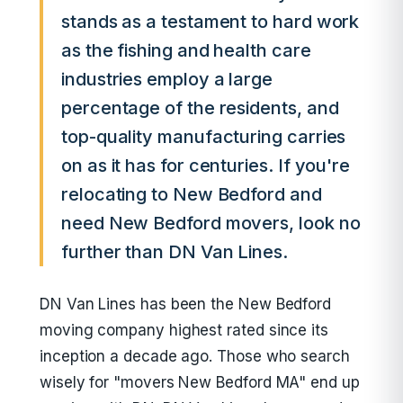
stands as a testament to hard work
as the fishing and health care
industries employ a large
percentage of the residents, and
top-quality manufacturing carries
on as it has for centuries. If you're
relocating to New Bedford and
need New Bedford movers, look no
further than DN Van Lines.
DN Van Lines has been the New Bedford
moving company highest rated since its
inception a decade ago. Those who search
wisely for "movers New Bedford MA" end up