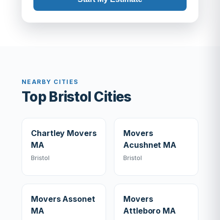
NEARBY CITIES
Top Bristol Cities
Chartley Movers
Movers
MA
Acushnet MA
Bristol
Bristol
Movers Assonet
Movers
MA
Attleboro MA