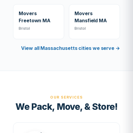
Movers
Movers
Freetown MA
Mansfield MA
Bristol
Bristol
View all Massachusetts cities we serve →
OUR SERVICES
We Pack, Move, & Store!