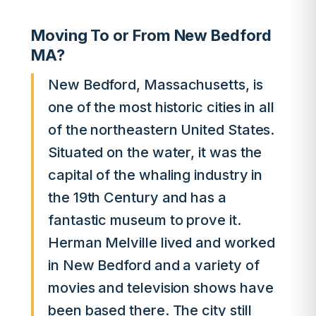
Moving To or From New Bedford
MA?
New Bedford, Massachusetts, is
one of the most historic cities in all
of the northeastern United States.
Situated on the water, it was the
capital of the whaling industry in
the 19th Century and has a
fantastic museum to prove it.
Herman Melville lived and worked
in New Bedford and a variety of
movies and television shows have
been based there. The city still