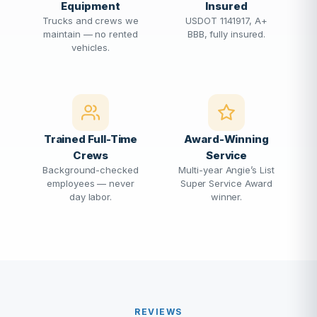
Equipment
Insured
Trucks and crews we
USDOT 1141917, A+
maintain — no rented
BBB, fully insured.
vehicles.
Trained Full-Time
Award-Winning
Crews
Service
Background-checked
Multi-year Angie’s List
employees — never
Super Service Award
day labor.
winner.
REVIEWS