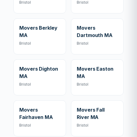
Bristol
Bristol
Movers Berkley
Movers
MA
Dartmouth MA
Bristol
Bristol
Movers Dighton
Movers Easton
MA
MA
Bristol
Bristol
Movers
Movers Fall
Fairhaven MA
River MA
Bristol
Bristol