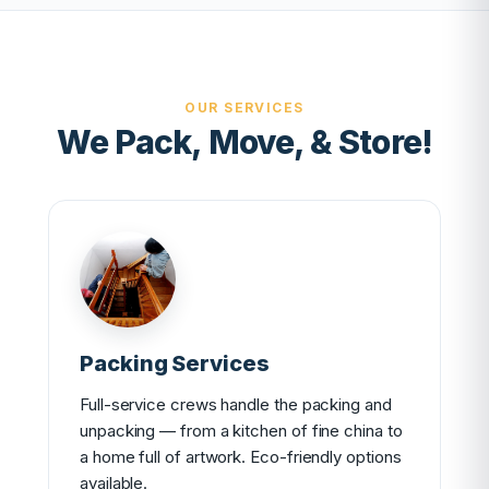
OUR SERVICES
We Pack, Move, & Store!
Packing Services
Full-service crews handle the packing and
unpacking — from a kitchen of fine china to
a home full of artwork. Eco-friendly options
available.