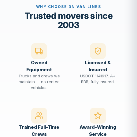
WHY CHOOSE DN VAN LINES
Trusted movers since
2003
Owned
Licensed &
Equipment
Insured
Trucks and crews we
USDOT 1141917, A+
maintain — no rented
BBB, fully insured.
vehicles.
Trained Full-Time
Award-Winning
Crews
Service