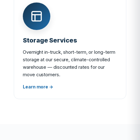
Storage Services
Overnight in-truck, short-term, or long-term
storage at our secure, climate-controlled
warehouse — discounted rates for our
move customers.
Learn more →