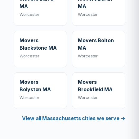
MA
MA
Worcester
Worcester
Movers
Movers Bolton
Blackstone MA
MA
Worcester
Worcester
Movers
Movers
Bolyston MA
Brookfield MA
Worcester
Worcester
View all Massachusetts cities we serve →