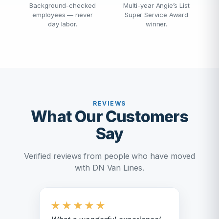
Background-checked
Multi-year Angie’s List
employees — never
Super Service Award
day labor.
winner.
REVIEWS
What Our Customers
Say
Verified reviews from people who have moved
with DN Van Lines.
★
★
★
★
★