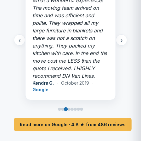
What a wonderful experience!
The moving team arrived on
time and was efficient and
polite. They wrapped all my
large furniture in blankets and
there was not a scratch on
‹
›
anything. They packed my
kitchen with care. In the end the
move cost me LESS than the
quote I received. I HIGHLY
recommend DN Van Lines.
Kendra G.
·
October 2019
·
Google
Read more on Google · 4.8 ★ from 486 reviews