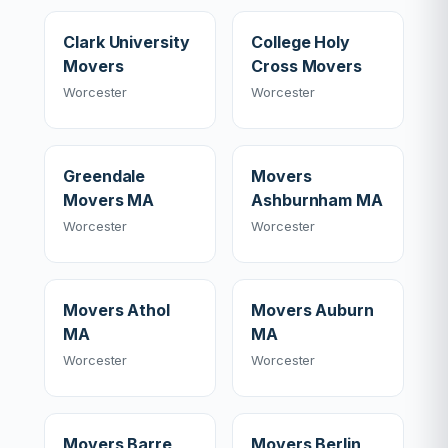
Clark University
College Holy
Movers
Cross Movers
Worcester
Worcester
Greendale
Movers
Movers MA
Ashburnham MA
Worcester
Worcester
Movers Athol
Movers Auburn
MA
MA
Worcester
Worcester
Movers Barre
Movers Berlin