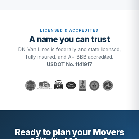
LICENSED & ACCREDITED
A name you can trust
DN Van Lines is federally and state licensed,
fully insured, and A+ BBB accredited.
USDOT No. 1141917
Ready to plan your Movers