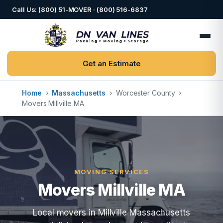
Call Us: (800) 51-MOVER · (800) 516-6837
Get an Estimate
Home
›
Massachusetts
›
Worcester County
›
Movers Millville MA
MOVING SERVICES
Movers Millville MA
Local movers in Millville Massachusetts