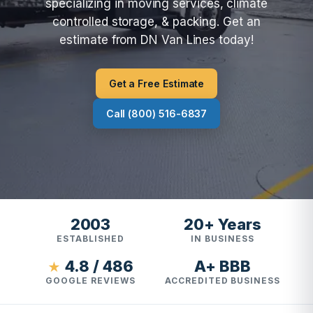
specializing in moving services, climate
controlled storage, & packing. Get an
estimate from DN Van Lines today!
Get a Free Estimate
Call (800) 516-6837
2003
20+ Years
ESTABLISHED
IN BUSINESS
4.8 / 486
A+ BBB
★
GOOGLE REVIEWS
ACCREDITED BUSINESS