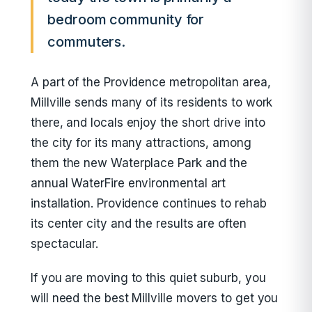
bedroom community for
commuters.
A part of the Providence metropolitan area,
Millville sends many of its residents to work
there, and locals enjoy the short drive into
the city for its many attractions, among
them the new Waterplace Park and the
annual WaterFire environmental art
installation. Providence continues to rehab
its center city and the results are often
spectacular.
If you are moving to this quiet suburb, you
will need the best Millville movers to get you