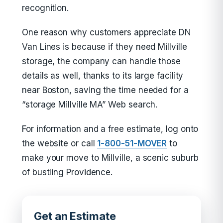
recognition.
One reason why customers appreciate DN
Van Lines is because if they need Millville
storage, the company can handle those
details as well, thanks to its large facility
near Boston, saving the time needed for a
“storage Millville MA” Web search.
For information and a free estimate, log onto
the website or call
1-800-51-MOVER
to
make your move to Millville, a scenic suburb
of bustling Providence.
Get an Estimate