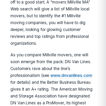
off to a good start. A “movers Millville MA”
Web search will give a list of Millville local
movers, but to identify the #1 Millville
moving companies, you will have to dig
deeper, looking for glowing customer
reviews and top ratings from professional
organizations.
As you compare Millville movers, one will
soon emerge from the pack: DN Van Lines.
Customers rave about the line’s
professionalism (see
www.dnvanlines.com
for details) and the Better Business Bureau
gives it an A+ rating. The American Moving
and Storage Association have designated
DN Van Lines as a ProMover, its highest