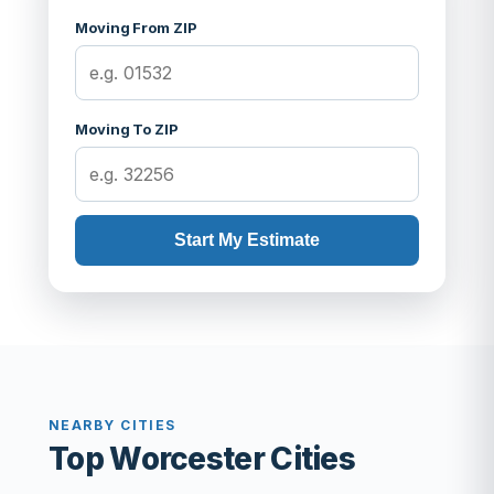
Moving From ZIP
Moving To ZIP
Start My Estimate
NEARBY CITIES
Top Worcester Cities