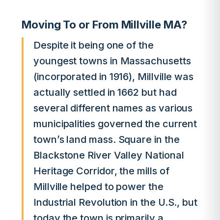
Moving To or From Millville MA?
Despite it being one of the
youngest towns in Massachusetts
(incorporated in 1916), Millville was
actually settled in 1662 but had
several different names as various
municipalities governed the current
town’s land mass. Square in the
Blackstone River Valley National
Heritage Corridor, the mills of
Millville helped to power the
Industrial Revolution in the U.S., but
today the town is primarily a