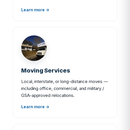
Learn more →
Moving Services
Local, interstate, or long-distance moves —
including office, commercial, and military /
GSA-approved relocations.
Learn more →