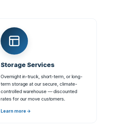
Storage Services
Overnight in-truck, short-term, or long-
term storage at our secure, climate-
controlled warehouse — discounted
rates for our move customers.
Learn more →