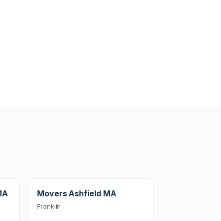
MA
Movers Ashfield MA
Franklin