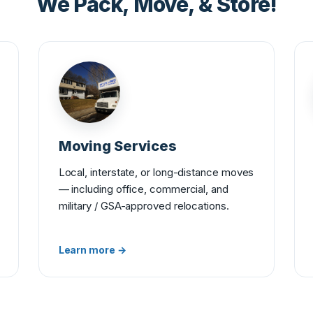
We Pack, Move, & Store!
Moving Services
Local, interstate, or long-distance moves
— including office, commercial, and
military / GSA-approved relocations.
Learn more →