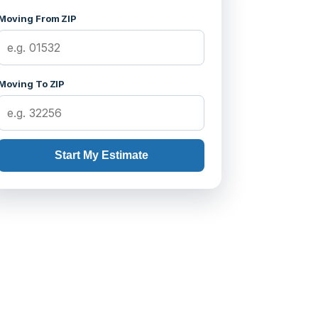
Moving From ZIP
Moving To ZIP
Start My Estimate