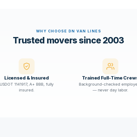
WHY CHOOSE DN VAN LINES
Trusted movers since 2003
Licensed & Insured
Trained Full-Time Crew
USDOT 1141917, A+ BBB, fully
Background-checked employ
insured.
— never day labor.