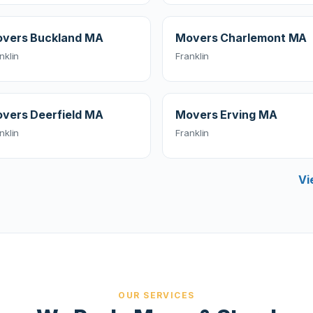
vers Buckland MA
Movers Charlemont MA
nklin
Franklin
vers Deerfield MA
Movers Erving MA
nklin
Franklin
Vi
OUR SERVICES