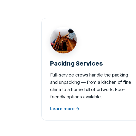
Packing Services
Full-service crews handle the packing
and unpacking — from a kitchen of fine
china to a home full of artwork. Eco-
friendly options available.
Learn more →