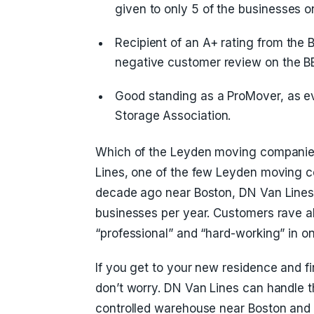
given to only 5 of the businesses on 
Recipient of an A+ rating from the 
negative customer review on the BB
Good standing as a ProMover, as 
Storage Association.
Which of the Leyden moving companies
Lines, one of the few Leyden moving c
decade ago near Boston, DN Van Line
businesses per year. Customers rave ab
“professional” and “hard-working” in on
If you get to your new residence and 
don’t worry. DN Van Lines can handle th
controlled warehouse near Boston and