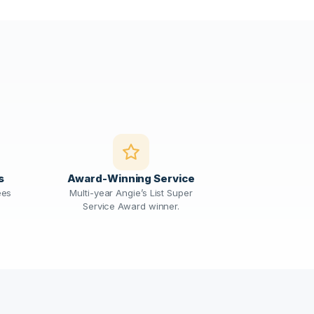
s
Award-Winning Service
ees
Multi-year Angie’s List Super
Service Award winner.