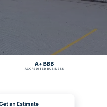
A+ BBB
ACCREDITED BUSINESS
Get an Estimate