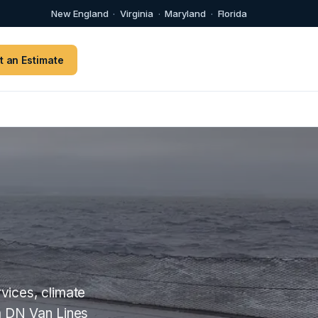
New England
·
Virginia
·
Maryland
·
Florida
t an Estimate
vices, climate
m DN Van Lines