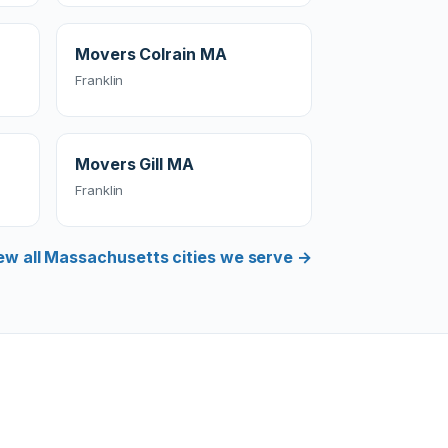
Movers Colrain MA
Franklin
Movers Gill MA
Franklin
ew all Massachusetts cities we serve →