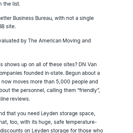
the list.
Better Business Bureau, with not a single
B site.
evaluated by The American Moving and
 shows up on all of these sites? DN Van
ompanies founded in-state. Begun about a
s now moves more than 5,000 people and
out the personnel, calling them “friendly”,
line reviews.
find that you need Leyden storage space,
at, too, with its huge, safe temperature-
 discounts on Leyden storage for those who