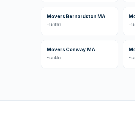
Movers Bernardston MA
Mo
Franklin
Fra
Movers Conway MA
Mo
Franklin
Fra