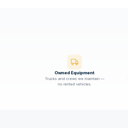
Owned Equipment
Trucks and crews we maintain —
no rented vehicles.