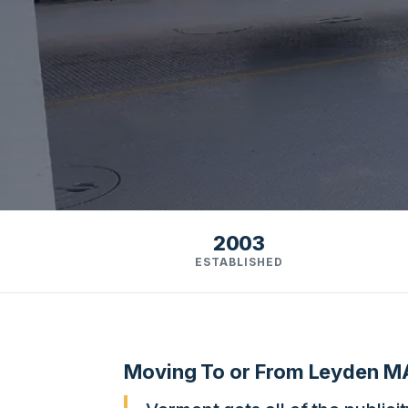
2003
ESTABLISHED
Moving To or From Leyden M