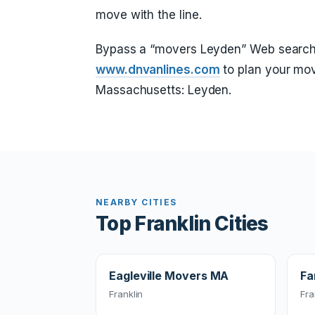
move with the line.
Bypass a “movers Leyden” Web search
www.dnvanlines.com
to plan your mov
Massachusetts: Leyden.
NEARBY CITIES
Top Franklin Cities
Eagleville Movers MA
Fa
Franklin
Fra