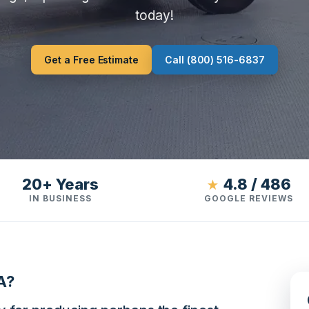
today!
Get a Free Estimate
Call (800) 516-6837
20+ Years
4.8 / 486
★
IN BUSINESS
GOOGLE REVIEWS
A?