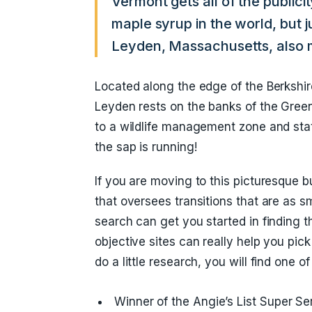
Vermont gets all of the publici
maple syrup in the world, but ju
Leyden, Massachusetts, also 
Located along the edge of the Berkshires
Leyden rests on the banks of the Green
to a wildlife management zone and stat
the sap is running!
If you are moving to this picturesque
that oversees transitions that are as
search can get you started in finding
objective sites can really help you pi
do a little research, you will find one o
Winner of the Angie’s List Super Se