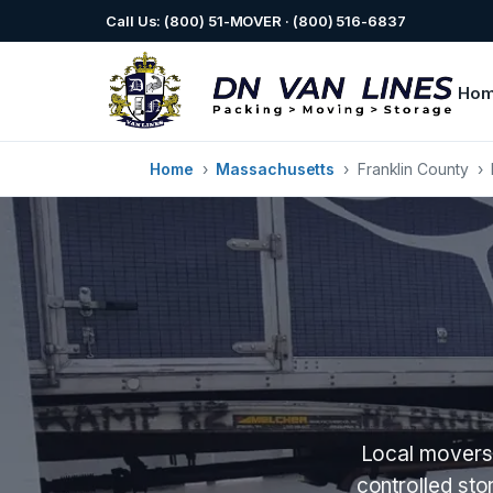
Call Us: (800) 51-MOVER · (800) 516-6837
Ho
Home
›
Massachusetts
›
Franklin County
›
Local movers 
controlled st