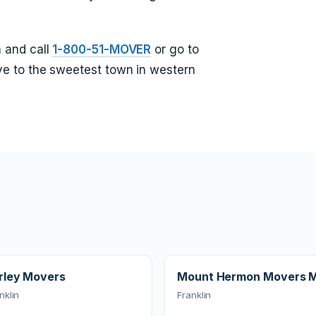
 and call
1-800-51-MOVER
or go to
e to the sweetest town in western
rley Movers
Mount Hermon Movers 
nklin
Franklin