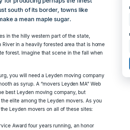
ty for producing perhaps the finest
st south of its border, towns like
make a mean maple sugar.
 in the hilly western part of the state,
 River in a heavily forested area that is home
e forest. Imagine that scene in the fall when
 burg, you will need a Leyden moving company
 smooth as syrup. A “movers Leyden MA” Web
 the best Leyden moving company, but
ck the elite among the Leyden movers. As you
f the Leyden movers on all of these sites:
rvice Award four years running, an honor