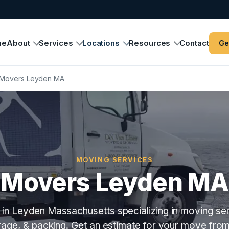
me
About
Services
Locations
Resources
Contact
Ge
Movers Leyden MA
MOVING SERVICES
Movers Leyden MA
in Leyden Massachusetts specializing in moving ser
orage, & packing. Get an estimate for your move fro