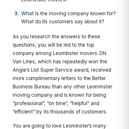
What is the moving company known for?
What do its customers say about it?
As you research the answers to these
questions, you will be led to the top
company among Leominster movers: DN
Van Lines, which has repeatedly won the
Angie’s List Super Service award, received
more complimentary letters to the Better
Business Bureau than any other Leominster
moving company and is known for being
“professional”, “on time”, “helpful” and
“efficient” by its thousands of customers.
You are going to love Leominster’s many