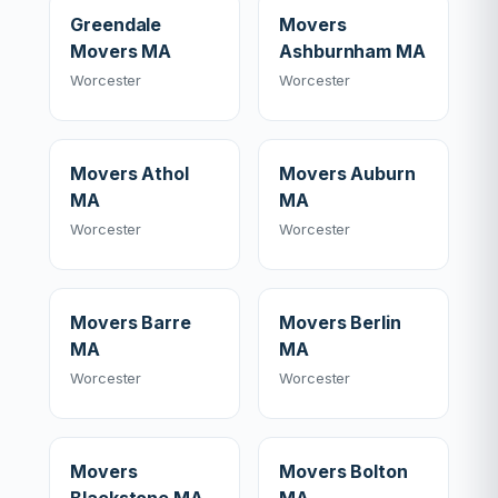
Greendale
Movers
Movers MA
Ashburnham MA
Worcester
Worcester
Movers Athol
Movers Auburn
MA
MA
Worcester
Worcester
Movers Barre
Movers Berlin
MA
MA
Worcester
Worcester
Movers
Movers Bolton