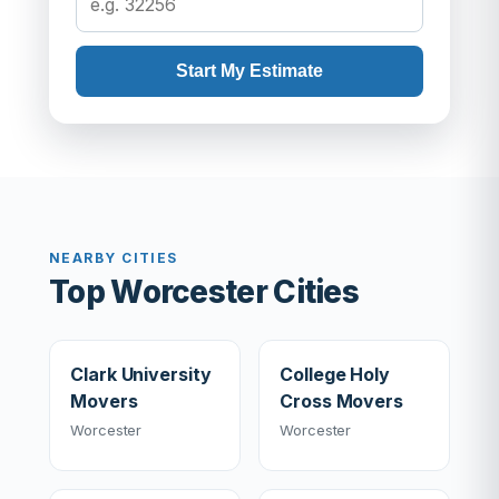
Start My Estimate
NEARBY CITIES
Top Worcester Cities
Clark University
College Holy
Movers
Cross Movers
Worcester
Worcester