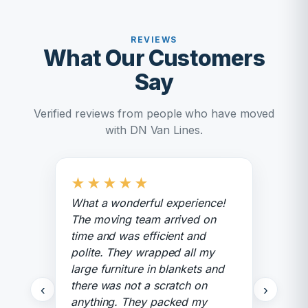
REVIEWS
What Our Customers
Say
Verified reviews from people who have moved
with DN Van Lines.
★
★
★
★
★
What a wonderful experience!
The moving team arrived on
time and was efficient and
polite. They wrapped all my
large furniture in blankets and
there was not a scratch on
‹
›
anything. They packed my