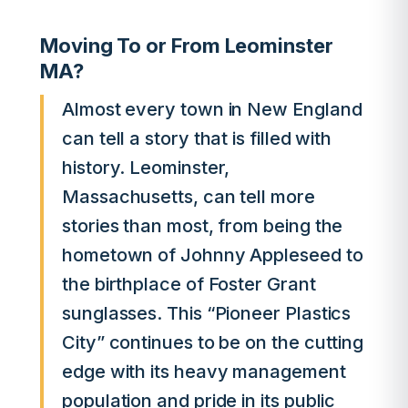
Moving To or From Leominster
MA?
Almost every town in New England
can tell a story that is filled with
history. Leominster,
Massachusetts, can tell more
stories than most, from being the
hometown of Johnny Appleseed to
the birthplace of Foster Grant
sunglasses. This “Pioneer Plastics
City” continues to be on the cutting
edge with its heavy management
population and pride in its public