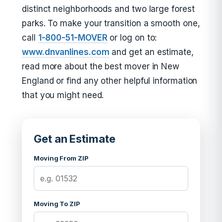
distinct neighborhoods and two large forest
parks. To make your transition a smooth one,
call
1-800-51-MOVER
or log on to:
www.dnvanlines.com
and get an estimate,
read more about the best mover in New
England or find any other helpful information
that you might need.
Get an Estimate
Moving From ZIP
Moving To ZIP