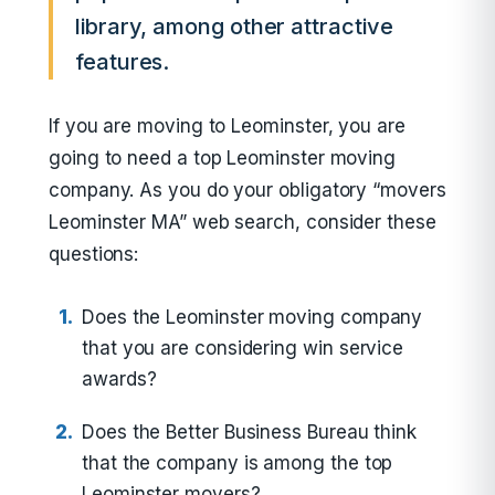
library, among other attractive
features.
If you are moving to Leominster, you are
going to need a top Leominster moving
company. As you do your obligatory “movers
Leominster MA” web search, consider these
questions:
Does the Leominster moving company
that you are considering win service
awards?
Does the Better Business Bureau think
that the company is among the top
Leominster movers?