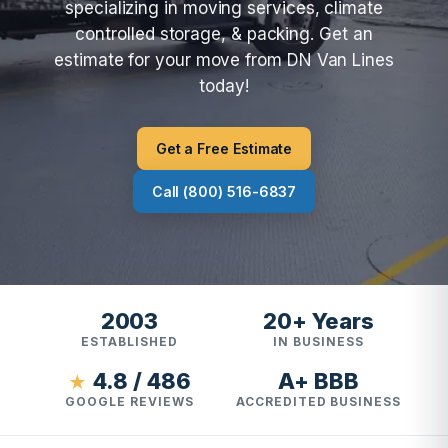
specializing in moving services, climate
controlled storage, & packing. Get an
estimate for your move from DN Van Lines
today!
Get a Free Estimate
Call (800) 516-6837
2003
20+ Years
ESTABLISHED
IN BUSINESS
4.8 / 486
A+ BBB
★
GOOGLE REVIEWS
ACCREDITED BUSINESS