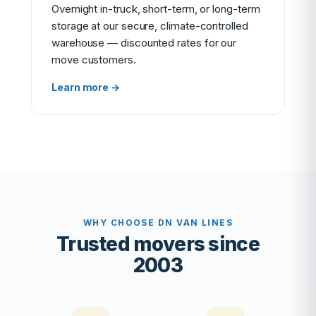
Overnight in-truck, short-term, or long-term
storage at our secure, climate-controlled
warehouse — discounted rates for our
move customers.
Learn more →
WHY CHOOSE DN VAN LINES
Trusted movers since
2003