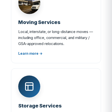
Moving Services
Local, interstate, or long-distance moves —
including office, commercial, and military /
GSA-approved relocations.
Learn more →
Storage Services