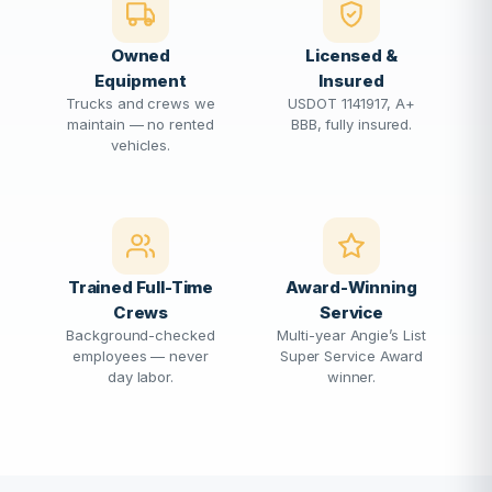
Owned
Licensed &
Equipment
Insured
Trucks and crews we
USDOT 1141917, A+
maintain — no rented
BBB, fully insured.
vehicles.
Trained Full-Time
Award-Winning
Crews
Service
Background-checked
Multi-year Angie’s List
employees — never
Super Service Award
day labor.
winner.