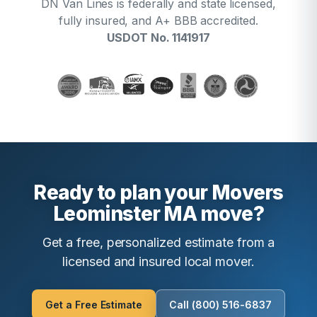
DN Van Lines is federally and state licensed,
fully insured, and A+ BBB accredited.
USDOT No. 1141917
Ready to plan your Movers
Leominster MA move?
Get a free, personalized estimate from a
licensed and insured local mover.
Get a Free Estimate
Call (800) 516-6837