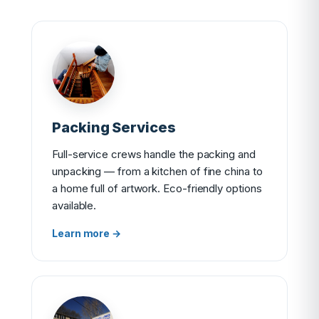
Packing Services
Full-service crews handle the packing and
unpacking — from a kitchen of fine china to
a home full of artwork. Eco-friendly options
available.
Learn more →