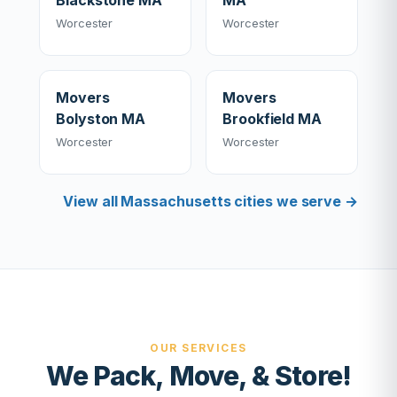
Blackstone MA
MA
Worcester
Worcester
Movers
Movers
Bolyston MA
Brookfield MA
Worcester
Worcester
View all Massachusetts cities we serve →
OUR SERVICES
We Pack, Move, & Store!