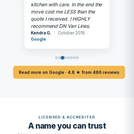
kitchen with care. In the end the
move cost me LESS than the
quote I received. I HIGHLY
recommend DN Van Lines.
Kendra G.
·
October 2019
·
Google
Read more on Google · 4.8 ★ from 486 reviews
LICENSED & ACCREDITED
A name you can trust