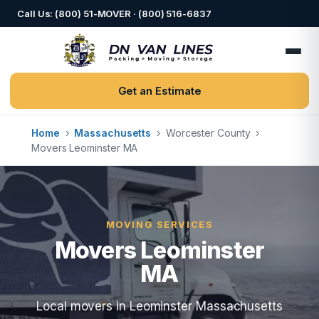
Call Us: (800) 51-MOVER · (800) 516-6837
Get an Estimate
Home
›
Massachusetts
›
Worcester County
›
Movers Leominster MA
MOVING SERVICES
Movers Leominster
MA
Local movers in Leominster Massachusetts