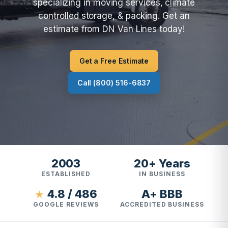
specializing in moving services, climate
controlled storage, & packing. Get an
estimate from DN Van Lines today!
Get a Free Estimate
Call (800) 516-6837
2003
20+ Years
ESTABLISHED
IN BUSINESS
4.8 / 486
A+ BBB
★
GOOGLE REVIEWS
ACCREDITED BUSINESS