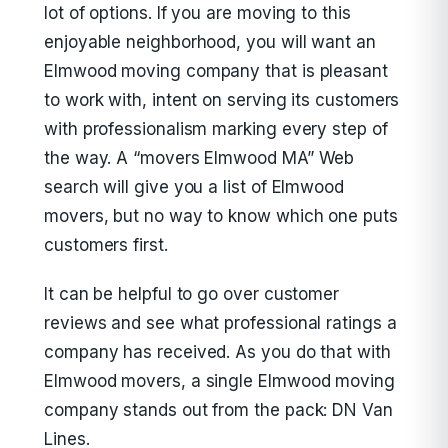
lot of options. If you are moving to this
enjoyable neighborhood, you will want an
Elmwood moving company that is pleasant
to work with, intent on serving its customers
with professionalism marking every step of
the way. A “movers Elmwood MA” Web
search will give you a list of Elmwood
movers, but no way to know which one puts
customers first.
It can be helpful to go over customer
reviews and see what professional ratings a
company has received. As you do that with
Elmwood movers, a single Elmwood moving
company stands out from the pack: DN Van
Lines.