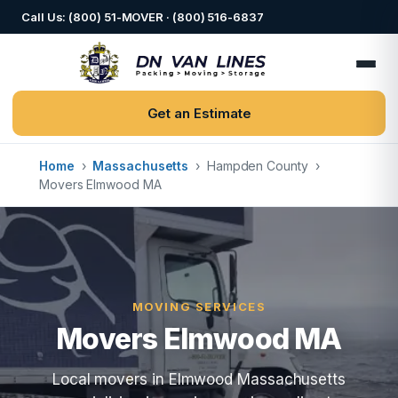
Call Us: (800) 51-MOVER · (800) 516-6837
Get an Estimate
Home
›
Massachusetts
›
Hampden County
›
Movers Elmwood MA
MOVING SERVICES
Movers Elmwood MA
Local movers in Elmwood Massachusetts