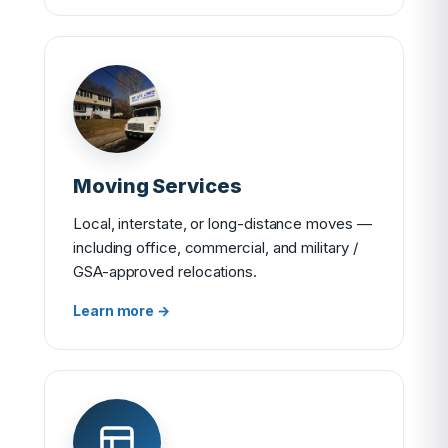
Moving Services
Local, interstate, or long-distance moves —
including office, commercial, and military /
GSA-approved relocations.
Learn more →