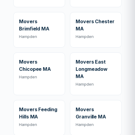
Movers
Movers Chester
Brimfield MA
MA
Hampden
Hampden
Movers
Movers East
Chicopee MA
Longmeadow
MA
Hampden
Hampden
Movers Feeding
Movers
Hills MA
Granville MA
Hampden
Hampden