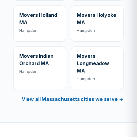
Movers Holland
Movers Holyoke
MA
MA
Hampden
Hampden
Movers Indian
Movers
Orchard MA
Longmeadow
MA
Hampden
Hampden
View all Massachusetts cities we serve →