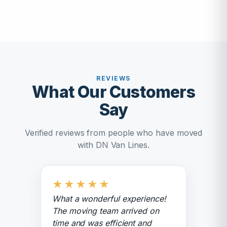
REVIEWS
What Our Customers
Say
Verified reviews from people who have moved
with DN Van Lines.
★
★
★
★
★
What a wonderful experience!
The moving team arrived on
time and was efficient and