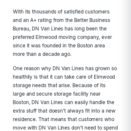
With its thousands of satisfied customers
and an A+ rating from the Better Business
Bureau, DN Van Lines has long been the
preferred Elmwood moving company, ever
since it was founded in the Boston area
more than a decade ago.
One reason why DN Van Lines has grown so
healthily is that it can take care of Elmwood
storage needs that arise. Because of its
large and secure storage facility near
Boston, DN Van Lines can easily handle the
extra stuff that doesn’t always fit into a new
residence. That means that customers who
move with DN Van Lines don’t need to spend