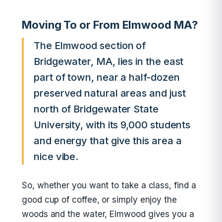
Moving To or From Elmwood MA?
The Elmwood section of
Bridgewater, MA, lies in the east
part of town, near a half-dozen
preserved natural areas and just
north of Bridgewater State
University, with its 9,000 students
and energy that give this area a
nice vibe.
So, whether you want to take a class, find a
good cup of coffee, or simply enjoy the
woods and the water, Elmwood gives you a