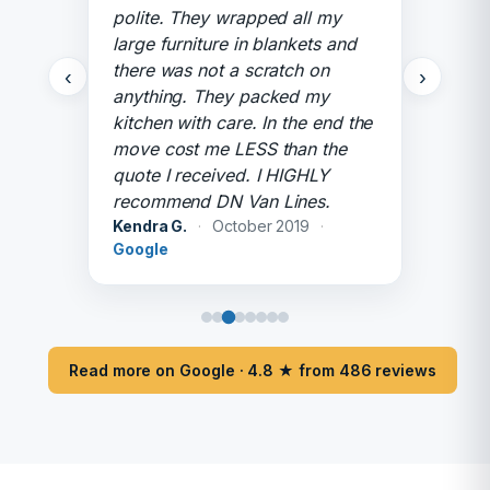
polite. They wrapped all my
large furniture in blankets and
there was not a scratch on
‹
›
anything. They packed my
kitchen with care. In the end the
move cost me LESS than the
quote I received. I HIGHLY
recommend DN Van Lines.
Kendra G.
·
October 2019
·
Google
Read more on Google · 4.8 ★ from 486 reviews