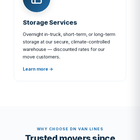
Storage Services
Overnight in-truck, short-term, or long-term
storage at our secure, climate-controlled
warehouse — discounted rates for our
move customers.
Learn more →
WHY CHOOSE DN VAN LINES
Trusted movers since