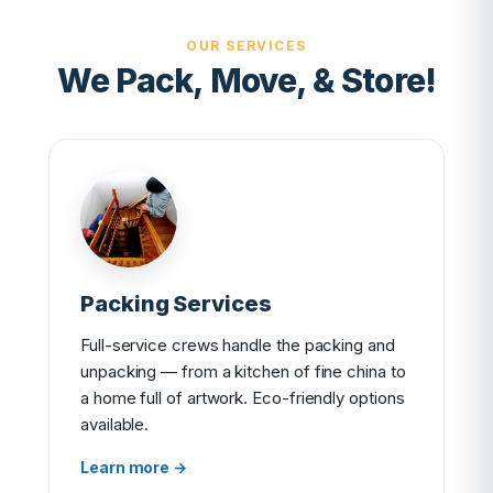
OUR SERVICES
We Pack, Move, & Store!
Packing Services
Full-service crews handle the packing and
unpacking — from a kitchen of fine china to
a home full of artwork. Eco-friendly options
available.
Learn more →