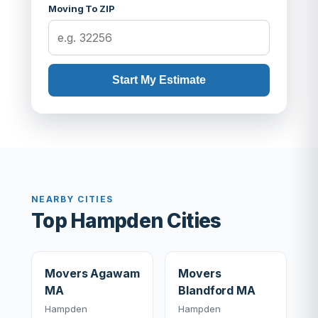
Moving To ZIP
Start My Estimate
NEARBY CITIES
Top Hampden Cities
Movers Agawam
Movers
MA
Blandford MA
Hampden
Hampden