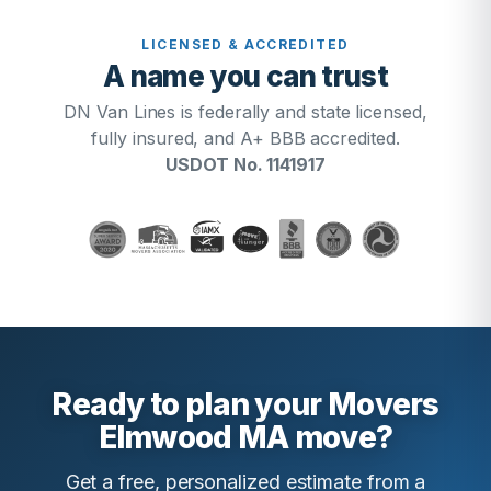
LICENSED & ACCREDITED
A name you can trust
DN Van Lines is federally and state licensed,
fully insured, and A+ BBB accredited.
USDOT No. 1141917
Ready to plan your Movers
Elmwood MA move?
Get a free, personalized estimate from a