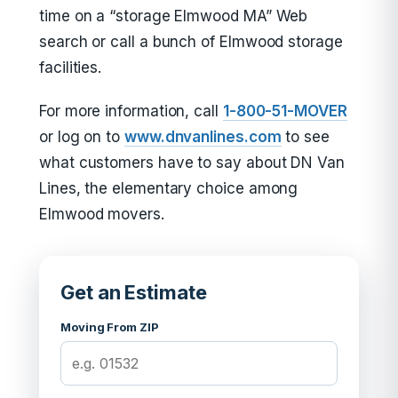
time on a “storage Elmwood MA” Web
search or call a bunch of Elmwood storage
facilities.
For more information, call
1-800-51-MOVER
or log on to
www.dnvanlines.com
to see
what customers have to say about DN Van
Lines, the elementary choice among
Elmwood movers.
Get an Estimate
Moving From ZIP