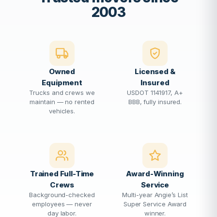
2003
Owned
Licensed &
Equipment
Insured
Trucks and crews we
USDOT 1141917, A+
maintain — no rented
BBB, fully insured.
vehicles.
Trained Full-Time
Award-Winning
Crews
Service
Background-checked
Multi-year Angie’s List
employees — never
Super Service Award
day labor.
winner.