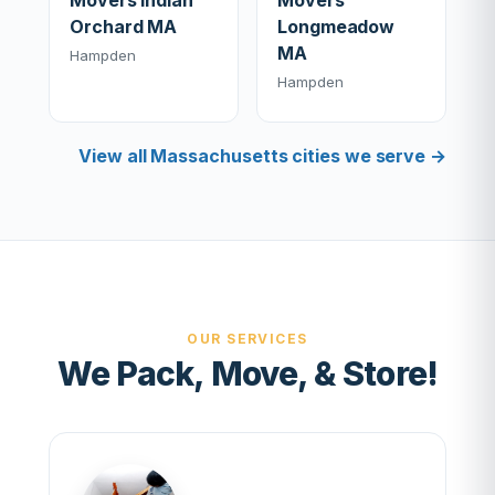
Movers Indian
Movers
Orchard MA
Longmeadow
MA
Hampden
Hampden
View all Massachusetts cities we serve →
OUR SERVICES
We Pack, Move, & Store!