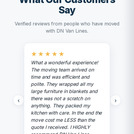
Say
Verified reviews from people who have moved
with DN Van Lines.
★
★
★
★
★
What a wonderful experience!
The moving team arrived on
time and was efficient and
polite. They wrapped all my
large furniture in blankets and
there was not a scratch on
‹
›
anything. They packed my
kitchen with care. In the end the
move cost me LESS than the
quote I received. I HIGHLY