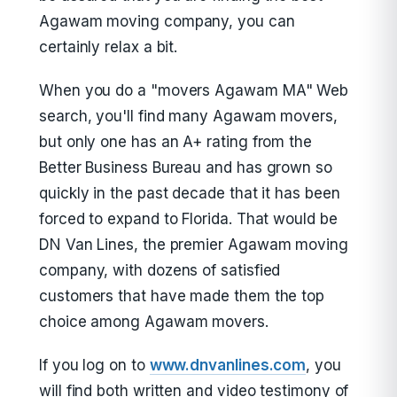
Agawam moving company, you can
certainly relax a bit.
When you do a "movers Agawam MA" Web
search, you'll find many Agawam movers,
but only one has an A+ rating from the
Better Business Bureau and has grown so
quickly in the past decade that it has been
forced to expand to Florida. That would be
DN Van Lines, the premier Agawam moving
company, with dozens of satisfied
customers that have made them the top
choice among Agawam movers.
If you log on to
www.dnvanlines.com
, you
will find both written and video testimony of