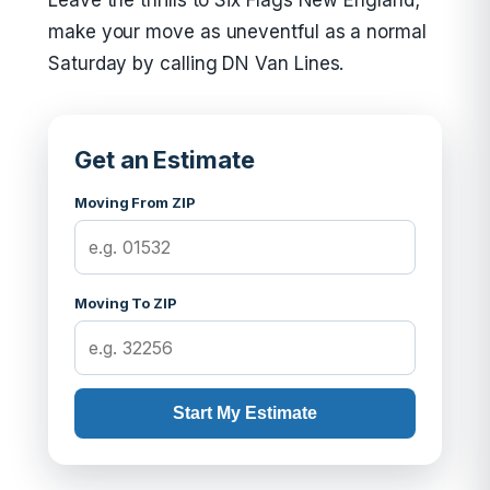
Leave the thrills to Six Flags New England;
make your move as uneventful as a normal
Saturday by calling DN Van Lines.
Get an Estimate
Moving From ZIP
Moving To ZIP
Start My Estimate