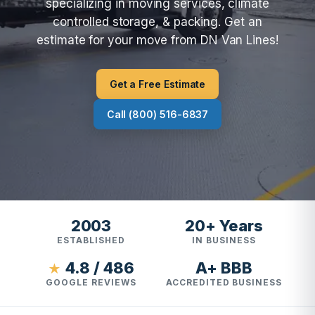
specializing in moving services, climate
controlled storage, & packing. Get an
estimate for your move from DN Van Lines!
Get a Free Estimate
Call (800) 516-6837
2003
20+ Years
ESTABLISHED
IN BUSINESS
4.8 / 486
A+ BBB
★
GOOGLE REVIEWS
ACCREDITED BUSINESS