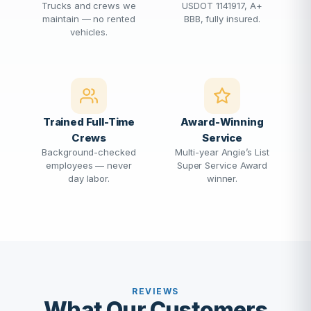
Trucks and crews we
USDOT 1141917, A+
maintain — no rented
BBB, fully insured.
vehicles.
Trained Full-Time
Award-Winning
Crews
Service
Background-checked
Multi-year Angie’s List
employees — never
Super Service Award
day labor.
winner.
REVIEWS
What Our Customers