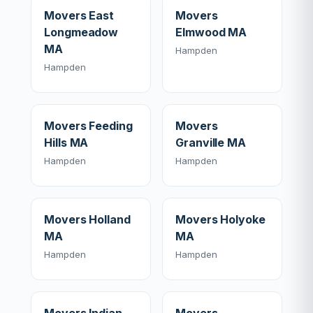
Movers East
Movers
Longmeadow
Elmwood MA
MA
Hampden
Hampden
Movers Feeding
Movers
Hills MA
Granville MA
Hampden
Hampden
Movers Holland
Movers Holyoke
MA
MA
Hampden
Hampden