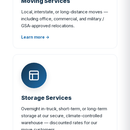
Moving Services
Local, interstate, or long-distance moves —
including office, commercial, and military /
GSA-approved relocations.
Learn more →
Storage Services
Overnight in-truck, short-term, or long-term
storage at our secure, climate-controlled
warehouse — discounted rates for our
move customers.