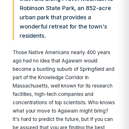
Robinson State Park, an 852-acre
urban park that provides a
wonderful retreat for the town's
residents.
Those Native Americans nearly 400 years
ago had no idea that Agawam would
become a bustling suburb of Springfield and
part of the Knowledge Corridor in
Massachusetts, well known for its research
facilities, high-tech companies and
concentrations of top scientists. Who knows
what your move to Agawam might bring?
It's hard to predict the future, but if you can
be assured that you are finding the best