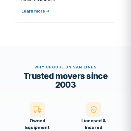
Learn more →
WHY CHOOSE DN VAN LINES
Trusted movers since
2003
Owned
Licensed &
Equipment
Insured