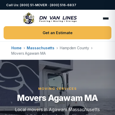
Call Us: (800) 51-MOVER · (800) 516-6837
Get an Estimate
Home
›
Massachusetts
›
Hampden County
›
Movers Agawam MA
MOVING SERVICES
Movers Agawam MA
Local movers in Agawam Massachusetts