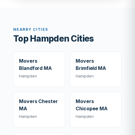
NEARBY CITIES
Top Hampden Cities
Movers
Movers
Blandford MA
Brimfield MA
Hampden
Hampden
Movers Chester
Movers
MA
Chicopee MA
Hampden
Hampden