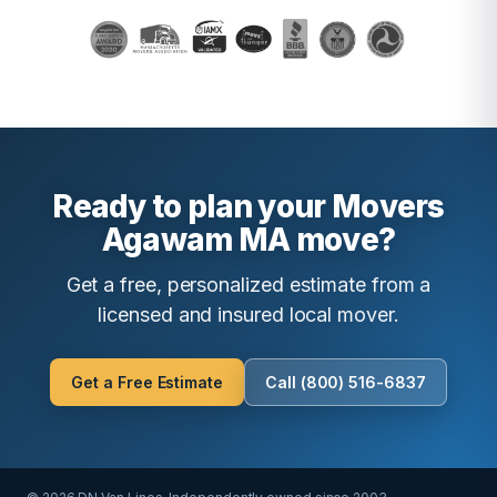
Ready to plan your Movers
Agawam MA move?
Get a free, personalized estimate from a
licensed and insured local mover.
Get a Free Estimate
Call (800) 516-6837