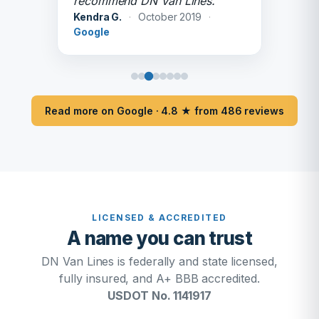
recommend DN Van Lines.
Kendra G.
·
October 2019
·
Google
Read more on Google · 4.8 ★ from 486 reviews
LICENSED & ACCREDITED
A name you can trust
DN Van Lines is federally and state licensed,
fully insured, and A+ BBB accredited.
USDOT No. 1141917