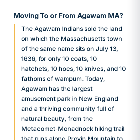
Moving To or From Agawam MA?
The Agawam Indians sold the land
on which the Massachusetts town
of the same name sits on July 13,
1636, for only 10 coats, 10
hatchets, 10 hoes, 10 knives, and 10
fathoms of wampum. Today,
Agawam has the largest
amusement park in New England
and a thriving community full of
natural beauty, from the
Metacomet-Monadnock hiking trail
that runs along Provin Mountain to