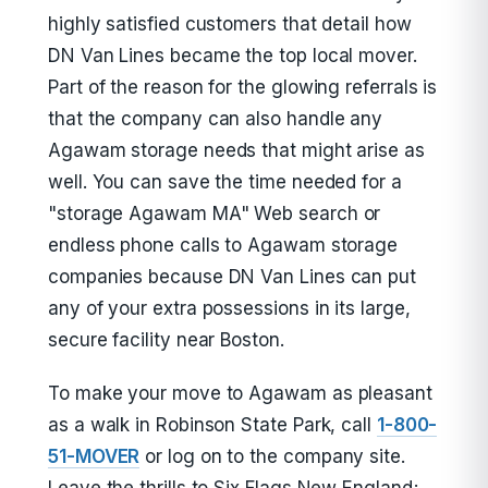
highly satisfied customers that detail how
DN Van Lines became the top local mover.
Part of the reason for the glowing referrals is
that the company can also handle any
Agawam storage needs that might arise as
well. You can save the time needed for a
"storage Agawam MA" Web search or
endless phone calls to Agawam storage
companies because DN Van Lines can put
any of your extra possessions in its large,
secure facility near Boston.
To make your move to Agawam as pleasant
as a walk in Robinson State Park, call
1-800-
51-MOVER
or log on to the company site.