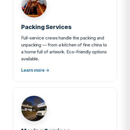
Packing Services
Full-service crews handle the packing and
unpacking — from a kitchen of fine china to
a home full of artwork. Eco-friendly options
available.
Learn more →