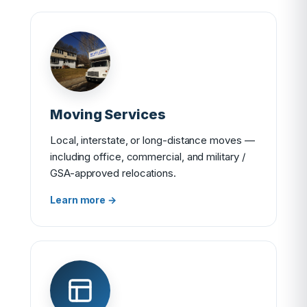
Moving Services
Local, interstate, or long-distance moves —
including office, commercial, and military /
GSA-approved relocations.
Learn more →