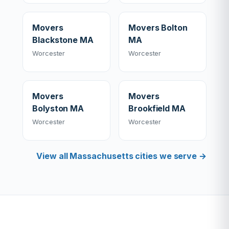
Movers
Movers Bolton
Blackstone MA
MA
Worcester
Worcester
Movers
Movers
Bolyston MA
Brookfield MA
Worcester
Worcester
View all Massachusetts cities we serve →