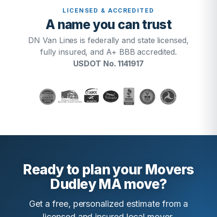
LICENSED & ACCREDITED
A name you can trust
DN Van Lines is federally and state licensed,
fully insured, and A+ BBB accredited.
USDOT No. 1141917
Ready to plan your Movers
Dudley MA move?
Get a free, personalized estimate from a
licensed and insured local mover.