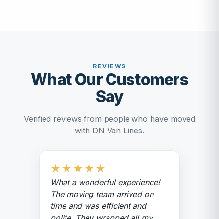
REVIEWS
What Our Customers
Say
Verified reviews from people who have moved
with DN Van Lines.
★
★
★
★
★
What a wonderful experience!
The moving team arrived on
time and was efficient and
polite. They wrapped all my