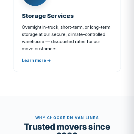
Storage Services
Overnight in-truck, short-term, or long-term
storage at our secure, climate-controlled
warehouse — discounted rates for our
move customers.
Learn more →
WHY CHOOSE DN VAN LINES
Trusted movers since