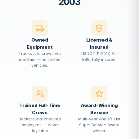
2003
Owned
Licensed &
Equipment
Insured
Trucks and crews we
USDOT 1141917, A+
maintain — no rented
BBB, fully insured.
vehicles.
Trained Full-Time
Award-Winning
Crews
Service
Background-checked
Multi-year Angie’s List
employees — never
Super Service Award
day labor.
winner.