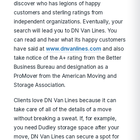
discover who has legions of happy
customers and sterling ratings from
independent organizations. Eventually, your
search will lead you to DN Van Lines. You
can read and hear what its happy customers
have said at
www.dnvanlines.com
and also
take notice of the A+ rating from the Better
Business Bureau and designation as a
ProMover from the American Moving and
Storage Association.
Clients love DN Van Lines because it can
take care of all of the details of a move
without breaking a sweat. If, for example,
you need Dudley storage space after your
move, DN Van Lines can secure a spot for