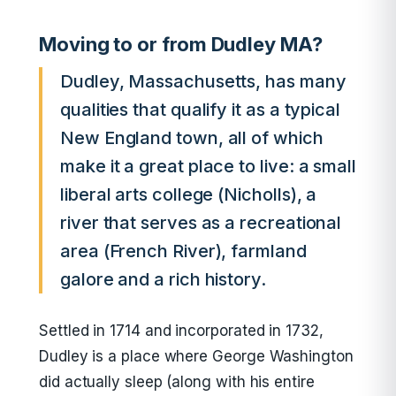
Moving to or from Dudley MA?
Dudley, Massachusetts, has many
qualities that qualify it as a typical
New England town, all of which
make it a great place to live: a small
liberal arts college (Nicholls), a
river that serves as a recreational
area (French River), farmland
galore and a rich history.
Settled in 1714 and incorporated in 1732,
Dudley is a place where George Washington
did actually sleep (along with his entire