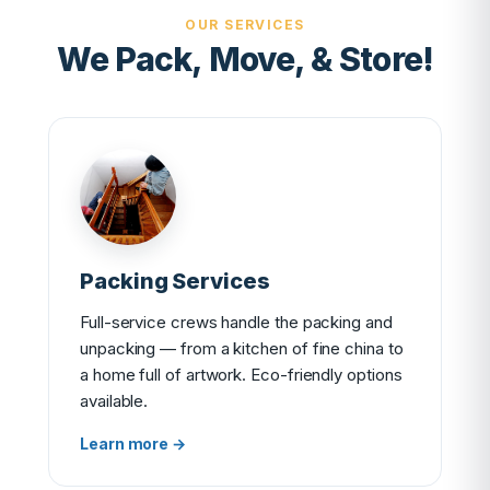
OUR SERVICES
We Pack, Move, & Store!
Packing Services
Full-service crews handle the packing and
unpacking — from a kitchen of fine china to
a home full of artwork. Eco-friendly options
available.
Learn more →