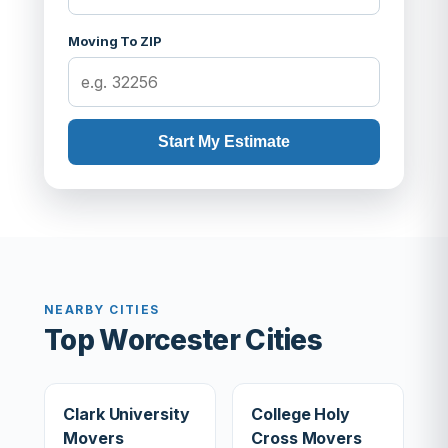
Moving To ZIP
Start My Estimate
NEARBY CITIES
Top Worcester Cities
Clark University
College Holy
Movers
Cross Movers