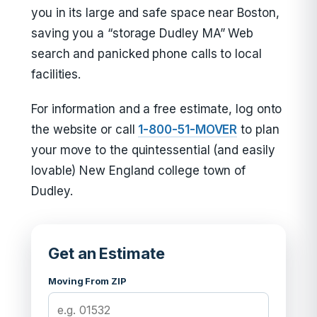
you in its large and safe space near Boston,
saving you a “storage Dudley MA” Web
search and panicked phone calls to local
facilities.
For information and a free estimate, log onto
the website or call
1-800-51-MOVER
to plan
your move to the quintessential (and easily
lovable) New England college town of
Dudley.
Get an Estimate
Moving From ZIP