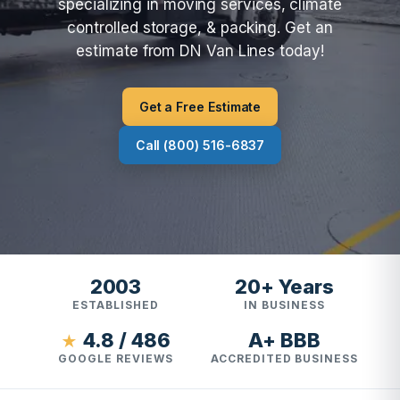
specializing in moving services, climate
controlled storage, & packing. Get an
estimate from DN Van Lines today!
Get a Free Estimate
Call (800) 516-6837
2003
20+ Years
ESTABLISHED
IN BUSINESS
4.8 / 486
A+ BBB
★
GOOGLE REVIEWS
ACCREDITED BUSINESS