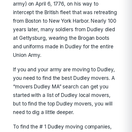
army) on April 6, 1776, on his way to
intercept the British fleet that was retreating
from Boston to New York Harbor. Nearly 100
years later, many soldiers from Dudley died
at Gettysburg, wearing the Brogan boots
and uniforms made in Dudley for the entire
Union Army.
If you and your army are moving to Dudley,
you need to find the best Dudley movers. A
“movers Dudley MA” search can get you
started with a list of Dudley local movers,
but to find the top Dudley movers, you will
need to dig a little deeper.
To find the # 1 Dudley moving companies,