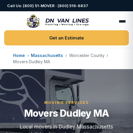
Call Us: (800) 51-MOVER · (800) 516-6837
Get an Estimate
Home
›
Massachusetts
›
Worcester County
›
Movers Dudley MA
MOVING SERVICES
Movers Dudley MA
Local movers in Dudley Massachusetts