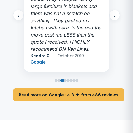
large furniture in blankets and
there was not a scratch on
‹
›
anything. They packed my
kitchen with care. In the end the
move cost me LESS than the
quote I received. I HIGHLY
recommend DN Van Lines.
Kendra G.
·
October 2019
·
Google
Read more on Google · 4.8 ★ from 486 reviews