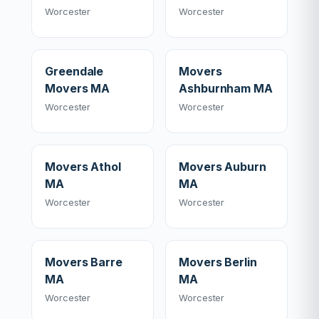
Worcester
Worcester
Greendale
Movers
Movers MA
Ashburnham MA
Worcester
Worcester
Movers Athol
Movers Auburn
MA
MA
Worcester
Worcester
Movers Barre
Movers Berlin
MA
MA
Worcester
Worcester