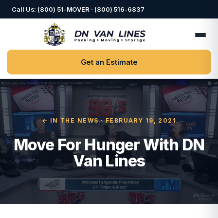
Call Us: (800) 51-MOVER · (800) 516-6837
Get an Estimate
← IN THE NEWS
· FEBRUARY 19, 2021
Move For Hunger With DN
Van Lines