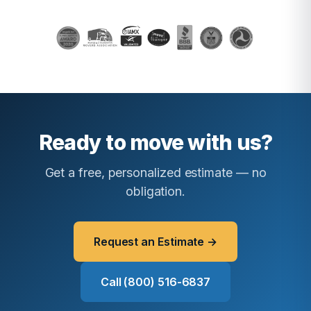
Ready to move with us?
Get a free, personalized estimate — no
obligation.
Request an Estimate →
Call (800) 516-6837