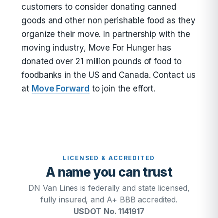
customers to consider donating canned
goods and other non perishable food as they
organize their move. In partnership with the
moving industry, Move For Hunger has
donated over 21 million pounds of food to
foodbanks in the US and Canada. Contact us
at
Move Forward
to join the effort.
LICENSED & ACCREDITED
A name you can trust
DN Van Lines is federally and state licensed,
fully insured, and A+ BBB accredited.
USDOT No. 1141917