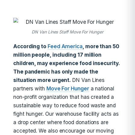
DN Van Lines Staff Move For Hunger
According to
Feed America
, more than 50
million people, including 17 million
children, may experience food insecurity.
The pandemic has only made the
situation more urgent.
DN Van Lines
partners with
Move For Hunger
a national
non-profit organization that has created a
sustainable way to reduce food waste and
fight hunger. Our warehouse facility acts as
a drop center where food donations are
accepted. We also encourage our moving