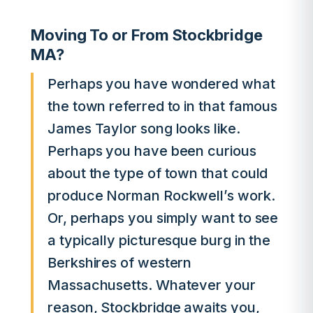
Moving To or From Stockbridge
MA?
Perhaps you have wondered what
the town referred to in that famous
James Taylor song looks like.
Perhaps you have been curious
about the type of town that could
produce Norman Rockwell’s work.
Or, perhaps you simply want to see
a typically picturesque burg in the
Berkshires of western
Massachusetts. Whatever your
reason, Stockbridge awaits you,