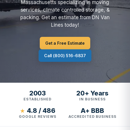
Massachusetts specializing in moving
services, climate controlled storage, &
packing. Get an estimate from DN Van
Lines today!
Get a Free Estimate
Call (800) 516-6837
2003
20+ Years
ESTABLISHED
IN BUSINESS
4.8 / 486
A+ BBB
★
GOOGLE REVIEWS
ACCREDITED BUSINESS