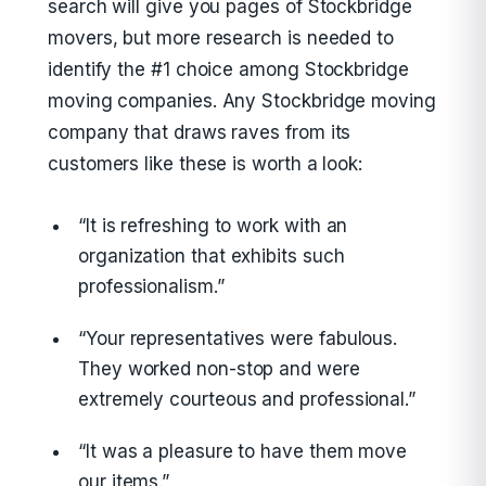
search will give you pages of Stockbridge
movers, but more research is needed to
identify the #1 choice among Stockbridge
moving companies. Any Stockbridge moving
company that draws raves from its
customers like these is worth a look:
“It is refreshing to work with an
organization that exhibits such
professionalism.”
“Your representatives were fabulous.
They worked non-stop and were
extremely courteous and professional.”
“It was a pleasure to have them move
our items.”