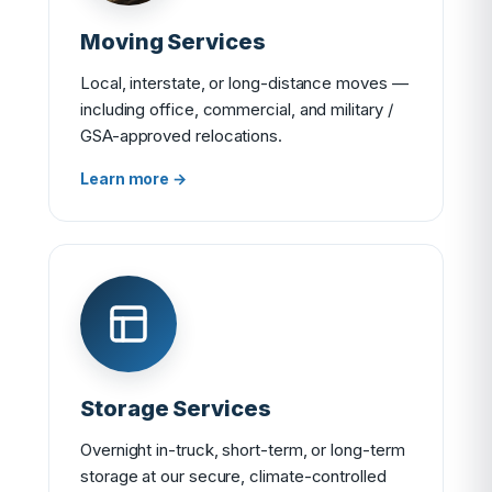
Moving Services
Local, interstate, or long-distance moves —
including office, commercial, and military /
GSA-approved relocations.
Learn more →
Storage Services
Overnight in-truck, short-term, or long-term
storage at our secure, climate-controlled