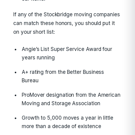
If any of the Stockbridge moving companies
can match these honors, you should put it
on your short list:
Angie’s List Super Service Award four
years running
A+ rating from the Better Business
Bureau
ProMover designation from the American
Moving and Storage Association
Growth to 5,000 moves a year in little
more than a decade of existence