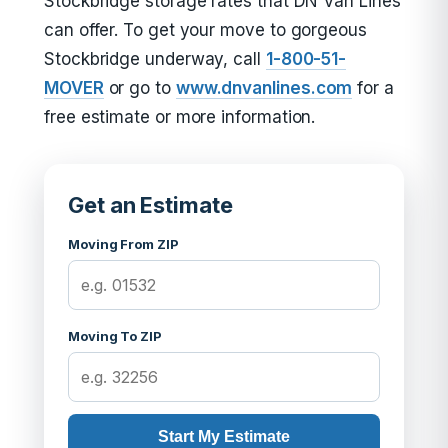
Stockbridge storage rates that DN Van Lines
can offer. To get your move to gorgeous
Stockbridge underway, call
1-800-51-
MOVER
or go to
www.dnvanlines.com
for a
free estimate or more information.
Get an Estimate
Moving From ZIP
Moving To ZIP
Start My Estimate