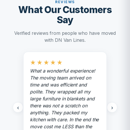
REVIEWS
What Our Customers
Say
Verified reviews from people who have moved
with DN Van Lines.
★
★
★
★
★
What a wonderful experience!
The moving team arrived on
time and was efficient and
polite. They wrapped all my
large furniture in blankets and
there was not a scratch on
‹
›
anything. They packed my
kitchen with care. In the end the
move cost me LESS than the