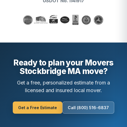
USDOT No. 1141917
Ready to plan your Movers
Stockbridge MA move?
Get a free, personalized estimate from a
licensed and insured local mover.
Get a Free Estimate
Call (800) 516-6837