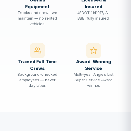
Equipment
Insured
Trucks and crews we
USDOT 1141917, A+
maintain — no rented
BBB, fully insured.
vehicles.
Trained Full-Time
Award-Winning
Crews
Service
Background-checked
Multi-year Angie’s List
employees — never
Super Service Award
day labor.
winner.