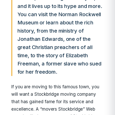
and it lives up to its hype and more.
You can visit the Norman Rockwell
Museum or learn about the rich
history, from the ministry of
Jonathan Edwards, one of the
great Christian preachers of all
time, to the story of Elizabeth
Freeman, a former slave who sued
for her freedom.
If you are moving to this famous town, you
will want a Stockbridge moving company
that has gained fame for its service and
excellence. A “movers Stockbridge” Web