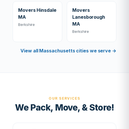
Movers Hinsdale
Movers
MA
Lanesborough
MA
Berkshire
Berkshire
View all Massachusetts cities we serve →
OUR SERVICES
We Pack, Move, & Store!