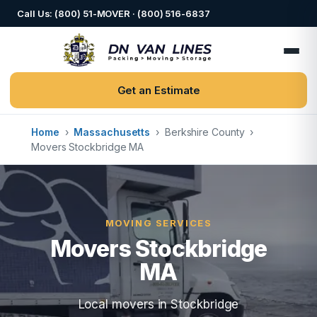
Call Us: (800) 51-MOVER · (800) 516-6837
Get an Estimate
Home
›
Massachusetts
›
Berkshire County
›
Movers Stockbridge MA
MOVING SERVICES
Movers Stockbridge
MA
Local movers in Stockbridge