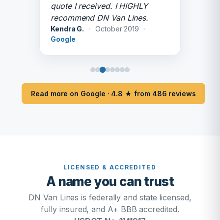
quote I received. I HIGHLY
recommend DN Van Lines.
Kendra G.
·
October 2019
·
Google
Read more on Google · 4.8 ★ from 486 reviews
LICENSED & ACCREDITED
A name you can trust
DN Van Lines is federally and state licensed,
fully insured, and A+ BBB accredited.