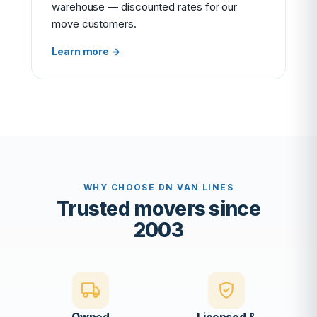
warehouse — discounted rates for our
move customers.
Learn more →
WHY CHOOSE DN VAN LINES
Trusted movers since
2003
Owned
Licensed &