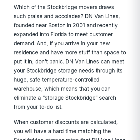
Which of the Stockbridge movers draws
such praise and accolades? DN Van Lines,
founded near Boston in 2001 and recently
expanded into Florida to meet customer
demand. And, if you arrive in your new
residence and have more stuff than space to
put it in, don’t panic. DN Van Lines can meet
your Stockbridge storage needs through its
huge, safe temperature-controlled
warehouse, which means that you can
eliminate a “storage Stockbridge” search
from your to-do list.
When customer discounts are calculated,
you will have a hard time matching the