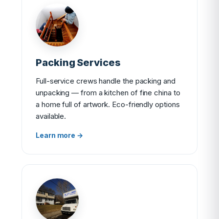
Packing Services
Full-service crews handle the packing and
unpacking — from a kitchen of fine china to
a home full of artwork. Eco-friendly options
available.
Learn more →