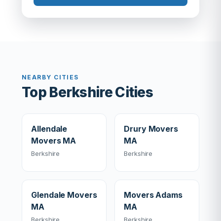
NEARBY CITIES
Top Berkshire Cities
Allendale
Drury Movers
Movers MA
MA
Berkshire
Berkshire
Glendale Movers
Movers Adams
MA
MA
Berkshire
Berkshire