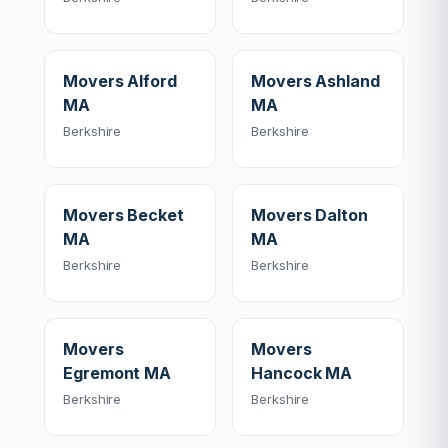
Movers Alford
Movers Ashland
MA
MA
Berkshire
Berkshire
Movers Becket
Movers Dalton
MA
MA
Berkshire
Berkshire
Movers
Movers
Egremont MA
Hancock MA
Berkshire
Berkshire