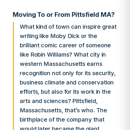
Moving To or From Pittsfield MA?
What kind of town can inspire great
writing like Moby Dick or the
brilliant comic career of someone
like Robin Williams? What city in
western Massachusetts earns
recognition not only for its security,
business climate and conservation
efforts, but also for its work in the
arts and sciences? Pittsfield,
Massachusetts, that’s who. The
birthplace of the company that
would later became the giant