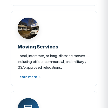
Moving Services
Local, interstate, or long-distance moves —
including office, commercial, and military /
GSA-approved relocations.
Learn more →