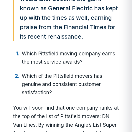
known as General Electric has kept
up with the times as well, earning
praise from the Financial Times for
its recent renaissance.
Which Pittsfield moving company earns
the most service awards?
Which of the Pittsfield movers has
genuine and consistent customer
satisfaction?
You will soon find that one company ranks at
the top of the list of Pittsfield movers: DN
Van Lines. By winning the Angie’s List Super