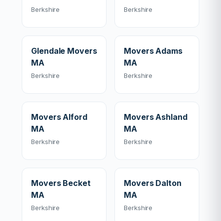
Berkshire
Berkshire
Glendale Movers
Movers Adams
MA
MA
Berkshire
Berkshire
Movers Alford
Movers Ashland
MA
MA
Berkshire
Berkshire
Movers Becket
Movers Dalton
MA
MA
Berkshire
Berkshire