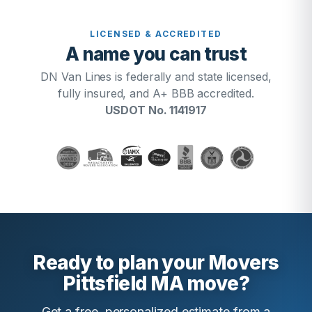
LICENSED & ACCREDITED
A name you can trust
DN Van Lines is federally and state licensed,
fully insured, and A+ BBB accredited.
USDOT No. 1141917
Ready to plan your Movers
Pittsfield MA move?
Get a free, personalized estimate from a