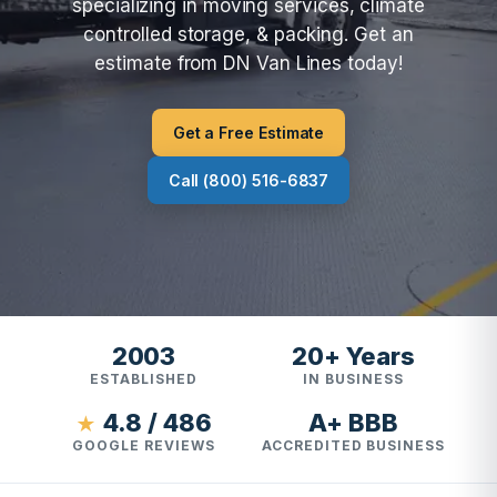
specializing in moving services, climate
controlled storage, & packing. Get an
estimate from DN Van Lines today!
Get a Free Estimate
Call (800) 516-6837
2003
20+ Years
ESTABLISHED
IN BUSINESS
4.8 / 486
A+ BBB
★
GOOGLE REVIEWS
ACCREDITED BUSINESS