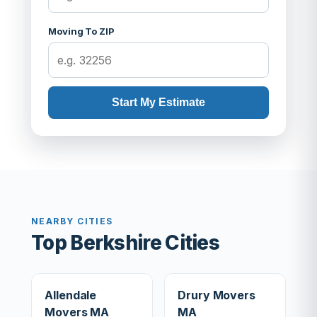
Moving To ZIP
Start My Estimate
NEARBY CITIES
Top Berkshire Cities
Allendale
Drury Movers
Movers MA
MA