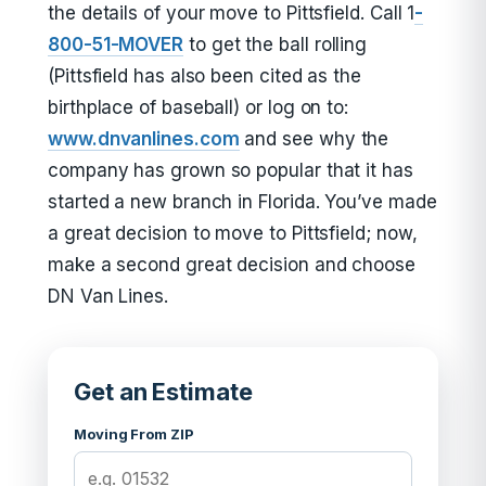
the details of your move to Pittsfield. Call 1
-
800-51-MOVER
to get the ball rolling
(Pittsfield has also been cited as the
birthplace of baseball) or log on to:
www.dnvanlines.com
and see why the
company has grown so popular that it has
started a new branch in Florida. You’ve made
a great decision to move to Pittsfield; now,
make a second great decision and choose
DN Van Lines.
Get an Estimate
Moving From ZIP