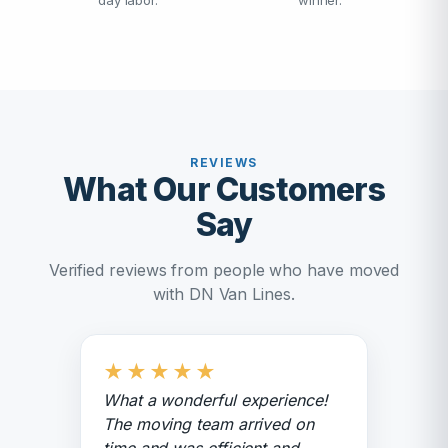
day labor.
winner.
REVIEWS
What Our Customers
Say
Verified reviews from people who have moved
with DN Van Lines.
★
★
★
★
★
What a wonderful experience!
The moving team arrived on