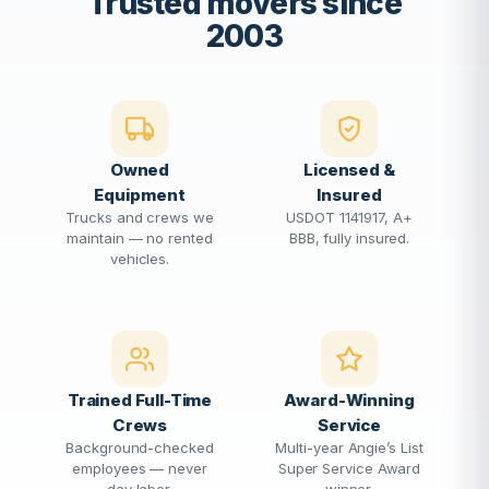
Trusted movers since
2003
Owned
Licensed &
Equipment
Insured
Trucks and crews we
USDOT 1141917, A+
maintain — no rented
BBB, fully insured.
vehicles.
Trained Full-Time
Award-Winning
Crews
Service
Background-checked
Multi-year Angie’s List
employees — never
Super Service Award