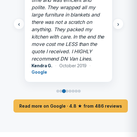
time and was efficient and
polite. They wrapped all my
large furniture in blankets and
there was not a scratch on
‹
›
anything. They packed my
kitchen with care. In the end the
move cost me LESS than the
quote I received. I HIGHLY
recommend DN Van Lines.
Kendra G.
·
October 2019
·
Google
Read more on Google · 4.8 ★ from 486 reviews