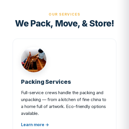
OUR SERVICES
We Pack, Move, & Store!
Packing Services
Full-service crews handle the packing and
unpacking — from a kitchen of fine china to
a home full of artwork. Eco-friendly options
available.
Learn more →