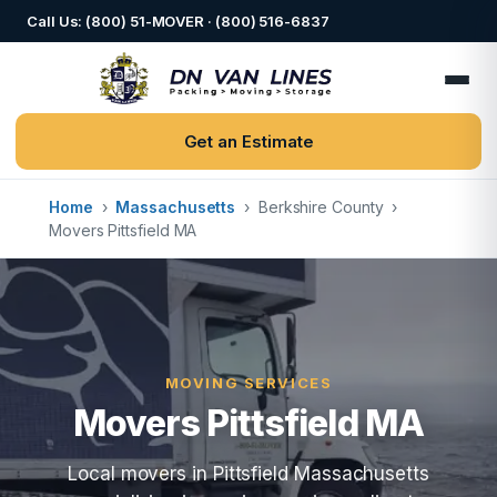
Call Us: (800) 51-MOVER · (800) 516-6837
Get an Estimate
Home
›
Massachusetts
›
Berkshire County
›
Movers Pittsfield MA
MOVING SERVICES
Movers Pittsfield MA
Local movers in Pittsfield Massachusetts