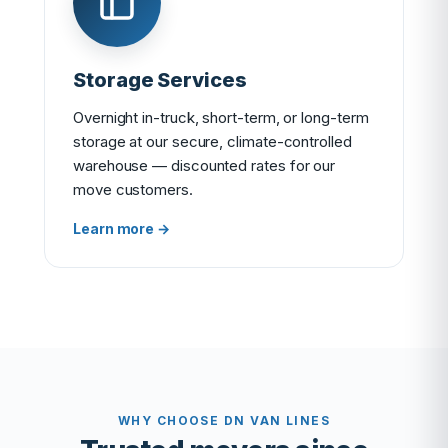
Storage Services
Overnight in-truck, short-term, or long-term
storage at our secure, climate-controlled
warehouse — discounted rates for our
move customers.
Learn more →
WHY CHOOSE DN VAN LINES