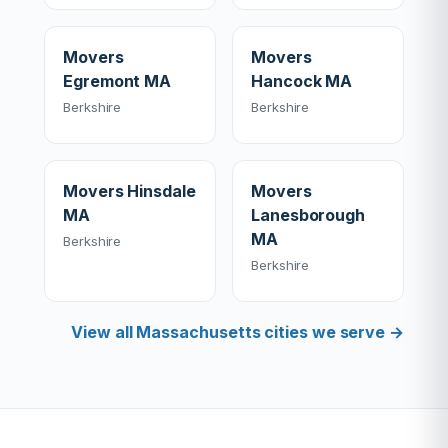
Movers
Movers
Egremont MA
Hancock MA
Berkshire
Berkshire
Movers Hinsdale
Movers
MA
Lanesborough
MA
Berkshire
Berkshire
View all Massachusetts cities we serve →