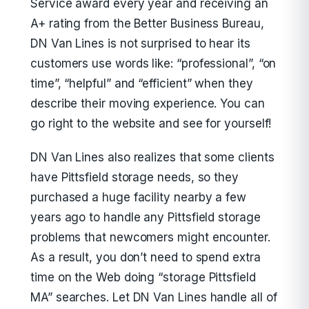
Service award every year and receiving an
A+ rating from the Better Business Bureau,
DN Van Lines is not surprised to hear its
customers use words like: “professional”, “on
time”, “helpful” and “efficient” when they
describe their moving experience. You can
go right to the website and see for yourself!
DN Van Lines also realizes that some clients
have Pittsfield storage needs, so they
purchased a huge facility nearby a few
years ago to handle any Pittsfield storage
problems that newcomers might encounter.
As a result, you don’t need to spend extra
time on the Web doing “storage Pittsfield
MA” searches. Let DN Van Lines handle all of