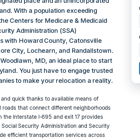
gnated place and an unincorporated
and. With a population exceeding
the Centers for Medicare & Medicaid
urity Administration (SSA)
rs with Howard County, Catonsville
more City, Lochearn, and Randallstown.
Woodlawn, MD, an ideal place to start
ryland. You just have to engage trusted
es to make your relocation a reality.
and quick thanks to available means of
al roads that connect different neighborhoods
 the Interstate I-695 and exit 17 provides
Social Security Administration and Security
e efficient transportation services across