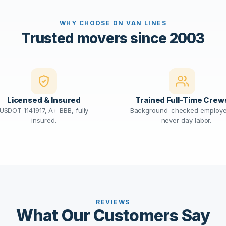
WHY CHOOSE DN VAN LINES
Trusted movers since 2003
Licensed & Insured
Trained Full-Time Crew
USDOT 1141917, A+ BBB, fully
Background-checked employ
insured.
— never day labor.
REVIEWS
What Our Customers Say