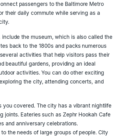
onnect passengers to the Baltimore Metro
or their daily commute while serving as a
ity.
 include the museum, which is also called the
dates back to the 1800s and packs numerous
 several activities that help visitors pass their
and beautiful gardens, providing an ideal
utdoor activities. You can do other exciting
exploring the city, attending concerts, and
 you covered. The city has a vibrant nightlife
g joints. Eateries such as Zephr Hookah Cafe
es and anniversary celebrations.
to the needs of large groups of people. City