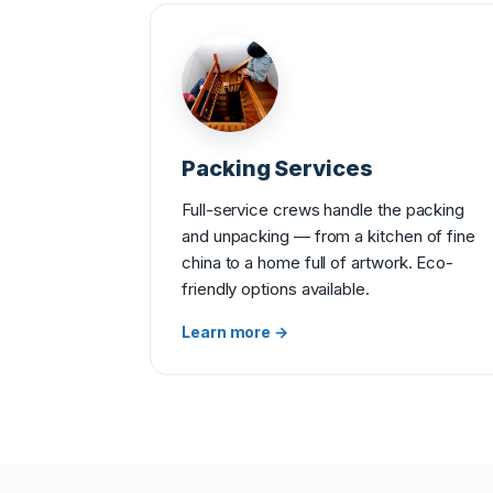
Packing Services
Full-service crews handle the packing
and unpacking — from a kitchen of fine
china to a home full of artwork. Eco-
friendly options available.
Learn more →