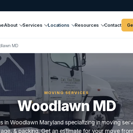
me
About
Services
Locations
Resources
Contact
Ge
dlawn MD
MOVING SERVICES
Woodlawn MD
 in Woodlawn Maryland specializing in moving serv
orage, & packing. Get an estimate for your move fro