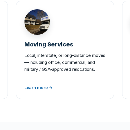
Moving Services
Local, interstate, or long-distance moves
— including office, commercial, and
military / GSA-approved relocations.
Learn more →