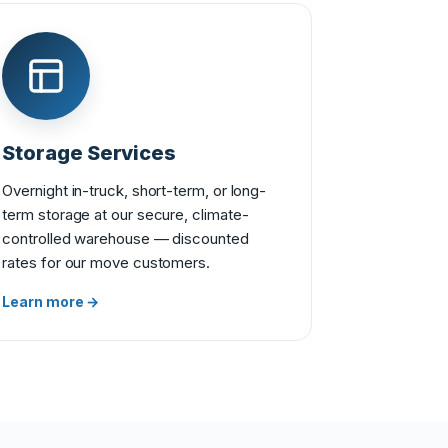
Storage Services
Overnight in-truck, short-term, or long-
term storage at our secure, climate-
controlled warehouse — discounted
rates for our move customers.
Learn more →