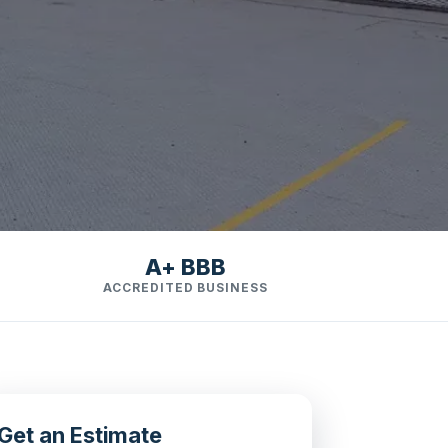
A+ BBB
ACCREDITED BUSINESS
Get an Estimate