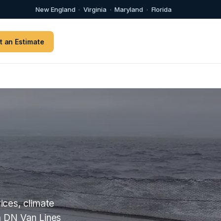
New England
·
Virginia
·
Maryland
·
Florida
t an Estimate
ices, climate
m DN Van Lines