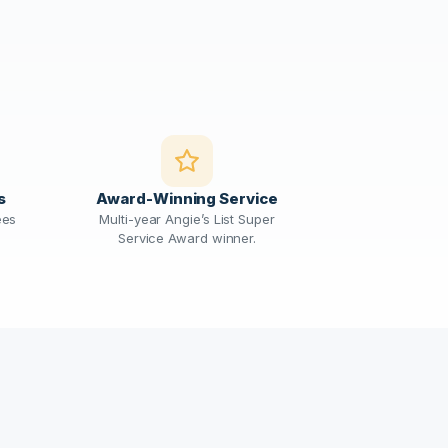
s
Award-Winning Service
ees
Multi-year Angie’s List Super
Service Award winner.