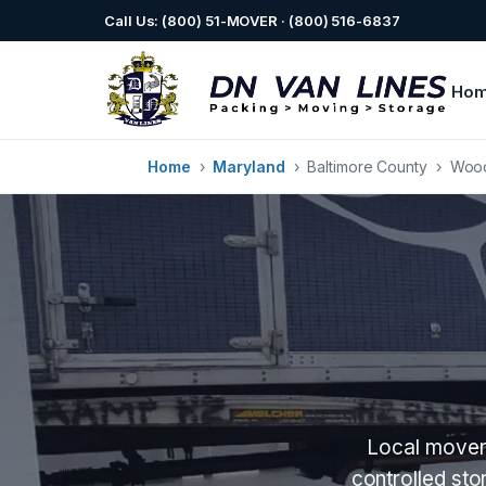
Call Us: (800) 51-MOVER · (800) 516-6837
Ho
Home
›
Maryland
›
Baltimore County
›
Woo
Local movers
controlled st