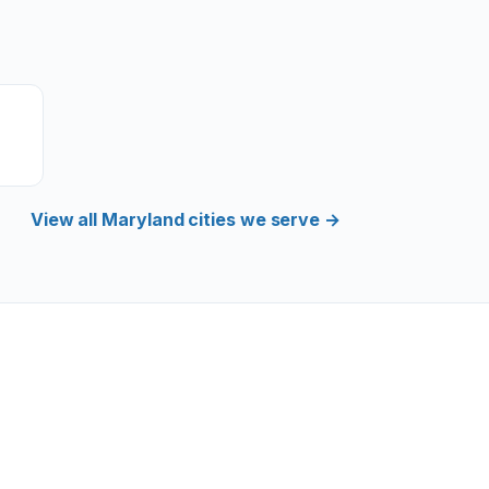
View all Maryland cities we serve →