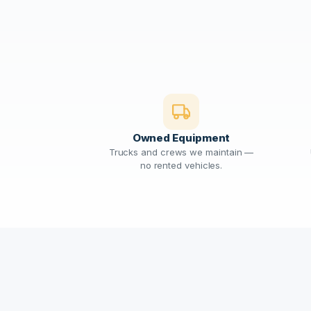
Owned Equipment
Trucks and crews we maintain —
no rented vehicles.