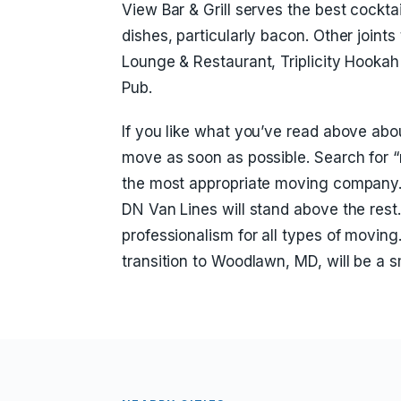
View Bar & Grill serves the best cockta
dishes, particularly bacon. Other joints
Lounge & Restaurant, Triplicity Hook
Pub.
If you like what you’ve read above ab
move as soon as possible. Search for 
the most appropriate moving company.
DN Van Lines will stand above the res
professionalism for all types of moving
transition to Woodlawn, MD, will be a 