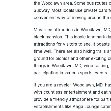
the Woodlawn area. Some bus routes c
Subway. Most locals use private cars f
convenient way of moving around the c
Must-see attractions in Woodlawn, MD,
black mansion. This iconic landmark 
attractions for visitors to see. It boasts
time well. There are also hiking trails 
ground for picnics and other exciting o
things in Woodlawn, MD, wine tasting, 
participating in various sports events.
If you are a reveler, Woodlawn, MD, has
with countless entertainment and eatin
provide a friendly atmosphere for parti
Establishments like Aaga Lounge cater 