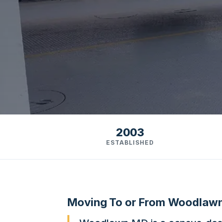
2003
ESTABLISHED
Moving To or From Woodlaw