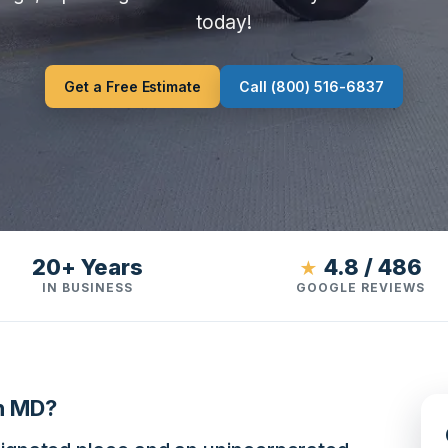
today!
Get a Free Estimate
Call (800) 516-6837
20+ Years
4.8 / 486
★
IN BUSINESS
GOOGLE REVIEWS
n MD?