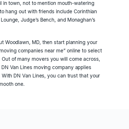
il in town, not to mention mouth-watering
 to hang out with friends include Corinthian
ah Lounge, Judge’s Bench, and Monaghan’s
out Woodlawn, MD, then start planning your
“moving companies near me” online to select
 Out of many movers you will come across,
t. DN Van Lines moving company applies
. With DN Van Lines, you can trust that your
smooth one.