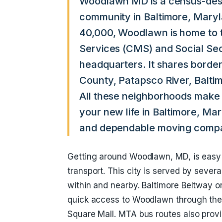
Woodlawn MD is a census-desi
community in Baltimore, Maryl
40,000, Woodlawn is home to 
Services (CMS) and Social Sec
headquarters. It shares borde
County, Patapsco River, Balti
All these neighborhoods make 
your new life in Baltimore, Ma
and dependable moving compani
Getting around Woodlawn, MD, is easy 
transport. This city is served by sever
within and nearby. Baltimore Beltway on
quick access to Woodlawn through the 
Square Mall. MTA bus routes also provid