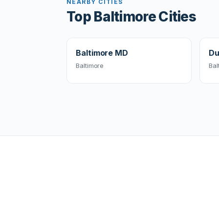
NEARBY CITIES
Top Baltimore Cities
Baltimore MD
Du
Baltimore
Bal