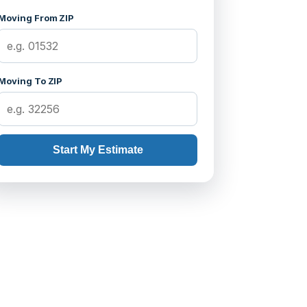
Moving From ZIP
Moving To ZIP
Start My Estimate