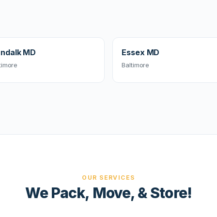
ndalk MD
Essex MD
timore
Baltimore
OUR SERVICES
We Pack, Move, & Store!