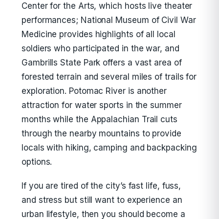
Center for the Arts, which hosts live theater
performances; National Museum of Civil War
Medicine provides highlights of all local
soldiers who participated in the war, and
Gambrills State Park offers a vast area of
forested terrain and several miles of trails for
exploration. Potomac River is another
attraction for water sports in the summer
months while the Appalachian Trail cuts
through the nearby mountains to provide
locals with hiking, camping and backpacking
options.
If you are tired of the city’s fast life, fuss,
and stress but still want to experience an
urban lifestyle, then you should become a