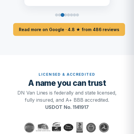
Read more on Google · 4.8 ★ from 486 reviews
LICENSED & ACCREDITED
A name you can trust
DN Van Lines is federally and state licensed,
fully insured, and A+ BBB accredited.
USDOT No. 1141917