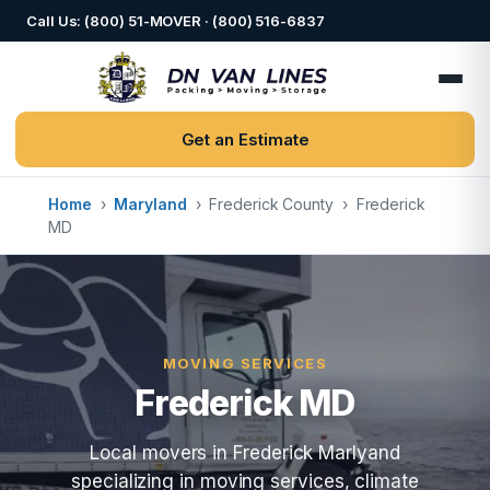
Call Us: (800) 51-MOVER · (800) 516-6837
Get an Estimate
Home
›
Maryland
›
Frederick County
›
Frederick
MD
MOVING SERVICES
Frederick MD
Local movers in Frederick Marlyand
specializing in moving services, climate