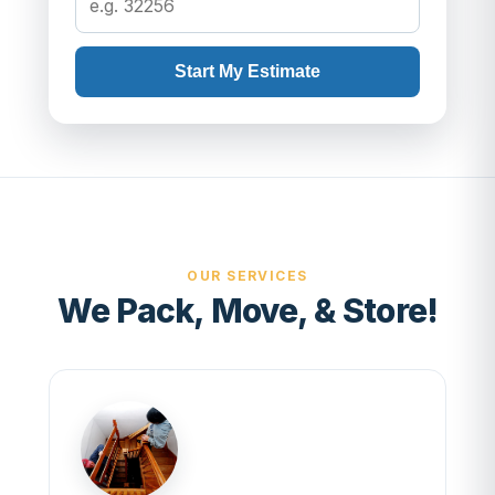
Start My Estimate
OUR SERVICES
We Pack, Move, & Store!