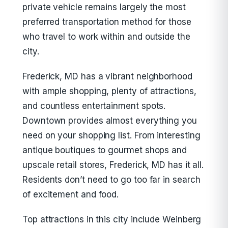
private vehicle remains largely the most
preferred transportation method for those
who travel to work within and outside the
city.
Frederick, MD has a vibrant neighborhood
with ample shopping, plenty of attractions,
and countless entertainment spots.
Downtown provides almost everything you
need on your shopping list. From interesting
antique boutiques to gourmet shops and
upscale retail stores, Frederick, MD has it all.
Residents don’t need to go too far in search
of excitement and food.
Top attractions in this city include Weinberg