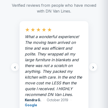
Verified reviews from people who have moved
with DN Van Lines.
★
★
★
★
★
What a wonderful experience!
The moving team arrived on
time and was efficient and
polite. They wrapped all my
large furniture in blankets and
there was not a scratch on
‹
›
anything. They packed my
kitchen with care. In the end the
move cost me LESS than the
quote I received. I HIGHLY
recommend DN Van Lines.
Kendra G.
·
October 2019
·
Google