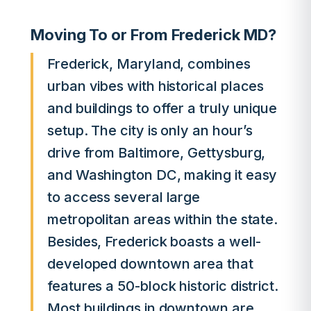
Moving To or From Frederick MD?
Frederick, Maryland, combines
urban vibes with historical places
and buildings to offer a truly unique
setup. The city is only an hour’s
drive from Baltimore, Gettysburg,
and Washington DC, making it easy
to access several large
metropolitan areas within the state.
Besides, Frederick boasts a well-
developed downtown area that
features a 50-block historic district.
Most buildings in downtown are