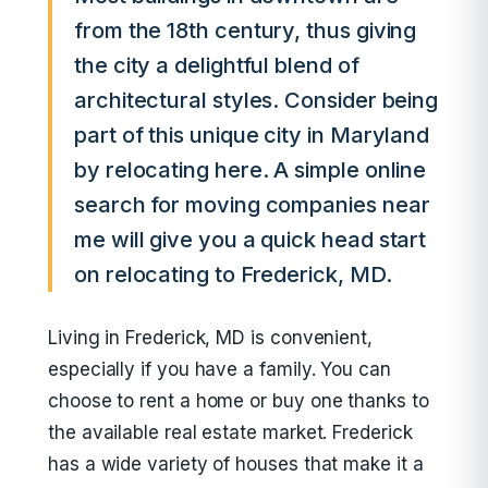
from the 18th century, thus giving
the city a delightful blend of
architectural styles. Consider being
part of this unique city in Maryland
by relocating here. A simple online
search for moving companies near
me will give you a quick head start
on relocating to Frederick, MD.
Living in Frederick, MD is convenient,
especially if you have a family. You can
choose to rent a home or buy one thanks to
the available real estate market. Frederick
has a wide variety of houses that make it a