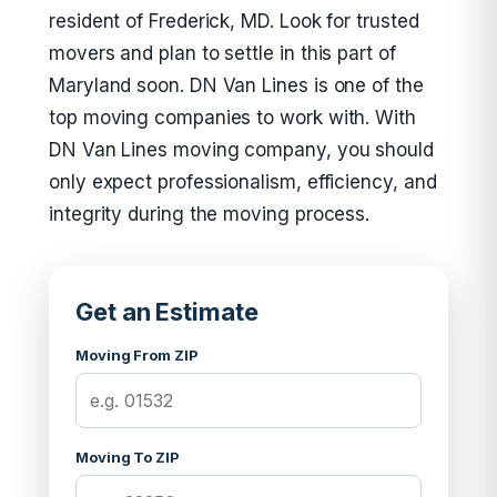
resident of Frederick, MD. Look for trusted
movers and plan to settle in this part of
Maryland soon. DN Van Lines is one of the
top moving companies to work with. With
DN Van Lines moving company, you should
only expect professionalism, efficiency, and
integrity during the moving process.
Get an Estimate
Moving From ZIP
Moving To ZIP