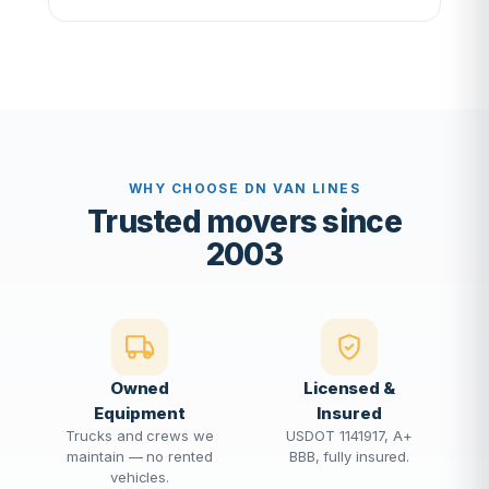
WHY CHOOSE DN VAN LINES
Trusted movers since
2003
Owned
Licensed &
Equipment
Insured
Trucks and crews we
USDOT 1141917, A+
maintain — no rented
BBB, fully insured.
vehicles.