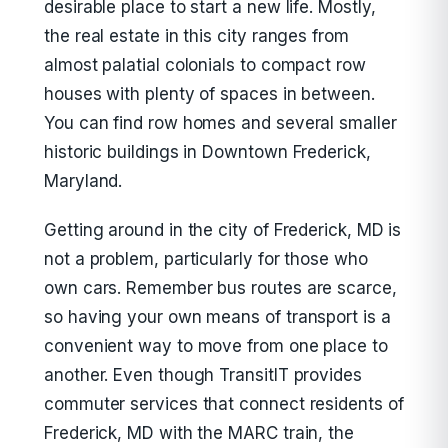
desirable place to start a new life. Mostly,
the real estate in this city ranges from
almost palatial colonials to compact row
houses with plenty of spaces in between.
You can find row homes and several smaller
historic buildings in Downtown Frederick,
Maryland.
Getting around in the city of Frederick, MD is
not a problem, particularly for those who
own cars. Remember bus routes are scarce,
so having your own means of transport is a
convenient way to move from one place to
another. Even though TransitIT provides
commuter services that connect residents of
Frederick, MD with the MARC train, the