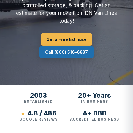
controlled storage, & packing. Get an
estimate for your move from DN Van Lines
today!
Get a Free Estimate
Call (800) 516-6837
2003
20+ Years
ESTABLISHED
IN BUSINESS
4.8 / 486
A+ BBB
★
GOOGLE REVIEWS
ACCREDITED BUSINESS