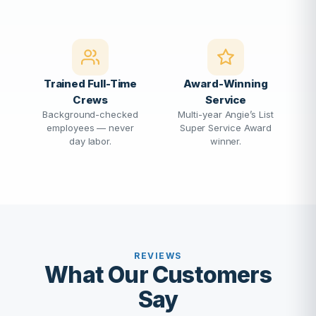
Trained Full-Time
Award-Winning
Crews
Service
Background-checked
Multi-year Angie’s List
employees — never
Super Service Award
day labor.
winner.
REVIEWS
What Our Customers
Say