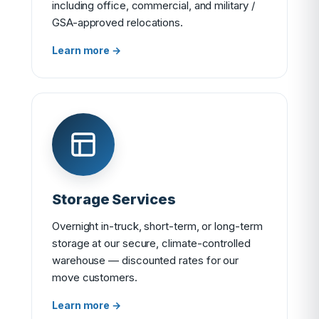
including office, commercial, and military /
GSA-approved relocations.
Learn more →
Storage Services
Overnight in-truck, short-term, or long-term
storage at our secure, climate-controlled
warehouse — discounted rates for our
move customers.
Learn more →