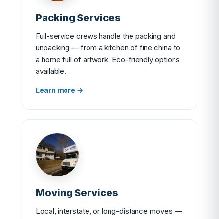
Packing Services
Full-service crews handle the packing and
unpacking — from a kitchen of fine china to
a home full of artwork. Eco-friendly options
available.
Learn more →
Moving Services
Local, interstate, or long-distance moves —