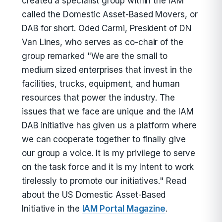
created a specialist group within the IAM
called the Domestic Asset-Based Movers, or
DAB for short. Oded Carmi, President of DN
Van Lines, who serves as co-chair of the
group remarked "We are the small to
medium sized enterprises that invest in the
facilities, trucks, equipment, and human
resources that power the industry. The
issues that we face are unique and the IAM
DAB initiative has given us a platform where
we can cooperate together to finally give
our group a voice. It is my privilege to serve
on the task force and it is my intent to work
tirelessly to promote our initiatives." Read
about the US Domestic Asset-Based
Initiative in the
IAM Portal Magazine
.