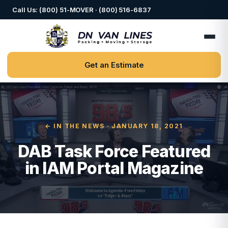
Call Us: (800) 51-MOVER · (800) 516-6837
Get an Estimate
← IN THE NEWS
· JANUARY 18, 2021
DAB Task Force Featured
in IAM Portal Magazine