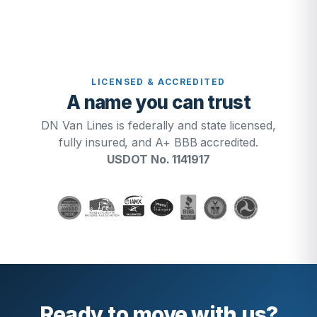
LICENSED & ACCREDITED
A name you can trust
DN Van Lines is federally and state licensed,
fully insured, and A+ BBB accredited.
USDOT No. 1141917
Ready to move with us?