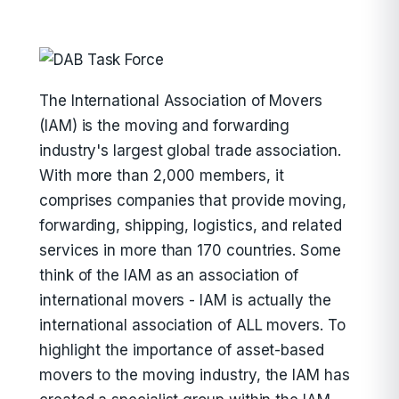
The International Association of Movers
(IAM) is the moving and forwarding
industry's largest global trade association.
With more than 2,000 members, it
comprises companies that provide moving,
forwarding, shipping, logistics, and related
services in more than 170 countries. Some
think of the IAM as an association of
international movers - IAM is actually the
international association of ALL movers. To
highlight the importance of asset-based
movers to the moving industry, the IAM has