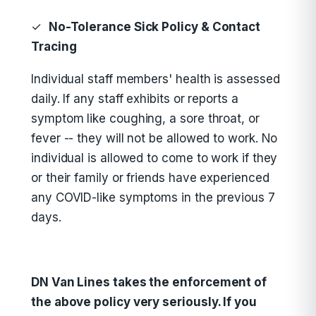
✓
No-Tolerance Sick Policy & Contact
Tracing
Individual staff members' health is assessed
daily. If any staff exhibits or reports a
symptom like coughing, a sore throat, or
fever -- they will not be allowed to work. No
individual is allowed to come to work if they
or their family or friends have experienced
any COVID-like symptoms in the previous 7
days.
DN Van Lines takes the enforcement of
the above policy very seriously. If you