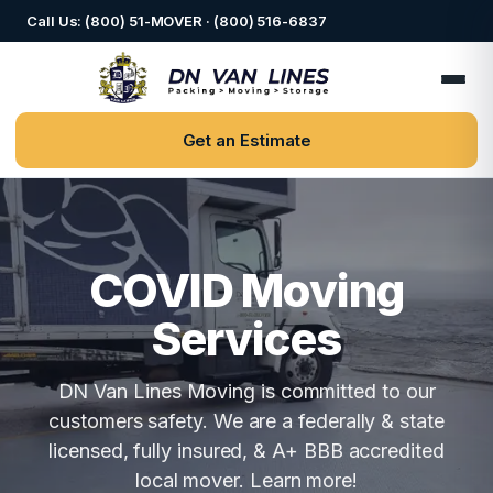
Call Us: (800) 51-MOVER · (800) 516-6837
Get an Estimate
COVID Moving
Services
DN Van Lines Moving is committed to our
customers safety. We are a federally & state
licensed, fully insured, & A+ BBB accredited
local mover. Learn more!