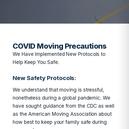
COVID Moving Precautions
We Have Implemented New Protocols to
Help Keep You Safe.
New Safety Protocols:
We understand that moving is stressful,
nonetheless during a global pandemic. We
have sought guidance from the CDC as well
as the American Moving Association about
how best to keep your family safe during