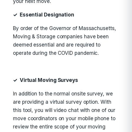
your next move.
✓ Essential Designation
By order of the Governor of Massachusetts,
Moving & Storage companies have been
deemed essential and are required to
operate during the COVID pandemic.
✓ Virtual Moving Surveys
In addition to the normal onsite survey, we
are providing a virtual survey option. With
this tool, you will video chat with one of our
move coordinators on your mobile phone to
review the entire scope of your moving