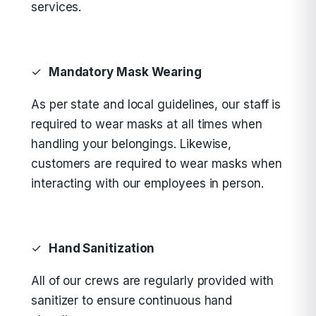
services.
✓
Mandatory Mask Wearing
As per state and local guidelines, our staff is
required to wear masks at all times when
handling your belongings. Likewise,
customers are required to wear masks when
interacting with our employees in person.
✓
Hand Sanitization
All of our crews are regularly provided with
sanitizer to ensure continuous hand