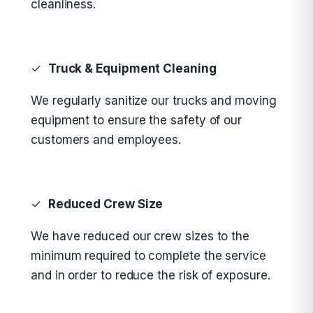
cleanliness.
✓
Truck & Equipment Cleaning
We regularly sanitize our trucks and moving
equipment to ensure the safety of our
customers and employees.
✓
Reduced Crew Size
We have reduced our crew sizes to the
minimum required to complete the service
and in order to reduce the risk of exposure.