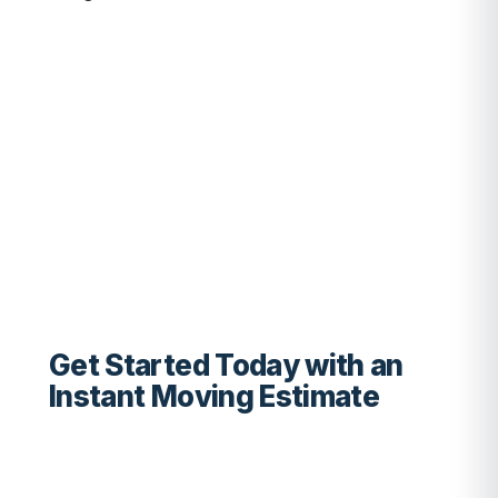
Get Started Today with an
Instant Moving Estimate