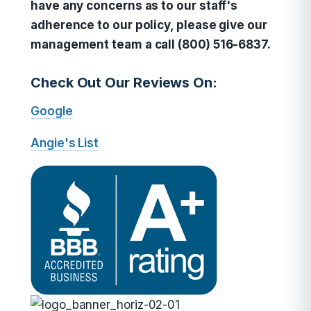
have any concerns as to our staff's
adherence to our policy, please give our
management team a call (800) 516-6837.
Check Out Our Reviews On:
Google
Angie's List